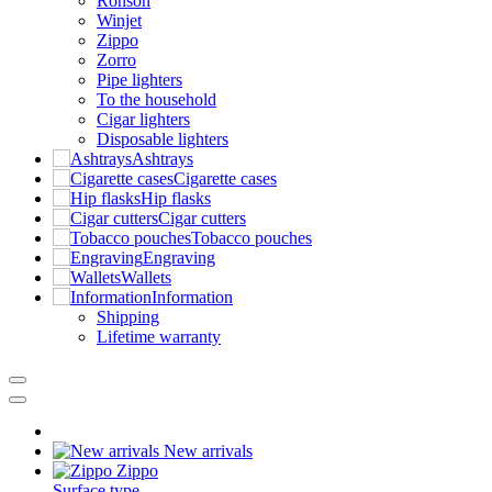
Ronson
Winjet
Zippo
Zorro
Pipe lighters
To the household
Cigar lighters
Disposable lighters
Ashtrays
Cigarette cases
Hip flasks
Cigar cutters
Tobacco pouches
Engraving
Wallets
Information
Shipping
Lifetime warranty
New arrivals
Zippo
Surface type