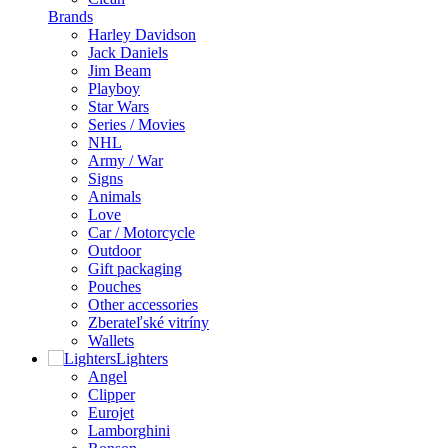
Brands
Harley Davidson
Jack Daniels
Jim Beam
Playboy
Star Wars
Series / Movies
NHL
Army / War
Signs
Animals
Love
Car / Motorcycle
Outdoor
Gift packaging
Pouches
Other accessories
Zberateľské vitríny
Wallets
Lighters
Angel
Clipper
Eurojet
Lamborghini