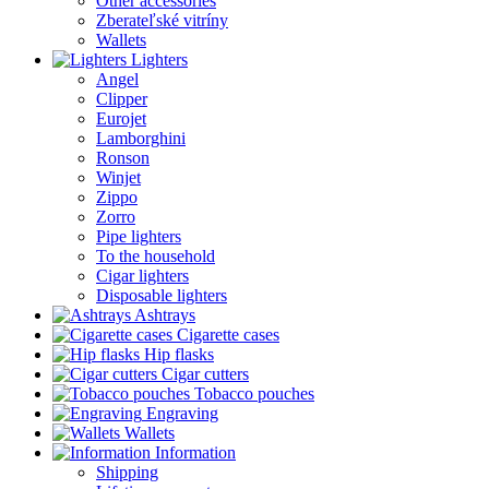
Other accessories
Zberateľské vitríny
Wallets
Lighters
Angel
Clipper
Eurojet
Lamborghini
Ronson
Winjet
Zippo
Zorro
Pipe lighters
To the household
Cigar lighters
Disposable lighters
Ashtrays
Cigarette cases
Hip flasks
Cigar cutters
Tobacco pouches
Engraving
Wallets
Information
Shipping