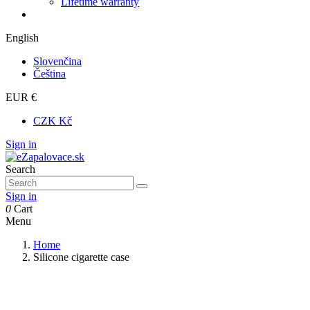
Lifetime warranty
English
Slovenčina
Čeština
EUR €
CZK Kč
Sign in
Search
Sign in
0
Cart
Menu
Home
Silicone cigarette case