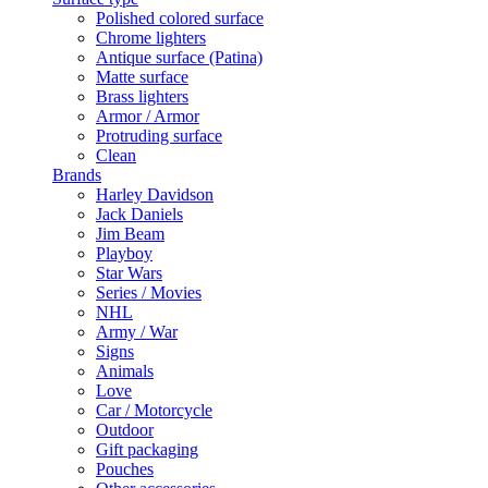
Polished colored surface
Chrome lighters
Antique surface (Patina)
Matte surface
Brass lighters
Armor / Armor
Protruding surface
Clean
Brands
Harley Davidson
Jack Daniels
Jim Beam
Playboy
Star Wars
Series / Movies
NHL
Army / War
Signs
Animals
Love
Car / Motorcycle
Outdoor
Gift packaging
Pouches