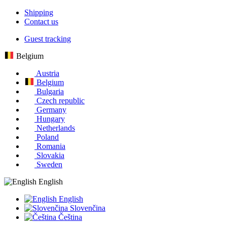
Shipping
Contact us
Guest tracking
Belgium
Austria
Belgium
Bulgaria
Czech republic
Germany
Hungary
Netherlands
Poland
Romania
Slovakia
Sweden
English
English
Slovenčina
Čeština