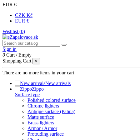
EUR €
CZK Kč
EUR €
Wishlist (
0
)
Sign in
0
Cart
/
Empty
Shopping Cart
×
There are no more items in your cart
New arrivals
Zippo
Surface type
Polished colored surface
Chrome lighters
Antique surface (Patina)
Matte surface
Brass lighters
Armor / Armor
Protruding surface
Clean