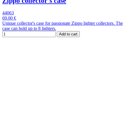
Zippo collector's case
44063
69.00 €
Unique collector's case for passionate Zippo lighter collectors. The
case can hold up to 8 lighters.
Add to cart