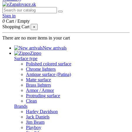
Sign in
0
Cart
/
Empty
Shopping Cart
×
There are no more items in your cart
New arrivals
Zippo
Surface type
Polished colored surface
Chrome lighters
Antique surface (Patina)
Matte surface
Brass lighters
Armor / Armor
Protruding surface
Clean
Brands
Harley Davidson
Jack Daniels
Jim Beam
Playboy