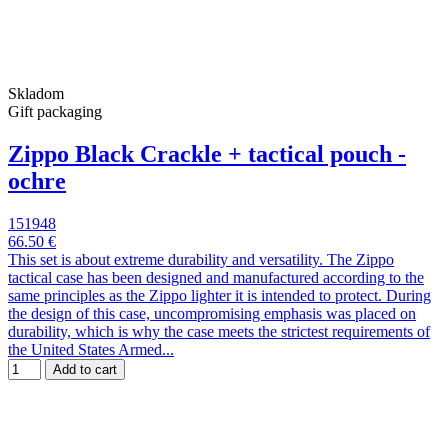
Skladom
Gift packaging
Zippo Black Crackle + tactical pouch -
ochre
151948
66.50 €
This set is about extreme durability and versatility. The Zippo
tactical case has been designed and manufactured according to the
same principles as the Zippo lighter it is intended to protect. During
the design of this case, uncompromising emphasis was placed on
durability, which is why the case meets the strictest requirements of
the United States Armed...
Add to cart