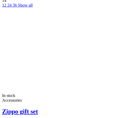
14
12
24
36
Show all
In stock
Accessories
Zippo gift set