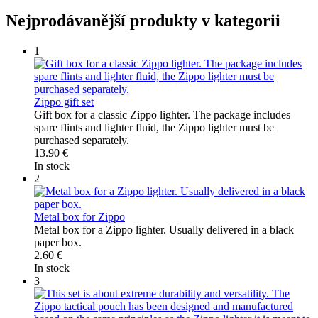
Nejprodávanější produkty v kategorii
1
Zippo gift set
Gift box for a classic Zippo lighter. The package includes
spare flints and lighter fluid, the Zippo lighter must be
purchased separately.
13.90 €
In stock
2
Metal box for Zippo
Metal box for a Zippo lighter. Usually delivered in a black
paper box.
2.60 €
In stock
3