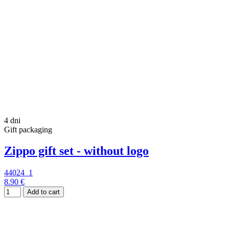
4 dni
Gift packaging
Zippo gift set - without logo
44024_1
8.90 €
Add to cart