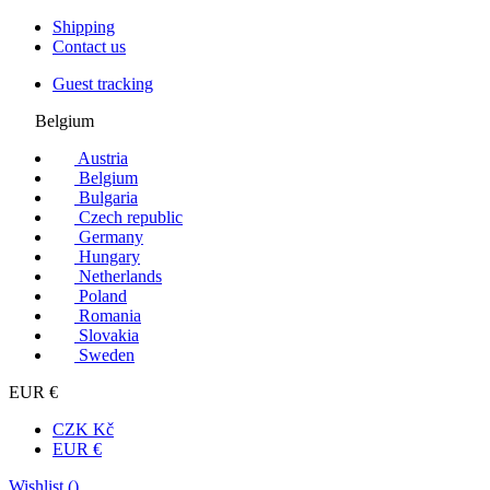
Shipping
Contact us
Guest tracking
Belgium
Austria
Belgium
Bulgaria
Czech republic
Germany
Hungary
Netherlands
Poland
Romania
Slovakia
Sweden
EUR €
CZK Kč
EUR €
Wishlist (
)