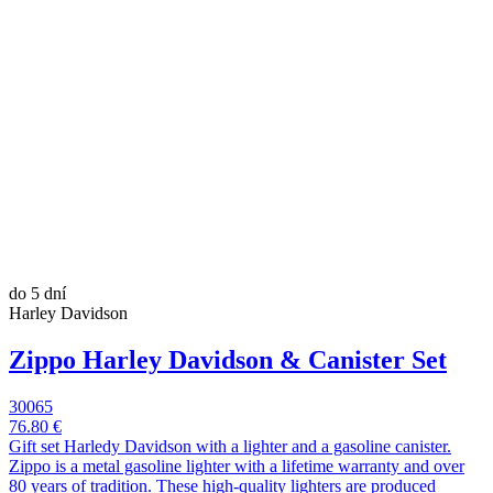
do 5 dní
Harley Davidson
Zippo Harley Davidson & Canister Set
30065
76.80 €
Gift set Harledy Davidson with a lighter and a gasoline canister.
Zippo is a metal gasoline lighter with a lifetime warranty and over
80 years of tradition. These high-quality lighters are produced