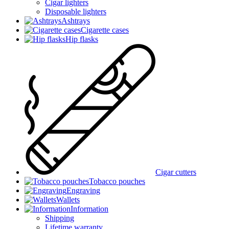
Cigar lighters
Disposable lighters
Ashtrays
Cigarette cases
Hip flasks
Cigar cutters
Tobacco pouches
Engraving
Wallets
Information
Shipping
Lifetime warranty