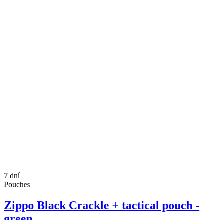
7 dní
Pouches
Zippo Black Crackle + tactical pouch -
green