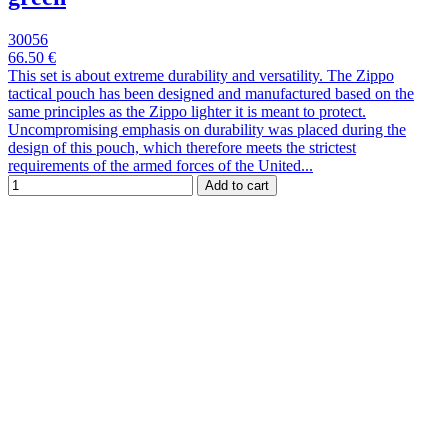
30056
66.50 €
This set is about extreme durability and versatility. The Zippo
tactical pouch has been designed and manufactured based on the
same principles as the Zippo lighter it is meant to protect.
Uncompromising emphasis on durability was placed during the
design of this pouch, which therefore meets the strictest
requirements of the armed forces of the United...
Add to cart