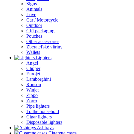
Signs
Animals
Love
Car / Motorcycle
Outdoor
Gift packaging
Pouches
Other accessories
Zberateľské vitríny
Wallets
Lighters
Angel
Clipper
Eurojet
Lamborghini
Ronson
Winjet
Zippo
Zorro
Pipe lighters
To the household
Cigar lighters
Disposable lighters
Ashtrays
Cigarette cases