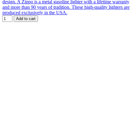
design. A Zippo is a metal gasoline lighter with a lifetime warranty
and more than 90 years of tradition. These high-quality lighters are
produced exclusively in the USA.
Add to cart