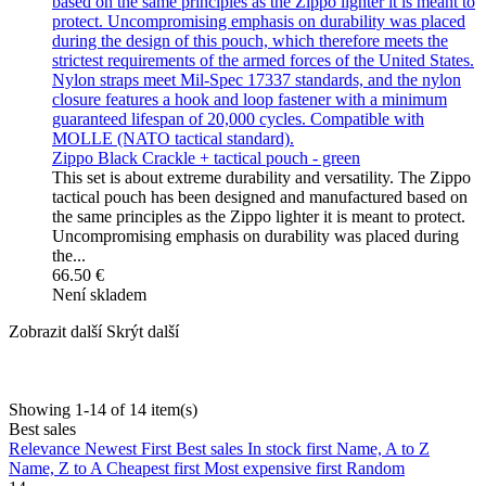
Zippo Black Crackle + tactical pouch - green
This set is about extreme durability and versatility. The Zippo
tactical pouch has been designed and manufactured based on
the same principles as the Zippo lighter it is meant to protect.
Uncompromising emphasis on durability was placed during
the...
66.50 €
Není skladem
Zobrazit další
Skrýt další
Showing 1-14 of 14 item(s)
Best sales
Relevance
Newest First
Best sales
In stock first
Name, A to Z
Name, Z to A
Cheapest first
Most expensive first
Random