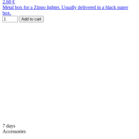
2.60 €
Metal box for a Zippo lighter. Usually delivered in a black paper
box.
Add to cart
7 days
Accessories