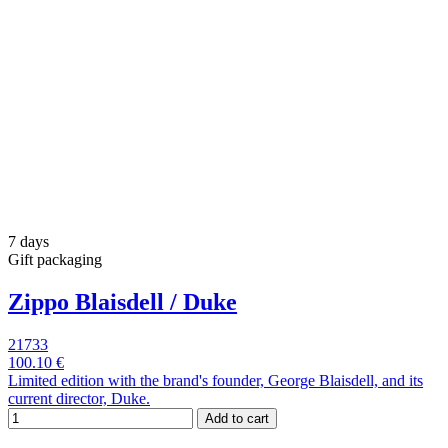
7 days
Gift packaging
Zippo Blaisdell / Duke
21733
100.10 €
Limited edition with the brand's founder, George Blaisdell, and its
current director, Duke.
Add to cart