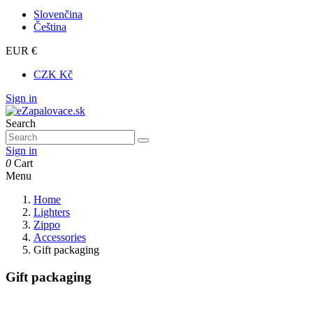
Slovenčina
Čeština
EUR €
CZK Kč
Sign in
Search
Sign in
0
Cart
Menu
Home
Lighters
Zippo
Accessories
Gift packaging
Gift packaging