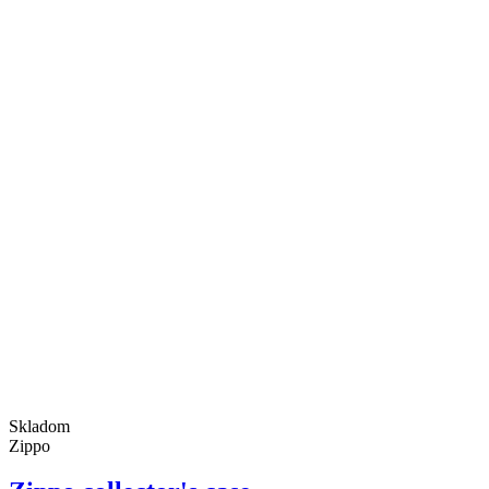
Skladom
Zippo