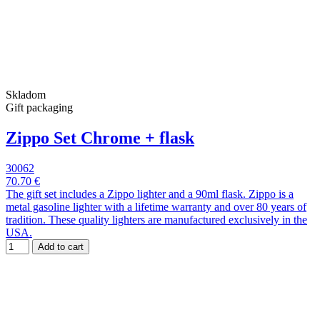
Skladom
Gift packaging
Zippo Set Chrome + flask
30062
70.70 €
The gift set includes a Zippo lighter and a 90ml flask. Zippo is a
metal gasoline lighter with a lifetime warranty and over 80 years of
tradition. These quality lighters are manufactured exclusively in the
USA.
Add to cart