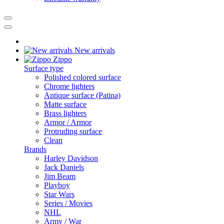
New arrivals
Zippo
Surface type
Polished colored surface
Chrome lighters
Antique surface (Patina)
Matte surface
Brass lighters
Armor / Armor
Protruding surface
Clean
Brands
Harley Davidson
Jack Daniels
Jim Beam
Playboy
Star Wars
Series / Movies
NHL
Army / War