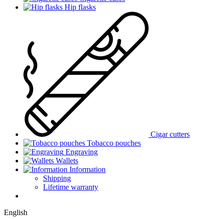
Hip flasks
Cigar cutters
Tobacco pouches
Engraving
Wallets
Information
Shipping
Lifetime warranty
English