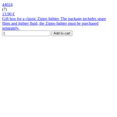
44024
(7)
13.90 €
Gift box for a classic Zippo lighter. The package includes spare
flints and lighter fluid, the Zippo lighter must be purchased
separately.
Add to cart