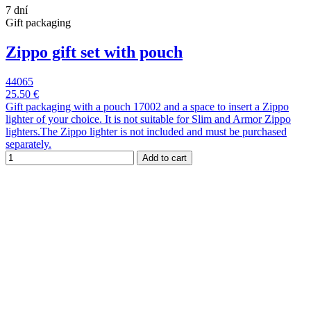
7 dní
Gift packaging
Zippo gift set with pouch
44065
25.50 €
Gift packaging with a pouch 17002 and a space to insert a Zippo
lighter of your choice. It is not suitable for Slim and Armor Zippo
lighters.The Zippo lighter is not included and must be purchased
separately.
Add to cart