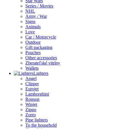
Star Wars
Series / Movies
NHL
Army / War
Signs
Animals
Love
Car / Motorcycle
Outdoor
Gift packaging
Pouches
Other accessories
Zberateľské vitríny
Wallets
Lighters
Angel
Clipper
Eurojet
Lamborghini
Ronson
Winjet
Zippo
Zorro
Pipe lighters
To the household