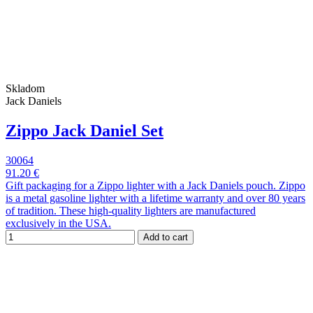
Skladom
Jack Daniels
Zippo Jack Daniel Set
30064
91.20 €
Gift packaging for a Zippo lighter with a Jack Daniels pouch. Zippo
is a metal gasoline lighter with a lifetime warranty and over 80 years
of tradition. These high-quality lighters are manufactured
exclusively in the USA.
Add to cart