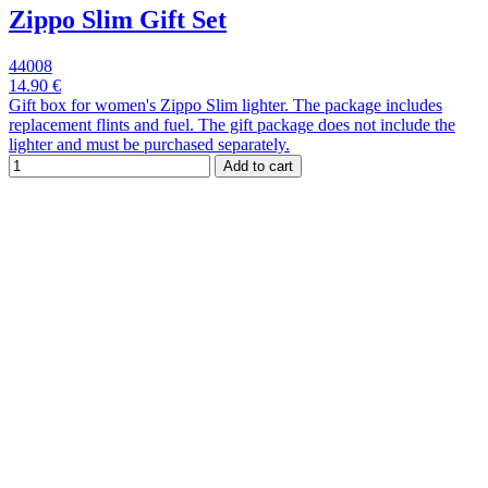
Zippo Slim Gift Set
44008
14.90 €
Gift box for women's Zippo Slim lighter. The package includes
replacement flints and fuel. The gift package does not include the
lighter and must be purchased separately.
Add to cart