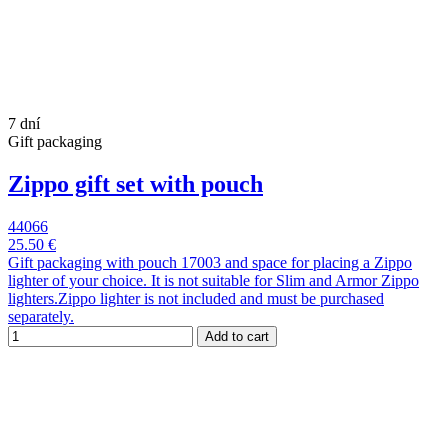
7 dní
Gift packaging
Zippo gift set with pouch
44066
25.50 €
Gift packaging with pouch 17003 and space for placing a Zippo
lighter of your choice. It is not suitable for Slim and Armor Zippo
lighters.Zippo lighter is not included and must be purchased
separately.
Add to cart