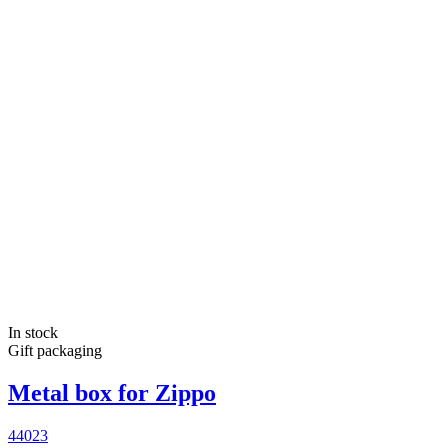
In stock
Gift packaging
Metal box for Zippo
44023