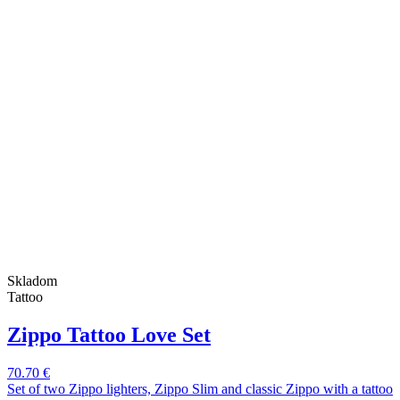
Skladom
Tattoo
Zippo Tattoo Love Set
70.70 €
Set of two Zippo lighters, Zippo Slim and classic Zippo with a tattoo