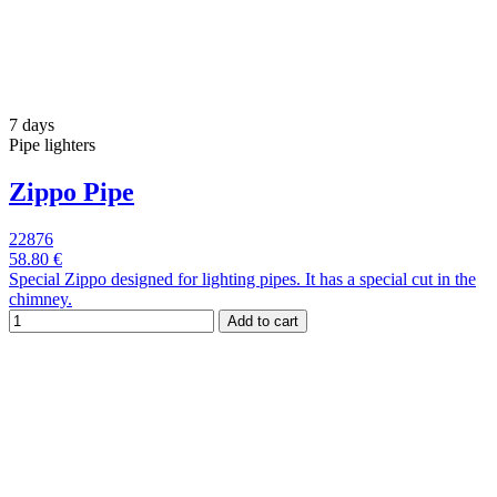
7 days
Pipe lighters
Zippo Pipe
22876
58.80 €
Special Zippo designed for lighting pipes. It has a special cut in the
chimney.
Add to cart