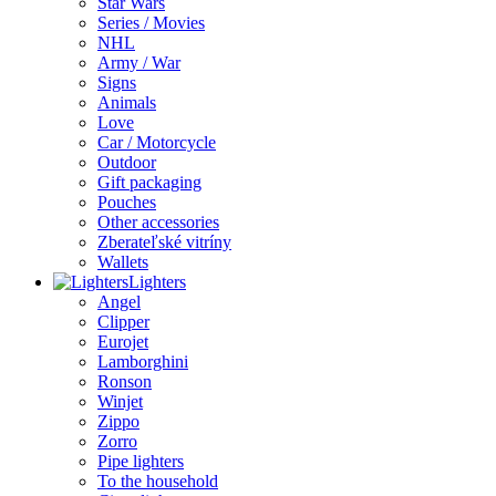
Star Wars
Series / Movies
NHL
Army / War
Signs
Animals
Love
Car / Motorcycle
Outdoor
Gift packaging
Pouches
Other accessories
Zberateľské vitríny
Wallets
Lighters
Angel
Clipper
Eurojet
Lamborghini
Ronson
Winjet
Zippo
Zorro
Pipe lighters
To the household