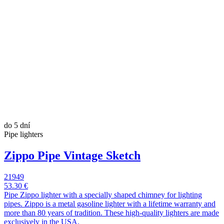
do 5 dní
Pipe lighters
Zippo Pipe Vintage Sketch
21949
53.30 €
Pipe Zippo lighter with a specially shaped chimney for lighting
pipes. Zippo is a metal gasoline lighter with a lifetime warranty and
more than 80 years of tradition. These high-quality lighters are made
exclusively in the USA.