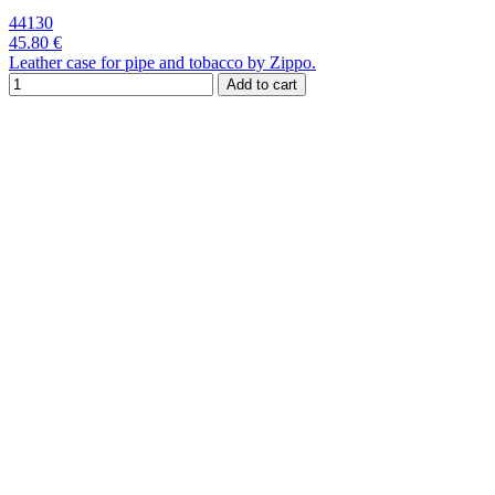
44130
45.80 €
Leather case for pipe and tobacco by Zippo.
Add to cart