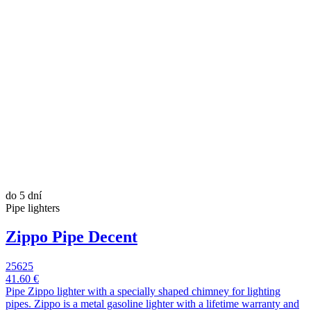
do 5 dní
Pipe lighters
Zippo Pipe Decent
25625
41.60 €
Pipe Zippo lighter with a specially shaped chimney for lighting
pipes. Zippo is a metal gasoline lighter with a lifetime warranty and