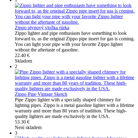
Zippo plynový vložka rúrka
Zippo lighter and pipe enthusiasts have something to look
forward to, as the original Zippo pipe insert for gas is coming.
You can light your pipe with your favorite Zippo lighter
without the aftertaste of gasoline.
22.40 €
Skladom
2
Zippo Pipe Vintage Sketch
Pipe Zippo lighter with a specially shaped chimney for
lighting pipes. Zippo is a metal gasoline lighter with a lifetime
warranty and more than 80 years of tradition. These high-
quality lighters are made exclusively in the USA.
53.30 €
Není skladem
3