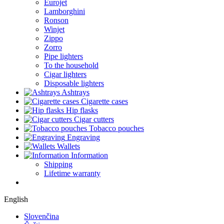
Eurojet
Lamborghini
Ronson
Winjet
Zippo
Zorro
Pipe lighters
To the household
Cigar lighters
Disposable lighters
Ashtrays
Cigarette cases
Hip flasks
Cigar cutters
Tobacco pouches
Engraving
Wallets
Information
Shipping
Lifetime warranty
English
Slovenčina