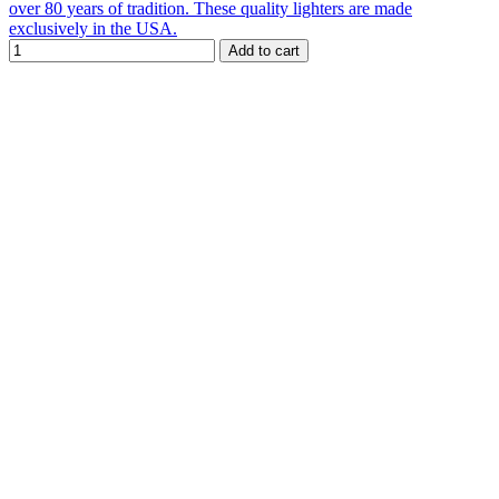
over 80 years of tradition. These quality lighters are made
exclusively in the USA.
Add to cart