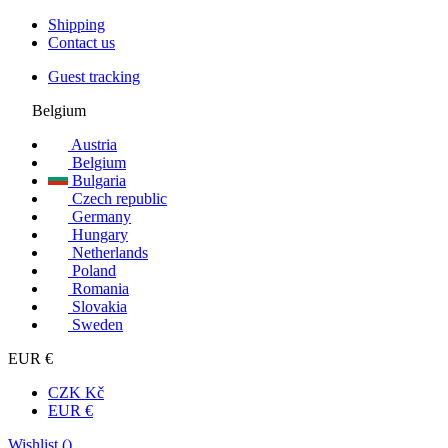
Shipping
Contact us
Guest tracking
Belgium
Austria
Belgium
Bulgaria
Czech republic
Germany
Hungary
Netherlands
Poland
Romania
Slovakia
Sweden
EUR €
CZK Kč
EUR €
Wishlist (
)