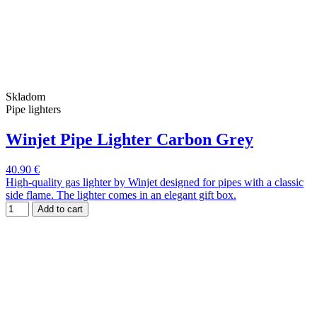
Skladom
Pipe lighters
Winjet Pipe Lighter Carbon Grey
40.90 €
High-quality gas lighter by Winjet designed for pipes with a classic
side flame. The lighter comes in an elegant gift box.
Add to cart