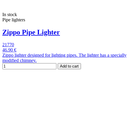
In stock
Pipe lighters
Zippo Pipe Lighter
21770
46.90 €
Zippo lighter designed for lighting pipes. The lighter has a specially
modified chimney.
Add to cart