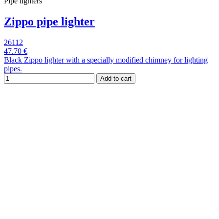
Pipe lighters
Zippo pipe lighter
26112
47.70 €
Black Zippo lighter with a specially modified chimney for lighting
pipes.
Add to cart