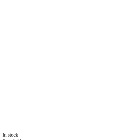
In stock