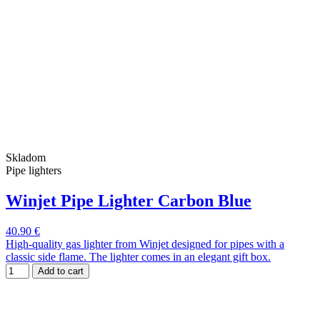
Skladom
Pipe lighters
Winjet Pipe Lighter Carbon Blue
40.90 €
High-quality gas lighter from Winjet designed for pipes with a
classic side flame. The lighter comes in an elegant gift box.
Add to cart