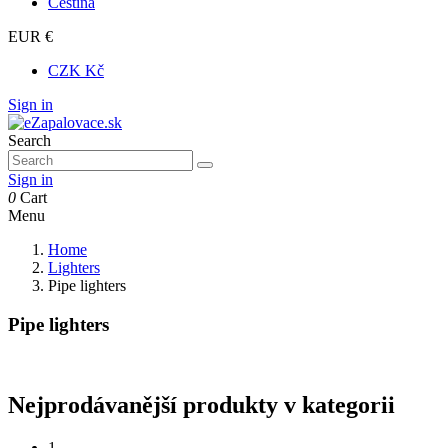
Čeština
EUR €
CZK Kč
Sign in
Search
Sign in
0
Cart
Menu
Home
Lighters
Pipe lighters
Pipe lighters
Nejprodávanější produkty v kategorii
1