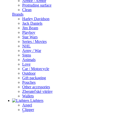
Armor / Armor
Protruding surface
Clean
Brands
Harley Davidson
Jack Daniels
Jim Beam
Playboy
Star Wars
Series / Movies
NHL
Army / War
Signs
Animals
Love
Car / Motorcycle
Outdoor
Gift packaging
Pouches
Other accessories
Zberateľské vitríny
Wallets
Lighters
Angel
Clipper