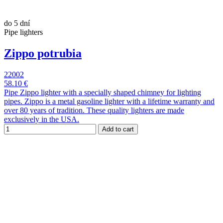
do 5 dní
Pipe lighters
Zippo potrubia
22002
58.10 €
Pipe Zippo lighter with a specially shaped chimney for lighting
pipes. Zippo is a metal gasoline lighter with a lifetime warranty and
over 80 years of tradition. These quality lighters are made
exclusively in the USA.
Add to cart