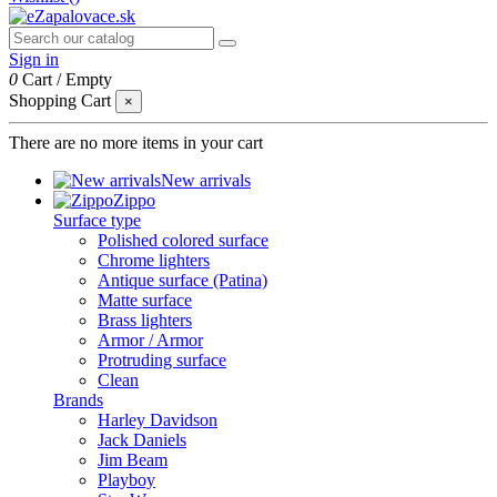
Sign in
0
Cart
/
Empty
Shopping Cart
×
There are no more items in your cart
New arrivals
Zippo
Surface type
Polished colored surface
Chrome lighters
Antique surface (Patina)
Matte surface
Brass lighters
Armor / Armor
Protruding surface
Clean
Brands
Harley Davidson
Jack Daniels
Jim Beam
Playboy