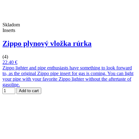
Skladom
Inserts
Zippo plynový vložka rúrka
(4)
22.40 €
Zippo lighter and pipe enthusiasts have something to look forward
to, as the original Zippo pipe insert for gas is coming. You can light
your pipe with your favorite Zippo lighter without the aftertaste of
gasoline.
Add to cart