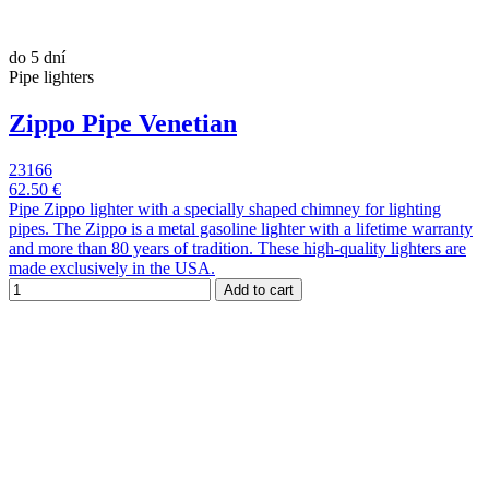
do 5 dní
Pipe lighters
Zippo Pipe Venetian
23166
62.50 €
Pipe Zippo lighter with a specially shaped chimney for lighting
pipes. The Zippo is a metal gasoline lighter with a lifetime warranty
and more than 80 years of tradition. These high-quality lighters are
made exclusively in the USA.
Add to cart