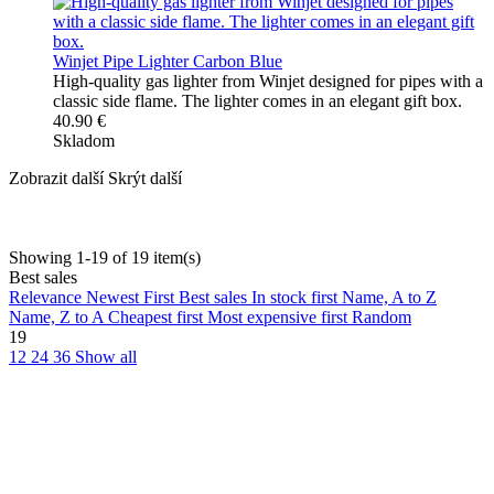
Winjet Pipe Lighter Carbon Blue
High-quality gas lighter from Winjet designed for pipes with a
classic side flame. The lighter comes in an elegant gift box.
40.90 €
Skladom
Zobrazit další
Skrýt další
Showing 1-19 of 19 item(s)
Best sales
Relevance
Newest First
Best sales
In stock first
Name, A to Z
Name, Z to A
Cheapest first
Most expensive first
Random
19
12
24
36
Show all