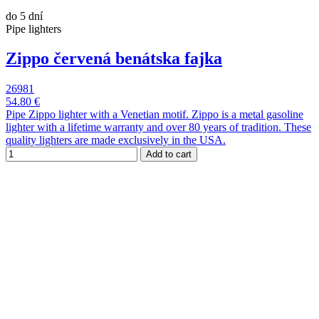
do 5 dní
Pipe lighters
Zippo červená benátska fajka
26981
54.80 €
Pipe Zippo lighter with a Venetian motif. Zippo is a metal gasoline
lighter with a lifetime warranty and over 80 years of tradition. These
quality lighters are made exclusively in the USA.
Add to cart