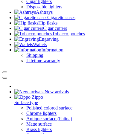
Cigar lighters
Disposable lighters
Ashtrays
Cigarette cases
Hip flasks
Cigar cutters
Tobacco pouches
Engraving
Wallets
Information
Shipping
Lifetime warranty
New arrivals
Zippo
Surface type
Polished colored surface
Chrome lighters
Antique surface (Patina)
Matte surface
Brass lighters