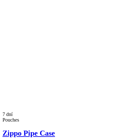
7 dní
Pouches
Zippo Pipe Case