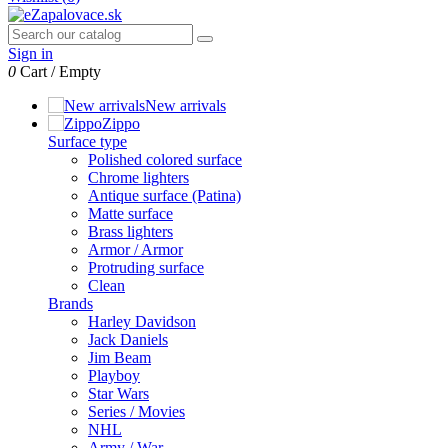
Sign in
0
Cart
/
Empty
New arrivals
Zippo
Surface type
Polished colored surface
Chrome lighters
Antique surface (Patina)
Matte surface
Brass lighters
Armor / Armor
Protruding surface
Clean
Brands
Harley Davidson
Jack Daniels
Jim Beam
Playboy
Star Wars
Series / Movies
NHL
Army / War