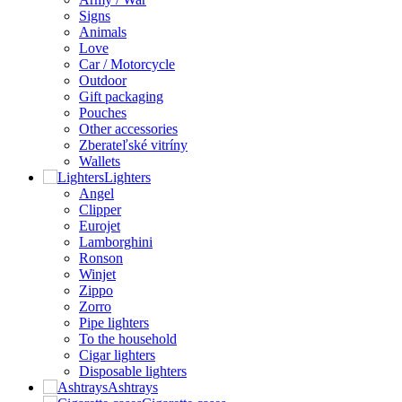
Signs
Animals
Love
Car / Motorcycle
Outdoor
Gift packaging
Pouches
Other accessories
Zberateľské vitríny
Wallets
Lighters
Angel
Clipper
Eurojet
Lamborghini
Ronson
Winjet
Zippo
Zorro
Pipe lighters
To the household
Cigar lighters
Disposable lighters
Ashtrays