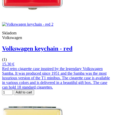
Skladom
Volkswagen
Volkswagen keychain - red
(1)
15.30 €
Red retro cigarette case inspired by the legendary Volkswagen
Samba. It was produced since 1951 and the Samba was the most
luxurious version of the T1 minibus. The cigarette case is available
in various colors and is delivered in a beautiful gift box. The case
can hold 18 standard cigarettes.
Add to cart