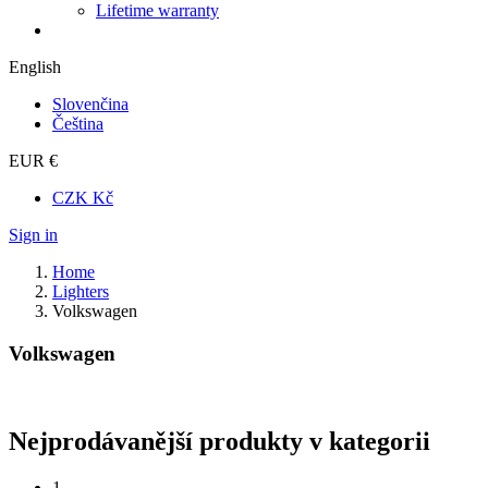
Lifetime warranty
English
Slovenčina
Čeština
EUR €
CZK Kč
Sign in
Home
Lighters
Volkswagen
Volkswagen
Nejprodávanější produkty v kategorii
1