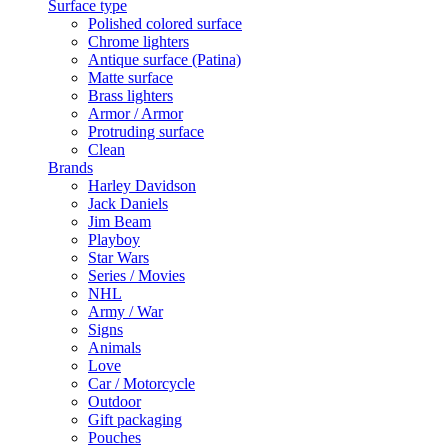
Surface type
Polished colored surface
Chrome lighters
Antique surface (Patina)
Matte surface
Brass lighters
Armor / Armor
Protruding surface
Clean
Brands
Harley Davidson
Jack Daniels
Jim Beam
Playboy
Star Wars
Series / Movies
NHL
Army / War
Signs
Animals
Love
Car / Motorcycle
Outdoor
Gift packaging
Pouches