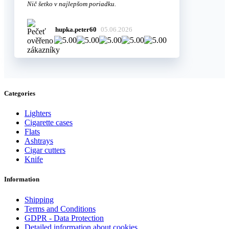
Nič šetko v najlepšom poriadku.
hupka.peter60
05.06.2026
Categories
Lighters
Cigarette cases
Flats
Ashtrays
Cigar cutters
Knife
Information
Shipping
Terms and Conditions
GDPR - Data Protection
Detailed information about cookies