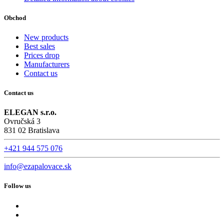
Obchod
New products
Best sales
Prices drop
Manufacturers
Contact us
Contact us
ELEGAN s.r.o.
Ovručská 3
831 02 Bratislava
+421 944 575 076
info@ezapalovace.sk
Follow us