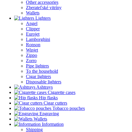
Other accessories
Zberateľské vitríny
Wallets
Lighters
Angel
Clipper
Eurojet
Lamborghini
Ronson
Winjet
Zippo
Zorro
Pipe lighters
To the household
Cigar lighters
Disposable lighters
Ashtrays
Cigarette cases
Hip flasks
Cigar cutters
Tobacco pouches
Engraving
Wallets
Information
Shipping