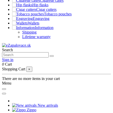
Cigarette cases
Hip flasks
Cigar cutters
Tobacco pouches
Engraving
Wallets
Information
Shipping
Lifetime warranty
Search
Sign in
0
Cart
Shopping Cart
×
There are no more items in your cart
Menu
New arrivals
Zippo