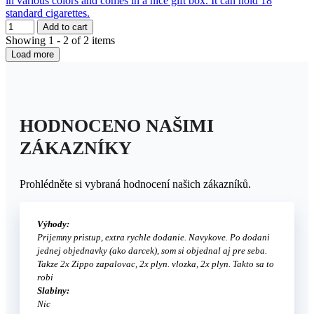
in various colors and comes in a nice gift box. It can hold 18
standard cigarettes.
Add to cart
Showing 1 - 2 of 2 items
Load more
HODNOCENO NAŠIMI
ZÁKAZNÍKY
Prohlédněte si vybraná hodnocení našich zákazníků.
Výhody:
Prijemny pristup, extra rychle dodanie. Navykove. Po dodani
jednej objednavky (ako darcek), som si objednal aj pre seba.
Takze 2x Zippo zapalovac, 2x plyn. vlozka, 2x plyn. Takto sa to
robi
Slabiny:
Nic