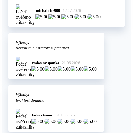
michal.cbr900
12.07.2026
Výhody:
flexibilitu a ustretovost predajcu
radoslav.spanka
21.06.2026
Výhody:
Rýchlosť dodania
bohus.koniar
20.06.2026