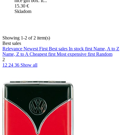
nice gift box. It...
15.30 €
Skladom
Showing 1-2 of 2 item(s)
Best sales
Relevance
Newest First
Best sales
In stock first
Name, A to Z
Name, Z to A
Cheapest first
Most expensive first
Random
2
12
24
36
Show all