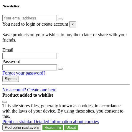
Newsletter
You need to login or create account
×
Save products on your wishlist to buy them later or share with your
friends.
Email
Password
Forgot your password?
Sign in
No account? Create one here
Product added to wishlist
This site stores files, generally known as cookies, in accordance
with the laws of your device. By using these sites, you consent to
this.
Přejít na stránku Detailed information about cookies
Podrobné nastavení
Rozumím
Uložit