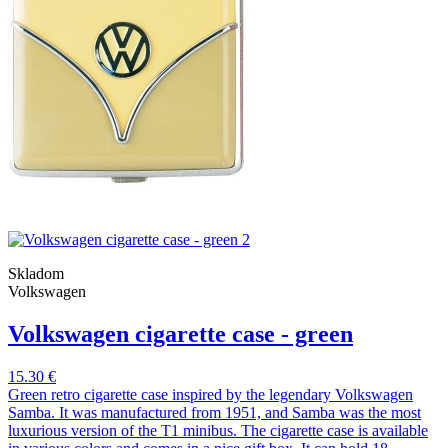
Skladom
Volkswagen
Volkswagen cigarette case - green
15.30 €
Green retro cigarette case inspired by the legendary Volkswagen
Samba. It was manufactured from 1951, and Samba was the most
luxurious version of the T1 minibus. The cigarette case is available