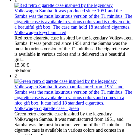
Volkswagen keychain - red
Red retro cigarette case inspired by the legendary Volkswagen
Samba. It was produced since 1951 and the Samba was the
most luxurious version of the T1 minibus. The cigarette case
is available in various colors and is delivered in a beautiful
gift...
15.30 €
Skladom
2
Volkswagen cigarette case - green
Green retro cigarette case inspired by the legendary
Volkswagen Samba. It was manufactured from 1951, and
Samba was the most luxurious version of the T1 minibus. The
cigarette case is available in various colors and comes in a