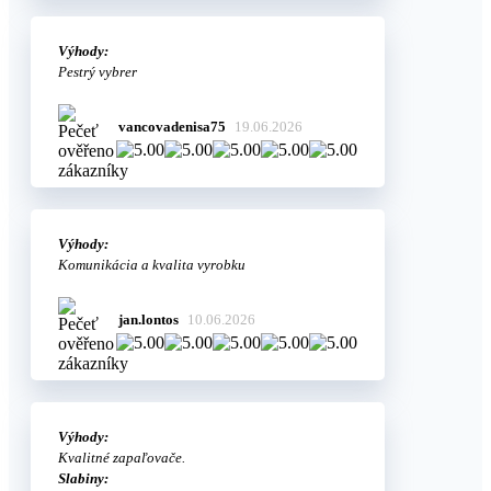
Výhody:
Pestrý vybrer
vancovadenisa75
19.06.2026
Výhody:
Komunikácia a kvalita vyrobku
jan.lontos
10.06.2026
Výhody:
Kvalitné zapaľovače.
Slabiny: