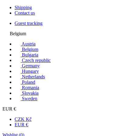
Shipping
Contact us
Guest tracking
Belgium
Austria
Belgium
Bulgaria
Czech republic
Germany
Hungary
Netherlands
Poland
Romania
Slovakia
Sweden
EUR €
CZK Kč
EUR €
Wishlist (
0
)