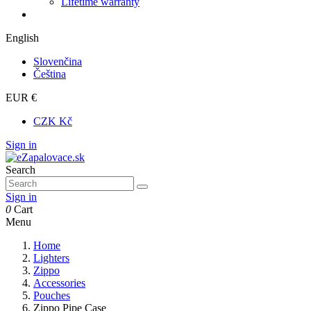
Lifetime warranty
English
Slovenčina
Čeština
EUR €
CZK Kč
Sign in
Search
Sign in
0
Cart
Menu
Home
Lighters
Zippo
Accessories
Pouches
Zippo Pipe Case