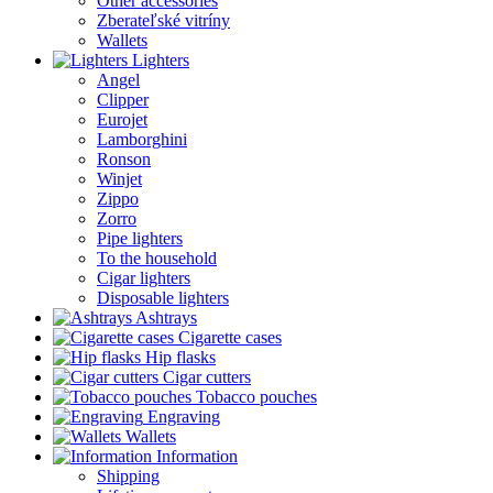
Other accessories
Zberateľské vitríny
Wallets
Lighters
Angel
Clipper
Eurojet
Lamborghini
Ronson
Winjet
Zippo
Zorro
Pipe lighters
To the household
Cigar lighters
Disposable lighters
Ashtrays
Cigarette cases
Hip flasks
Cigar cutters
Tobacco pouches
Engraving
Wallets
Information
Shipping