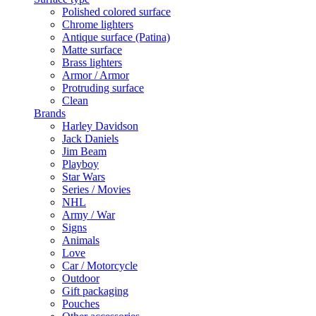
Polished colored surface
Chrome lighters
Antique surface (Patina)
Matte surface
Brass lighters
Armor / Armor
Protruding surface
Clean
Brands
Harley Davidson
Jack Daniels
Jim Beam
Playboy
Star Wars
Series / Movies
NHL
Army / War
Signs
Animals
Love
Car / Motorcycle
Outdoor
Gift packaging
Pouches