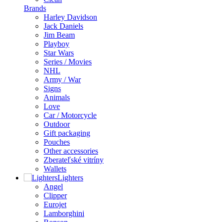
Brands
Harley Davidson
Jack Daniels
Jim Beam
Playboy
Star Wars
Series / Movies
NHL
Army / War
Signs
Animals
Love
Car / Motorcycle
Outdoor
Gift packaging
Pouches
Other accessories
Zberateľské vitríny
Wallets
Lighters
Angel
Clipper
Eurojet
Lamborghini