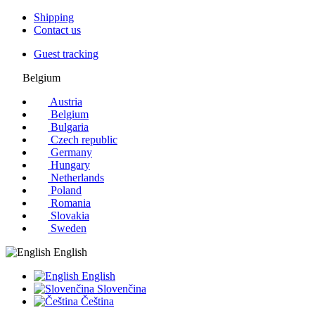
Shipping
Contact us
Guest tracking
Belgium
Austria
Belgium
Bulgaria
Czech republic
Germany
Hungary
Netherlands
Poland
Romania
Slovakia
Sweden
English
English
Slovenčina
Čeština