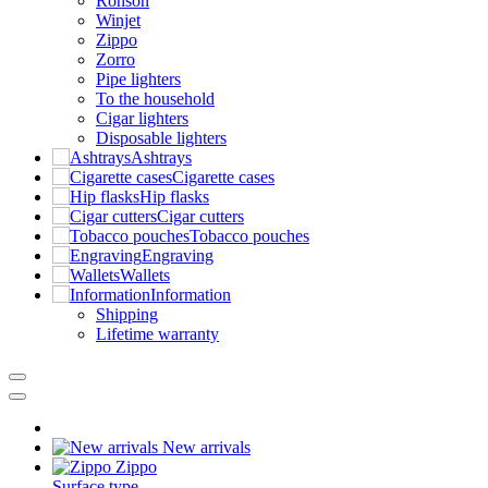
Ronson
Winjet
Zippo
Zorro
Pipe lighters
To the household
Cigar lighters
Disposable lighters
Ashtrays
Cigarette cases
Hip flasks
Cigar cutters
Tobacco pouches
Engraving
Wallets
Information
Shipping
Lifetime warranty
New arrivals
Zippo
Surface type