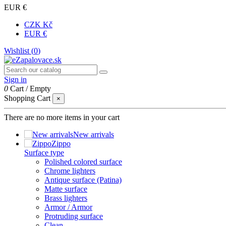
EUR €
CZK Kč
EUR €
Wishlist (
0
)
Sign in
0
Cart
/
Empty
Shopping Cart
×
There are no more items in your cart
New arrivals
Zippo
Surface type
Polished colored surface
Chrome lighters
Antique surface (Patina)
Matte surface
Brass lighters
Armor / Armor
Protruding surface
Clean