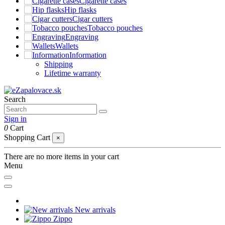
Cigarette cases
Hip flasks
Cigar cutters
Tobacco pouches
Engraving
Wallets
Information
Shipping
Lifetime warranty
Search
Sign in
0
Cart
Shopping Cart
×
There are no more items in your cart
Menu
New arrivals
Zippo