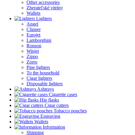
Other accessories
Zberateľské vitríny
Wallets
Lighters
Angel
Clipper
Eurojet
Lamborghini
Ronson
Winjet
Zippo
Zorro
Pipe lighters
To the household
Cigar lighters
Disposable lighters
Ashtrays
Cigarette cases
Hip flasks
Cigar cutters
Tobacco pouches
Engraving
Wallets
Information
Shipping