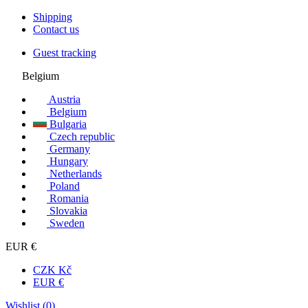
Shipping
Contact us
Guest tracking
Belgium
Austria
Belgium
Bulgaria
Czech republic
Germany
Hungary
Netherlands
Poland
Romania
Slovakia
Sweden
EUR €
CZK Kč
EUR €
Wishlist (
0
)