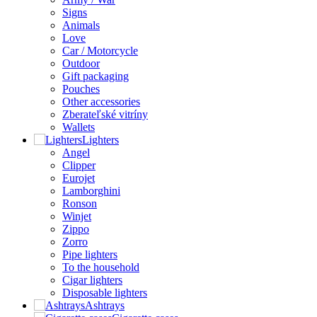
Signs
Animals
Love
Car / Motorcycle
Outdoor
Gift packaging
Pouches
Other accessories
Zberateľské vitríny
Wallets
Lighters
Angel
Clipper
Eurojet
Lamborghini
Ronson
Winjet
Zippo
Zorro
Pipe lighters
To the household
Cigar lighters
Disposable lighters
Ashtrays