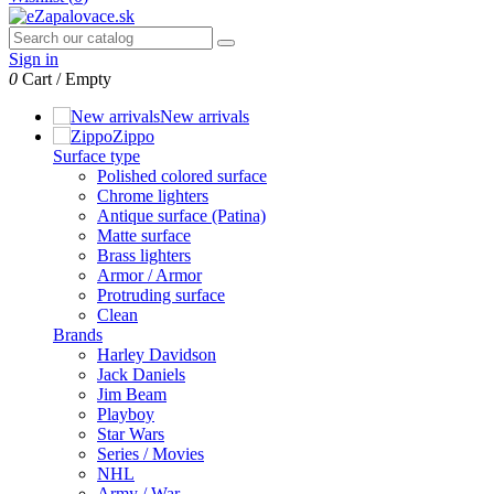
Sign in
0
Cart
/
Empty
New arrivals
Zippo
Surface type
Polished colored surface
Chrome lighters
Antique surface (Patina)
Matte surface
Brass lighters
Armor / Armor
Protruding surface
Clean
Brands
Harley Davidson
Jack Daniels
Jim Beam
Playboy
Star Wars
Series / Movies
NHL
Army / War