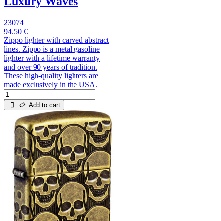
Luxury Waves
23074
94.50 €
Zippo lighter with carved abstract
lines. Zippo is a metal gasoline
lighter with a lifetime warranty
and over 90 years of tradition.
These high-quality lighters are
made exclusively in the USA.
Add to cart