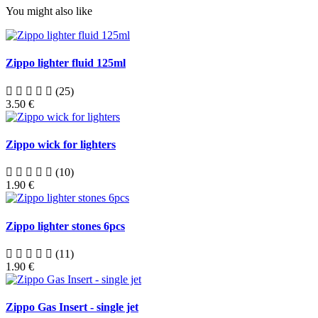
You might also like
Zippo lighter fluid 125ml
(25)
3.50 €
Zippo wick for lighters
(10)
1.90 €
Zippo lighter stones 6pcs
(11)
1.90 €
Zippo Gas Insert - single jet