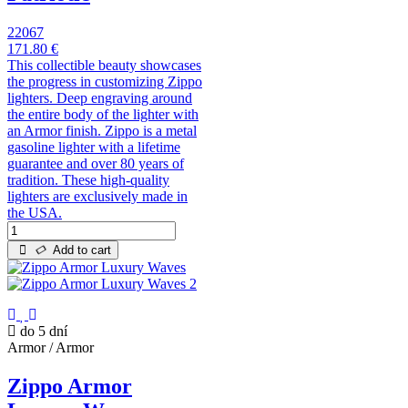
22067
171.80 €
This collectible beauty showcases
the progress in customizing Zippo
lighters. Deep engraving around
the entire body of the lighter with
an Armor finish. Zippo is a metal
gasoline lighter with a lifetime
guarantee and over 80 years of
tradition. These high-quality
lighters are exclusively made in
the USA.
Add to cart
do 5 dní
Armor / Armor
Zippo Armor