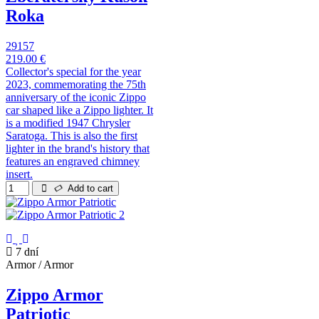
Roka
29157
219.00 €
Collector's special for the year
2023, commemorating the 75th
anniversary of the iconic Zippo
car shaped like a Zippo lighter. It
is a modified 1947 Chrysler
Saratoga. This is also the first
lighter in the brand's history that
features an engraved chimney
insert.
Add to cart
7 dní
Armor / Armor
Zippo Armor
Patriotic