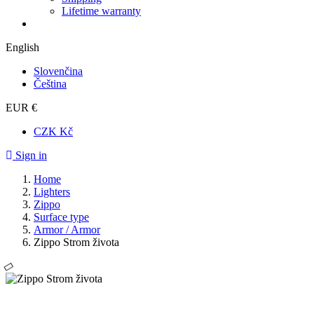
Lifetime warranty
English
Slovenčina
Čeština
EUR €
CZK Kč
Sign in
Home
Lighters
Zippo
Surface type
Armor / Armor
Zippo Strom života