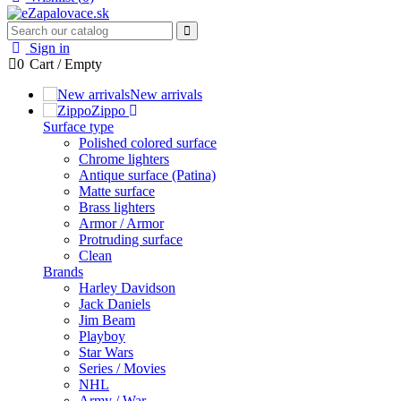
Sign in
0
Cart
/
Empty
New arrivals
Zippo
Surface type
Polished colored surface
Chrome lighters
Antique surface (Patina)
Matte surface
Brass lighters
Armor / Armor
Protruding surface
Clean
Brands
Harley Davidson
Jack Daniels
Jim Beam
Playboy
Star Wars
Series / Movies
NHL
Army / War