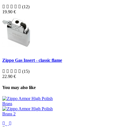
(12)
19.90 €
Zippo Gas Insert - classic flame
(15)
22.90 €
You may also like