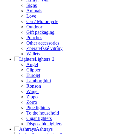
Signs
Animals
Love
Car / Motorcycle
Outdoor
Gift packaging
Pouches
Other accessories
Zberateľské vitríny
Wallets
Lighters
Angel
Clipper
Eurojet
Lamborghini
Ronson
Winjet
Zippo
Zorro
Pipe lighters
To the household
Cigar lighters
Disposable lighters
Ashtrays