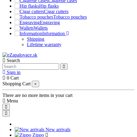
Cigarette cases
Hip flasks
Cigar cutters
Tobacco pouches
Engraving
Wallets
Information
Shipping
Lifetime warranty
Search
Sign in
0
Cart
Shopping Cart
×
There are no more items in your cart
Menu
New arrivals
Zippo