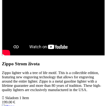
Zippo Strom života
Zippo lighter with a tree of life motif. This is a collectible edition,
featuring new engraving technology that allows for engraving
around the entire lighter. Zippo is a metal gasoline lighter with a
lifetime guarantee and more than 80 years of tradition. These high-
quality lighters are exclusively manufactured in the USA.
Skladom 1 Item
199.00 €