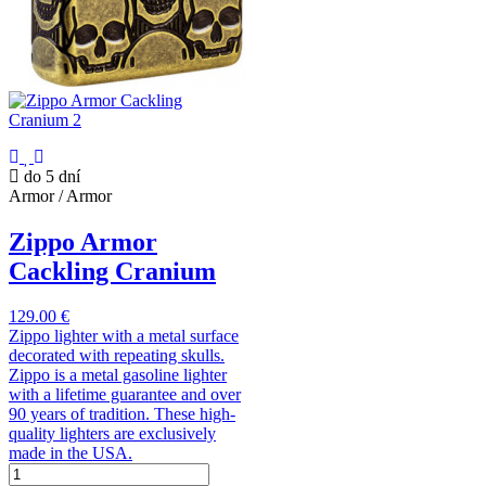
do 5 dní
Armor / Armor
Zippo Armor
Cackling Cranium
129.00 €
Zippo lighter with a metal surface
decorated with repeating skulls.
Zippo is a metal gasoline lighter
with a lifetime guarantee and over
90 years of tradition. These high-
quality lighters are exclusively
made in the USA.