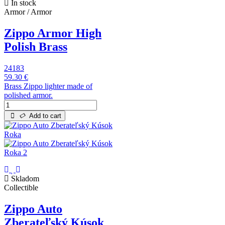
In stock
Armor / Armor
Zippo Armor High
Polish Brass
24183
59.30 €
Brass Zippo lighter made of
polished armor.
Add to cart
Skladom
Collectible
Zippo Auto
Zberateľský Kúsok