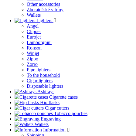
Other accessories
Zberateľské vitríny
Wallets
Lighters
Angel
Clipper
Eurojet
Lamborghini
Ronson
Winjet
Zippo
Zorro
Pipe lighters
To the household
Cigar lighters
Disposable lighters
Ashtrays
Cigarette cases
Hip flasks
Cigar cutters
Tobacco pouches
Engraving
Wallets
Information
Shipping