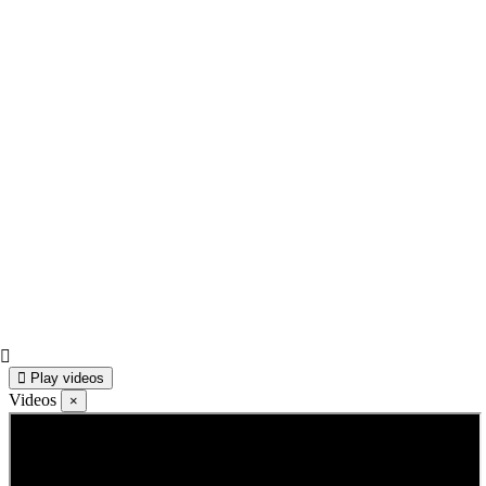
Play videos
Videos
×