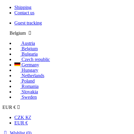
Shipping
Contact us
Guest tracking
Belgium
Austria
Belgium
Bulgaria
Czech republic
Germany
Hungary
Netherlands
Poland
Romania
Slovakia
Sweden
EUR €
CZK Kč
EUR €
Wishlist (
0
)