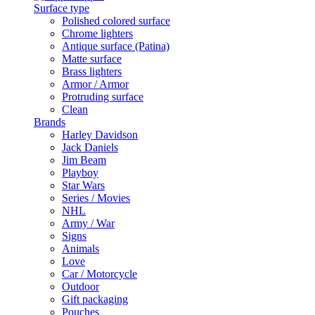
Surface type
Polished colored surface
Chrome lighters
Antique surface (Patina)
Matte surface
Brass lighters
Armor / Armor
Protruding surface
Clean
Brands
Harley Davidson
Jack Daniels
Jim Beam
Playboy
Star Wars
Series / Movies
NHL
Army / War
Signs
Animals
Love
Car / Motorcycle
Outdoor
Gift packaging
Pouches