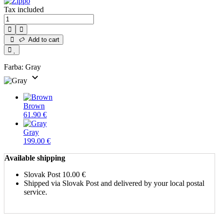
Tax included
Add to cart
Farba:
Gray
expand_more
Brown
61.90 €
Gray
199.00 €
Available shipping
Slovak Post
10.00 €
Shipped via Slovak Post and delivered by your local postal
service.