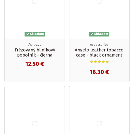
Skladom
Skladom
Ashtrays
Accessories
Frézovaný hliníkový
Angelo leather tobacco
popolník - čierna
case - black ornament
12.50 €
18.30 €