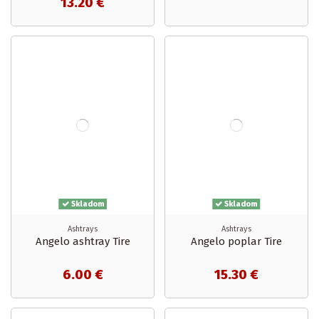
13.20 €
Skladom
Skladom
Ashtrays
Ashtrays
Angelo ashtray Tire
Angelo poplar Tire
6.00 €
15.30 €