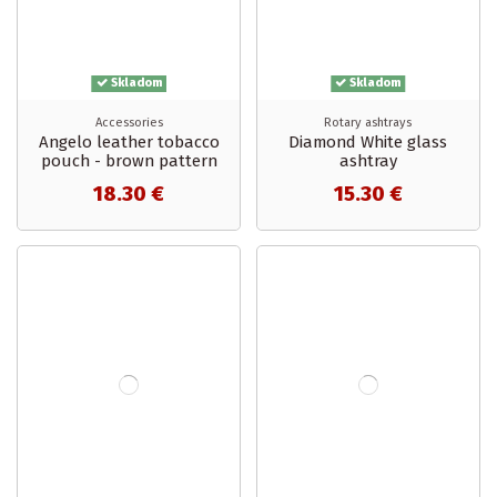
Skladom
Skladom
Accessories
Rotary ashtrays
Angelo leather tobacco
Diamond White glass
pouch - brown pattern
ashtray
18.30 €
15.30 €