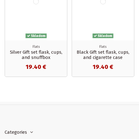
Skladom
Skladom
Flats
Flats
Silver Gift set flask, cups,
Black Gift set flask, cups,
and snuffbox
and cigarette case
19.40 €
19.40 €
In stock
18
Categories
Categories
Accessories
2