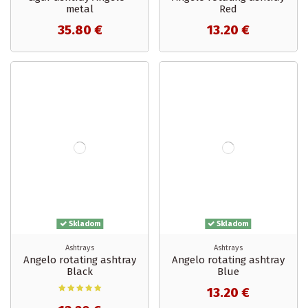
metal
Red
35.80 €
13.20 €
Skladom
Skladom
Ashtrays
Ashtrays
Angelo rotating ashtray
Angelo rotating ashtray
Black
Blue
13.20 €