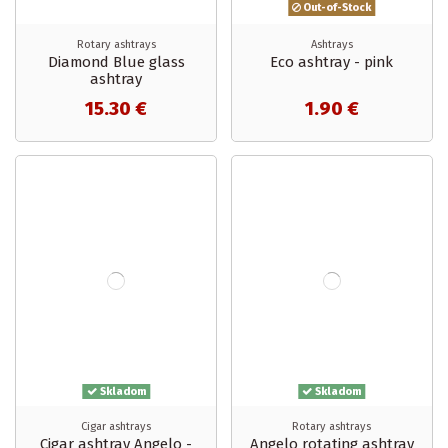
Out-of-Stock
Rotary ashtrays
Ashtrays
Diamond Blue glass
Eco ashtray - pink
ashtray
15.30 €
1.90 €
Skladom
Skladom
Cigar ashtrays
Rotary ashtrays
Cigar ashtray Angelo -
Angelo rotating ashtray