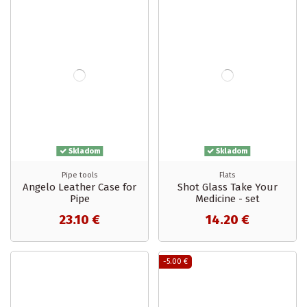
Skladom
Skladom
Pipe tools
Flats
Angelo Leather Case for
Shot Glass Take Your
Pipe
Medicine - set
23.10 €
14.20 €
-5.00 €