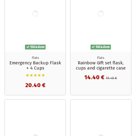
Skladom
Skladom
Flats
Flats
Emergency Backup Flask
Rainbow Gift set flask,
+ 4 Cups
cups and cigarette case
14.40 €
19.40 €
20.40 €