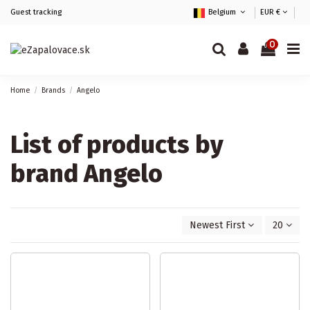
Guest tracking
Belgium
EUR €
0
Home
Brands
Angelo
List of products by
brand Angelo
Newest First
20