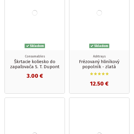
Skladom
Skladom
Consumables
Ashtrays
Škrtacie koliesko do
Frézovaný hliníkový
zapaľovača S. T. Dupont
popolník - zlatá
3.00 €
12.50 €