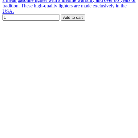
a metal gasoline lighter with a lifetime warranty and over 80 years of
tradition. These high-quality lighters are made exclusively in the
USA.
Add to cart