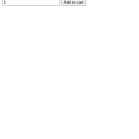
Add to cart