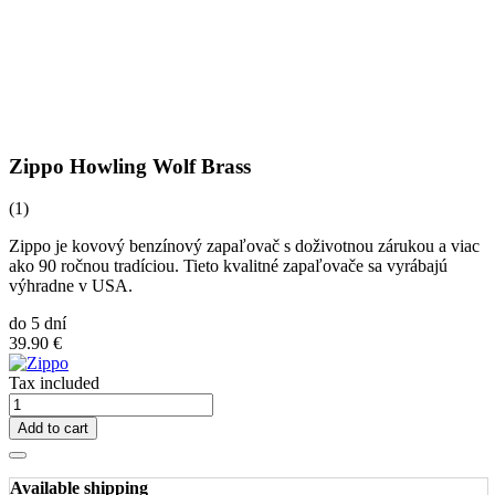
Zippo Howling Wolf Brass
(1)
Zippo je kovový benzínový zapaľovač s doživotnou zárukou a viac
ako 90 ročnou tradíciou. Tieto kvalitné zapaľovače sa vyrábajú
výhradne v USA.
do 5 dní
39.90 €
Tax included
Add to cart
Available shipping