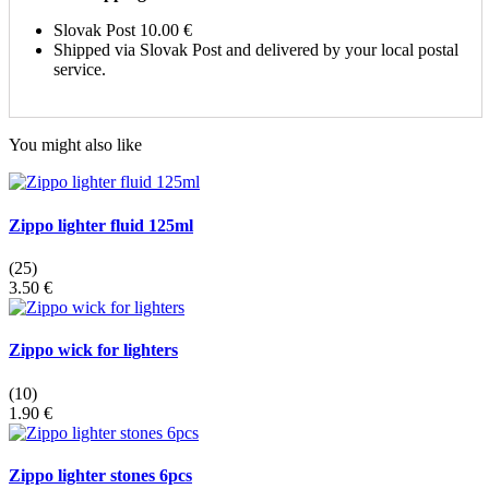
Slovak Post
10.00 €
Shipped via Slovak Post and delivered by your local postal
service.
You might also like
Zippo lighter fluid 125ml
(25)
3.50 €
Zippo wick for lighters
(10)
1.90 €
Zippo lighter stones 6pcs