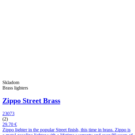
Skladom
Brass lighters
Zippo Street Brass
23073
(2)
29.70 €
Zippo lighter in the popular Street finish, this time in brass. Zippo is