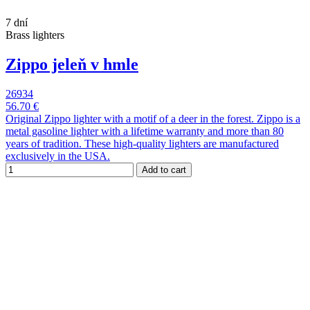
7 dní
Brass lighters
Zippo jeleň v hmle
26934
56.70 €
Original Zippo lighter with a motif of a deer in the forest. Zippo is a
metal gasoline lighter with a lifetime warranty and more than 80
years of tradition. These high-quality lighters are manufactured
exclusively in the USA.
Add to cart