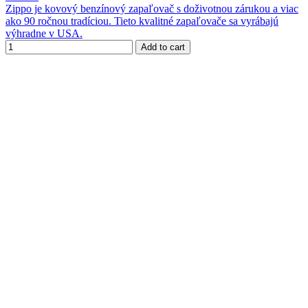
Zippo je kovový benzínový zapaľovač s doživotnou zárukou a viac
ako 90 ročnou tradíciou. Tieto kvalitné zapaľovače sa vyrábajú
výhradne v USA.
Add to cart