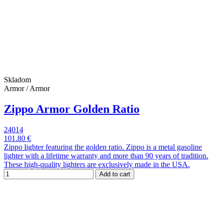
Skladom
Armor / Armor
Zippo Armor Golden Ratio
24014
101.80 €
Zippo lighter featuring the golden ratio. Zippo is a metal gasoline
lighter with a lifetime warranty and more than 90 years of tradition.
These high-quality lighters are exclusively made in the USA.
Add to cart