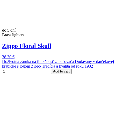
do 5 dní
Brass lighters
Zippo Floral Skull
38.30 €
Doživotná záruka na funkčnosť zapaľovača Dodávaný v darčekovej
krabičke s logom Zippo Tradícia a kvalita od roku 1932
Add to cart