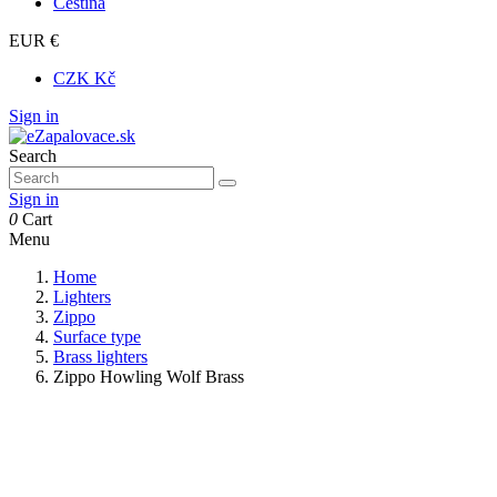
Čeština
EUR €
CZK Kč
Sign in
Search
Sign in
0
Cart
Menu
Home
Lighters
Zippo
Surface type
Brass lighters
Zippo Howling Wolf Brass