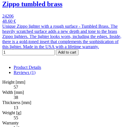
Zippo tumbled brass
24206
48.60 €
Unique Zippo lighter with a rough surface - Tumbled Brass. The
heavily scratched surface adds a new depth and tone to the brass
Zippo lighters. The lighter looks worn, including the edges. Inside,
there is a gold-toned insert that complements the sophistication of
this lighter. Made in the USA with a lifetime warranty.
Add to cart
Product Details
Reviews
(1)
Height [mm]
57
Width [mm]
38
Thickness [mm]
13
Weight [g]
55
Warranty