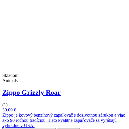
Skladom
Animals
Zippo Grizzly Roar
(1)
39.00 €
Zippo je kovový benzínový zapaľovač s doživotnou zárukou a viac
ako 90 ročnou tradíciou. Tieto kvalitné zapaľovače sa vyrábajú
výhradne v USA.