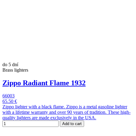
do 5 dní
Brass lighters
Zippo Radiant Flame 1932
66003
65.50 €
Zippo lighter with a black flame. Zippo is a metal gasoline lighter
with a lifetime warranty and over 90 years of tradition. These high-
quality lighters are made exclusively in the USA.
Add to cart