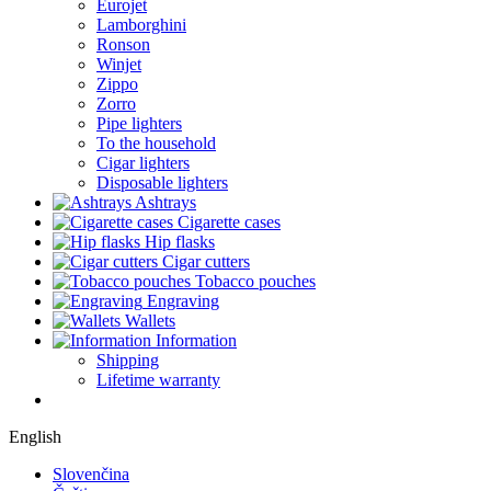
Eurojet
Lamborghini
Ronson
Winjet
Zippo
Zorro
Pipe lighters
To the household
Cigar lighters
Disposable lighters
Ashtrays
Cigarette cases
Hip flasks
Cigar cutters
Tobacco pouches
Engraving
Wallets
Information
Shipping
Lifetime warranty
English
Slovenčina