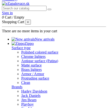
Sign in
0
Cart
/
Empty
Shopping Cart
×
There are no more items in your cart
New arrivals
Zippo
Surface type
Polished colored surface
Chrome lighters
Antique surface (Patina)
Matte surface
Brass lighters
Armor / Armor
Protruding surface
Clean
Brands
Harley Davidson
Jack Daniels
Jim Beam
Playboy