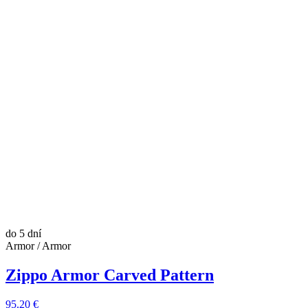
do 5 dní
Armor / Armor
Zippo Armor Carved Pattern
95.20 €