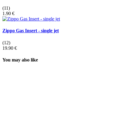
(11)
1.90 €
Zippo Gas Insert - single jet
(12)
19.90 €
You may also like