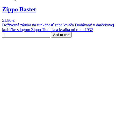
Zippo Bastet
51.80 €
Doživotná záruka na funkčnosť zapaľovača Dodávaný v darčekovej
krabičke s logom Zippo Tradícia a kvalita od roku 1932
Add to cart