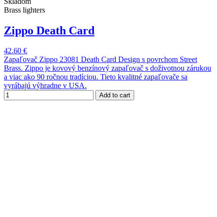
Skladom
Brass lighters
Zippo Death Card
42.60 €
Zapaľovač Zippo 23081 Death Card Design s povrchom Street
Brass. Zippo je kovový benzínový zapaľovač s doživotnou zárukou
a viac ako 90 ročnou tradíciou. Tieto kvalitné zapaľovače sa
vyrábajú výhradne v USA.
Add to cart