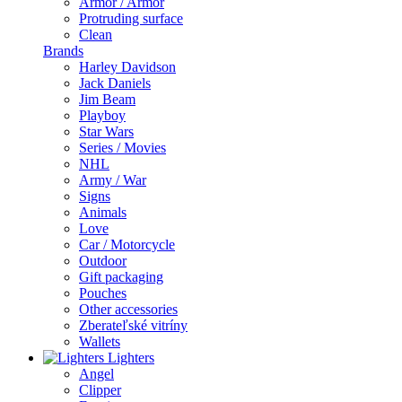
Armor / Armor
Protruding surface
Clean
Brands
Harley Davidson
Jack Daniels
Jim Beam
Playboy
Star Wars
Series / Movies
NHL
Army / War
Signs
Animals
Love
Car / Motorcycle
Outdoor
Gift packaging
Pouches
Other accessories
Zberateľské vitríny
Wallets
Lighters
Angel
Clipper