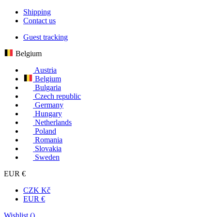
Shipping
Contact us
Guest tracking
Belgium
Austria
Belgium
Bulgaria
Czech republic
Germany
Hungary
Netherlands
Poland
Romania
Slovakia
Sweden
EUR €
CZK Kč
EUR €
Wishlist (
)