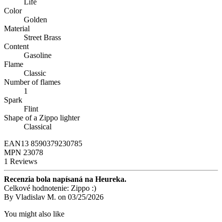
Life
Color
Golden
Material
Street Brass
Content
Gasoline
Flame
Classic
Number of flames
1
Spark
Flint
Shape of a Zippo lighter
Classical
EAN13
8590379230785
MPN
23078
1 Reviews
Recenzia bola napísaná na Heureka.
Celkové hodnotenie: Zippo :)
By
Vladislav M.
on
03/25/2026
You might also like