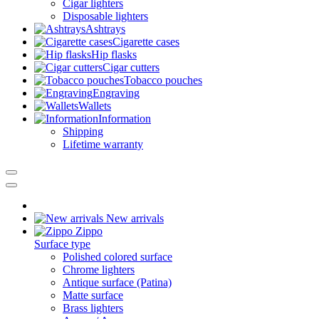
Cigar lighters
Disposable lighters
Ashtrays
Cigarette cases
Hip flasks
Cigar cutters
Tobacco pouches
Engraving
Wallets
Information
Shipping
Lifetime warranty
New arrivals
Zippo
Surface type
Polished colored surface
Chrome lighters
Antique surface (Patina)
Matte surface
Brass lighters