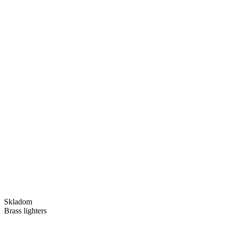
Skladom
Brass lighters