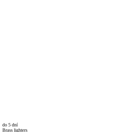
do 5 dní
Brass lighters