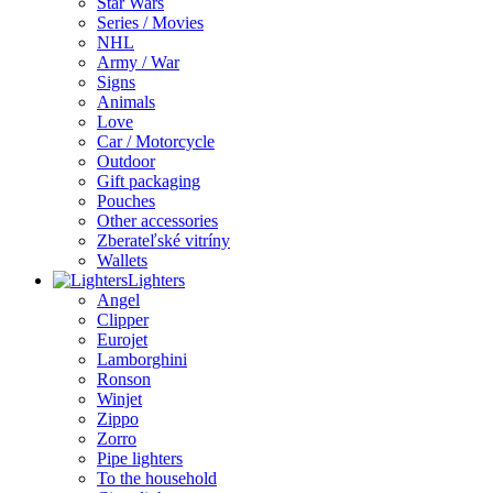
Star Wars
Series / Movies
NHL
Army / War
Signs
Animals
Love
Car / Motorcycle
Outdoor
Gift packaging
Pouches
Other accessories
Zberateľské vitríny
Wallets
Lighters
Angel
Clipper
Eurojet
Lamborghini
Ronson
Winjet
Zippo
Zorro
Pipe lighters
To the household