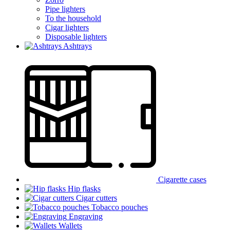
Pipe lighters
To the household
Cigar lighters
Disposable lighters
Ashtrays
Cigarette cases
Hip flasks
Cigar cutters
Tobacco pouches
Engraving
Wallets