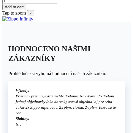
Add to cart
Tap to zoom
×
HODNOCENO NAŠIMI
ZÁKAZNÍKY
Prohlédněte si vybraná hodnocení našich zákazníků.
Výhody:
Prijemny pristup, extra rychle dodanie. Navykove. Po dodani
jednej objednavky (ako darcek), som si objednal aj pre seba.
Takze 2x Zippo zapalovac, 2x plyn. vlozka, 2x plyn. Takto sa to
robi
Slabiny:
Nic