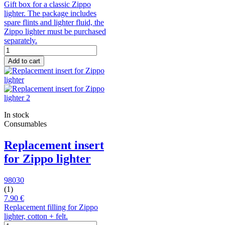
Gift box for a classic Zippo
lighter. The package includes
spare flints and lighter fluid, the
Zippo lighter must be purchased
separately.
Add to cart
In stock
Consumables
Replacement insert
for Zippo lighter
98030
(1)
7.90 €
Replacement filling for Zippo
lighter, cotton + felt.