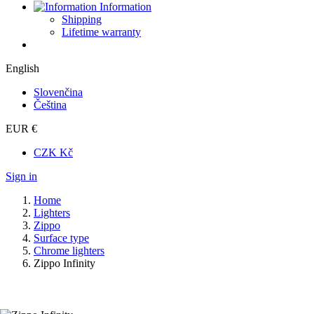
Information
Shipping
Lifetime warranty
English
Slovenčina
Čeština
EUR €
CZK Kč
Sign in
Home
Lighters
Zippo
Surface type
Chrome lighters
Zippo Infinity