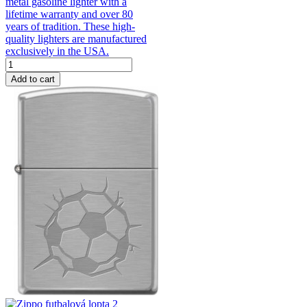
metal gasoline lighter with a
lifetime warranty and over 80
years of tradition. These high-
quality lighters are manufactured
exclusively in the USA.
Add to cart