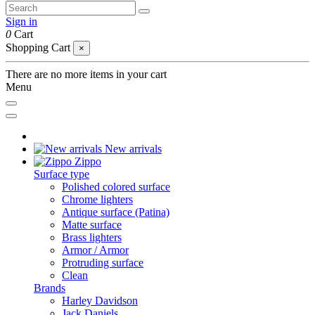
Sign in
0
Cart
Shopping Cart
×
There are no more items in your cart
Menu
New arrivals
Zippo
Surface type
Polished colored surface
Chrome lighters
Antique surface (Patina)
Matte surface
Brass lighters
Armor / Armor
Protruding surface
Clean
Brands
Harley Davidson
Jack Daniels