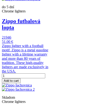
do 5 dní
Chrome lighters
Zippo futbalová
lopta
21946
51.00 €
Zippo lighter with a football
motif. Zippo is a metal gasoline
lighter with a lifetime warranty
and more than 80 years of
tradition. These high-quality
lighters are made exclusively in
the USA.
Add to cart
Skladom
Chrome lighters