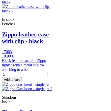
In stock
Pouches
Zippo leather case
with clip - black
17003
19.90 €
Black leather case for Zippo
lighter with a metal clip for
attaching to a belt.
Add to cart
Skladom
Inserts