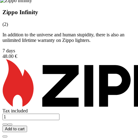
Zippo Infinity
(2)
In addition to the universe and human stupidity, there is also an
unlimited lifetime warranty on Zippo lighters.
7 days
48.00 €
Tax included
Add to cart