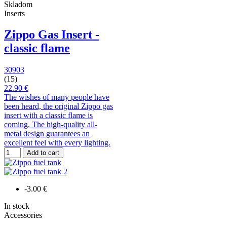
Skladom
Inserts
Zippo Gas Insert -
classic flame
30903
(15)
22.90 €
The wishes of many people have
been heard, the original Zippo gas
insert with a classic flame is
coming. The high-quality all-
metal design guarantees an
excellent feel with every lighting.
Add to cart
-3.00 €
In stock
Accessories