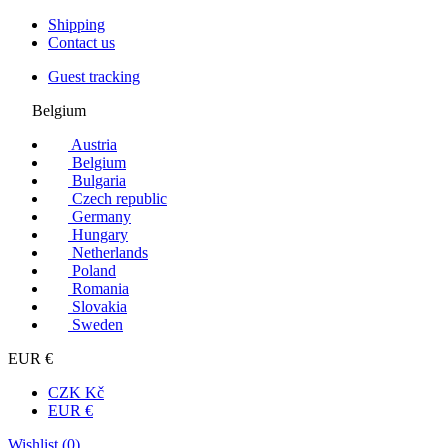
Shipping
Contact us
Guest tracking
Belgium
Austria
Belgium
Bulgaria
Czech republic
Germany
Hungary
Netherlands
Poland
Romania
Slovakia
Sweden
EUR €
CZK Kč
EUR €
Wishlist (
0
)