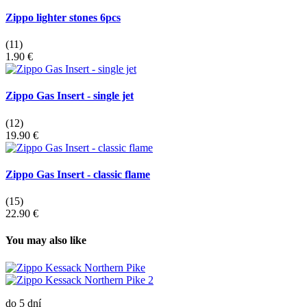
Zippo lighter stones 6pcs
(11)
1.90 €
Zippo Gas Insert - single jet
(12)
19.90 €
Zippo Gas Insert - classic flame
(15)
22.90 €
You may also like
do 5 dní