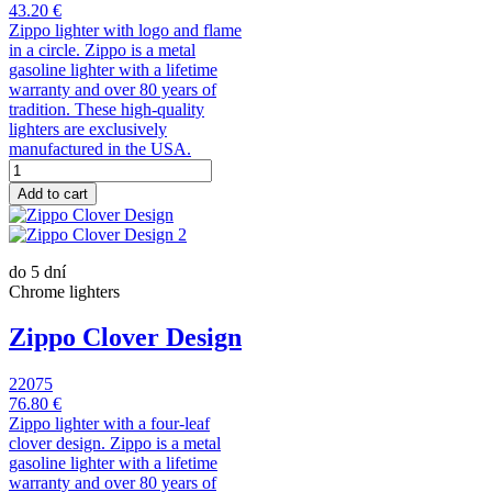
43.20 €
Zippo lighter with logo and flame
in a circle. Zippo is a metal
gasoline lighter with a lifetime
warranty and over 80 years of
tradition. These high-quality
lighters are exclusively
manufactured in the USA.
Add to cart
do 5 dní
Chrome lighters
Zippo Clover Design
22075
76.80 €
Zippo lighter with a four-leaf
clover design. Zippo is a metal
gasoline lighter with a lifetime
warranty and over 80 years of