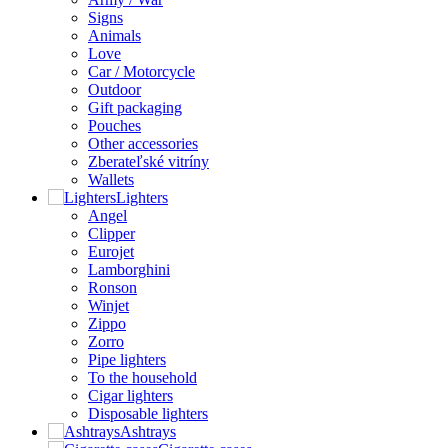
Signs
Animals
Love
Car / Motorcycle
Outdoor
Gift packaging
Pouches
Other accessories
Zberateľské vitríny
Wallets
Lighters
Angel
Clipper
Eurojet
Lamborghini
Ronson
Winjet
Zippo
Zorro
Pipe lighters
To the household
Cigar lighters
Disposable lighters
Ashtrays