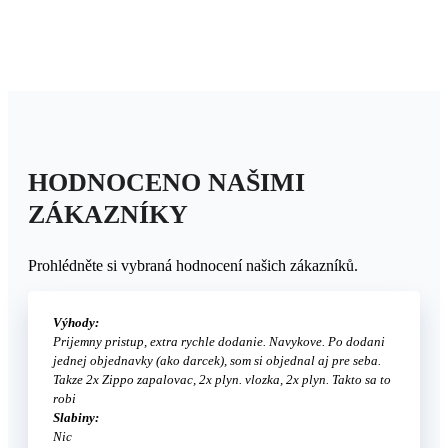
HODNOCENO NAŠIMI
ZÁKAZNÍKY
Prohlédněte si vybraná hodnocení našich zákazníků.
Výhody:
Prijemny pristup, extra rychle dodanie. Navykove. Po dodani
jednej objednavky (ako darcek), som si objednal aj pre seba.
Takze 2x Zippo zapalovac, 2x plyn. vlozka, 2x plyn. Takto sa to
robi
Slabiny:
Nic