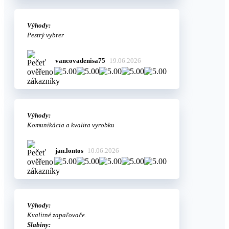
Výhody:
Pestrý vybrer
vancovadenisa75
19.06.2026
Výhody:
Komunikácia a kvalita vyrobku
jan.lontos
10.06.2026
Výhody:
Kvalitné zapaľovače.
Slabiny: