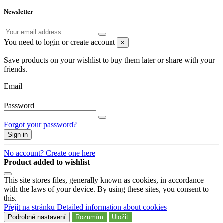
Newsletter
You need to login or create account
×
Save products on your wishlist to buy them later or share with your
friends.
Email
Password
Forgot your password?
Sign in
No account? Create one here
Product added to wishlist
This site stores files, generally known as cookies, in accordance
with the laws of your device. By using these sites, you consent to
this.
Přejít na stránku Detailed information about cookies
Podrobné nastavení
Rozumím
Uložit