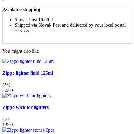
Available shipping
Slovak Post
10.00 €
Shipped via Slovak Post and delivered by your local postal
service.
You might also like
Zippo lighter fluid 125ml
(25)
3.50 €
Zippo wick for lighters
(10)
1.90 €