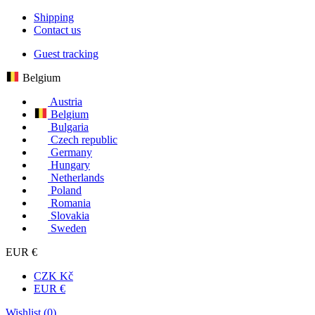
Shipping
Contact us
Guest tracking
Belgium
Austria
Belgium
Bulgaria
Czech republic
Germany
Hungary
Netherlands
Poland
Romania
Slovakia
Sweden
EUR €
CZK Kč
EUR €
Wishlist (
0
)