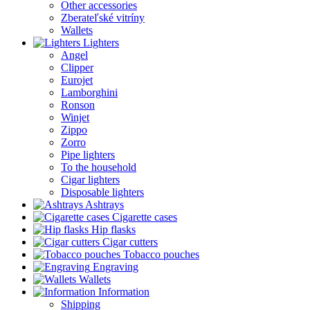
Other accessories
Zberateľské vitríny
Wallets
Lighters
Angel
Clipper
Eurojet
Lamborghini
Ronson
Winjet
Zippo
Zorro
Pipe lighters
To the household
Cigar lighters
Disposable lighters
Ashtrays
Cigarette cases
Hip flasks
Cigar cutters
Tobacco pouches
Engraving
Wallets
Information
Shipping