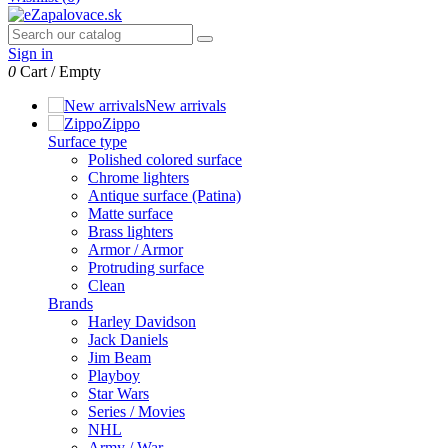
Sign in
0
Cart
/
Empty
New arrivals
Zippo
Surface type
Polished colored surface
Chrome lighters
Antique surface (Patina)
Matte surface
Brass lighters
Armor / Armor
Protruding surface
Clean
Brands
Harley Davidson
Jack Daniels
Jim Beam
Playboy
Star Wars
Series / Movies
NHL
Army / War