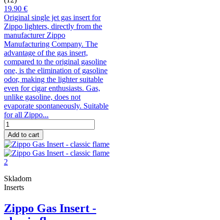
19.90 €
Original single jet gas insert for
Zippo lighters, directly from the
manufacturer Zippo
Manufacturing Company. The
advantage of the gas insert,
compared to the original gasoline
one, is the elimination of gasoline
odor, making the lighter suitable
even for cigar enthusiasts. Gas,
unlike gasoline, does not
evaporate spontaneously. Suitable
for all Zippo...
Add to cart
Skladom
Inserts
Zippo Gas Insert -