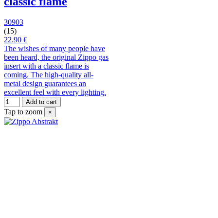
classic flame
30903
(15)
22.90 €
The wishes of many people have
been heard, the original Zippo gas
insert with a classic flame is
coming. The high-quality all-
metal design guarantees an
excellent feel with every lighting.
Add to cart
Tap to zoom
×