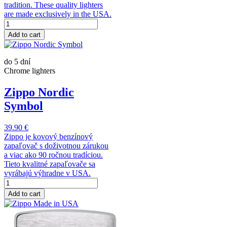
tradition. These quality lighters
are made exclusively in the USA.
Add to cart
do 5 dní
Chrome lighters
Zippo Nordic
Symbol
39.90 €
Zippo je kovový benzínový
zapaľovač s doživotnou zárukou
a viac ako 90 ročnou tradíciou.
Tieto kvalitné zapaľovače sa
vyrábajú výhradne v USA.
Add to cart