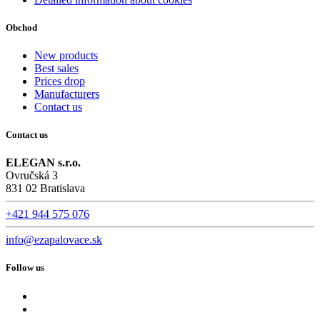
Obchod
New products
Best sales
Prices drop
Manufacturers
Contact us
Contact us
ELEGAN s.r.o.
Ovručská 3
831 02 Bratislava
+421 944 575 076
info@ezapalovace.sk
Follow us