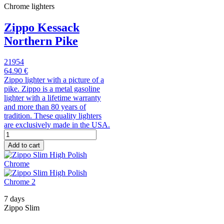
Chrome lighters
Zippo Kessack
Northern Pike
21954
64.90 €
Zippo lighter with a picture of a
pike. Zippo is a metal gasoline
lighter with a lifetime warranty
and more than 80 years of
tradition. These quality lighters
are exclusively made in the USA.
Add to cart
7 days
Zippo Slim