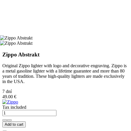
Zippo Abstrakt
Original Zippo lighter with logo and decorative engraving. Zippo is
a metal gasoline lighter with a lifetime guarantee and more than 80
years of tradition. These high-quality lighters are made exclusively
in the USA.
7 dní
49.00 €
Tax included
Add to cart