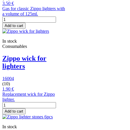
3.50 €
Gas for classic Zippo lighters with
a volume of 125ml.
Add to cart
In stock
Consumables
Zippo wick for
lighters
16004
(10)
1.90 €
Replacement wick for Zippo
lighter.
Add to cart
In stock