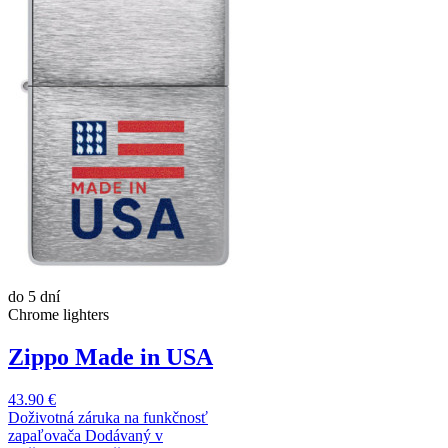
do 5 dní
Chrome lighters
Zippo Made in USA
43.90 €
Doživotná záruka na funkčnosť
zapaľovača Dodávaný v