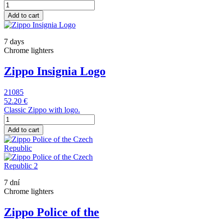
Add to cart
7 days
Chrome lighters
Zippo Insignia Logo
21085
52.20 €
Classic Zippo with logo.
Add to cart
7 dní
Chrome lighters
Zippo Police of the