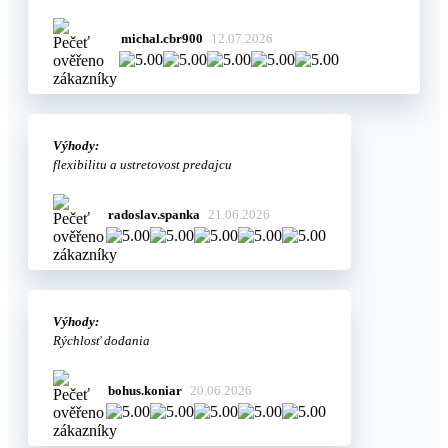
michal.cbr900
12.07.2026
Výhody:
flexibilitu a ustretovost predajcu
radoslav.spanka
21.06.2026
Výhody:
Rýchlosť dodania
bohus.koniar
20.06.2026