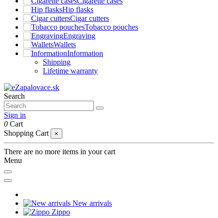
Cigarette cases
Hip flasks
Cigar cutters
Tobacco pouches
Engraving
Wallets
Information
Shipping
Lifetime warranty
Search
Sign in
0
Cart
Shopping Cart
×
There are no more items in your cart
Menu
New arrivals
Zippo