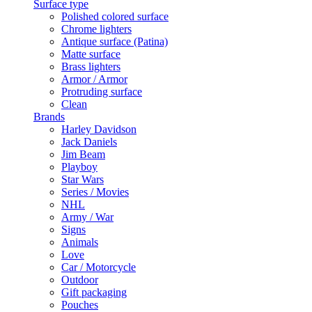
Surface type
Polished colored surface
Chrome lighters
Antique surface (Patina)
Matte surface
Brass lighters
Armor / Armor
Protruding surface
Clean
Brands
Harley Davidson
Jack Daniels
Jim Beam
Playboy
Star Wars
Series / Movies
NHL
Army / War
Signs
Animals
Love
Car / Motorcycle
Outdoor
Gift packaging
Pouches