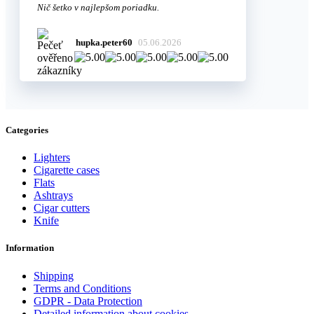
Nič šetko v najlepšom poriadku.
hupka.peter60
05.06.2026
Categories
Lighters
Cigarette cases
Flats
Ashtrays
Cigar cutters
Knife
Information
Shipping
Terms and Conditions
GDPR - Data Protection
Detailed information about cookies