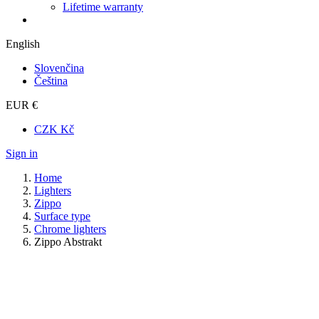
Lifetime warranty
English
Slovenčina
Čeština
EUR €
CZK Kč
Sign in
Home
Lighters
Zippo
Surface type
Chrome lighters
Zippo Abstrakt