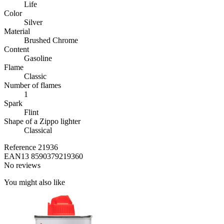
Life
Color
Silver
Material
Brushed Chrome
Content
Gasoline
Flame
Classic
Number of flames
1
Spark
Flint
Shape of a Zippo lighter
Classical
Reference
21936
EAN13
8590379219360
No reviews
You might also like