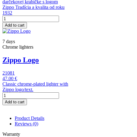
darčekovej krabičke s logom
Zippo Tradícia a kvalita od roku
1932
Add to cart
7 days
Chrome lighters
Zippo Logo
21081
47.00 €
Classic chrome-plated lighter with
Zippo logo/text.
Add to cart
Product Details
Reviews
(0)
Warranty