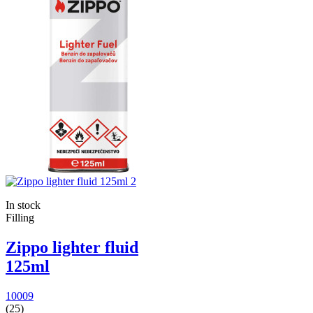
In stock
Filling
Zippo lighter fluid
125ml
10009
(25)