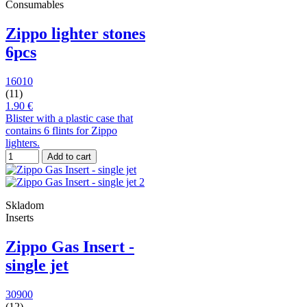
Consumables
Zippo lighter stones
6pcs
16010
(11)
1.90 €
Blister with a plastic case that
contains 6 flints for Zippo
lighters.
Add to cart
Skladom
Inserts
Zippo Gas Insert -
single jet
30900
(12)