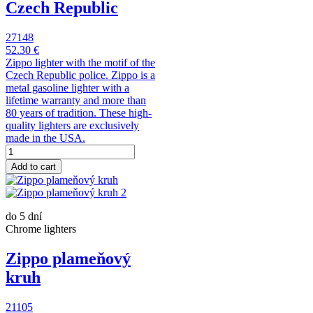
Czech Republic
27148
52.30 €
Zippo lighter with the motif of the
Czech Republic police. Zippo is a
metal gasoline lighter with a
lifetime warranty and more than
80 years of tradition. These high-
quality lighters are exclusively
made in the USA.
Add to cart
do 5 dní
Chrome lighters
Zippo plameňový
kruh
21105