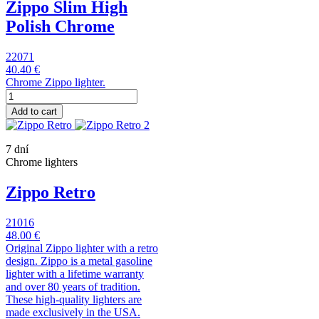
Zippo Slim High
Polish Chrome
22071
40.40 €
Chrome Zippo lighter.
Add to cart
7 dní
Chrome lighters
Zippo Retro
21016
48.00 €
Original Zippo lighter with a retro
design. Zippo is a metal gasoline
lighter with a lifetime warranty
and over 80 years of tradition.
These high-quality lighters are
made exclusively in the USA.