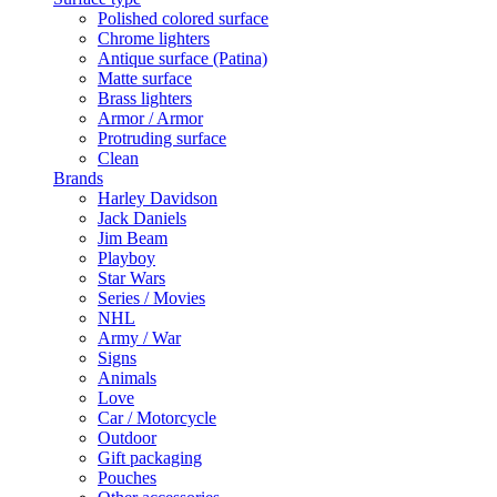
Polished colored surface
Chrome lighters
Antique surface (Patina)
Matte surface
Brass lighters
Armor / Armor
Protruding surface
Clean
Brands
Harley Davidson
Jack Daniels
Jim Beam
Playboy
Star Wars
Series / Movies
NHL
Army / War
Signs
Animals
Love
Car / Motorcycle
Outdoor
Gift packaging
Pouches