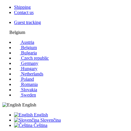
Shipping
Contact us
Guest tracking
Belgium
Austria
Belgium
Bulgaria
Czech republic
Germany
Hungary
Netherlands
Poland
Romania
Slovakia
Sweden
English
English
Slovenčina
Čeština