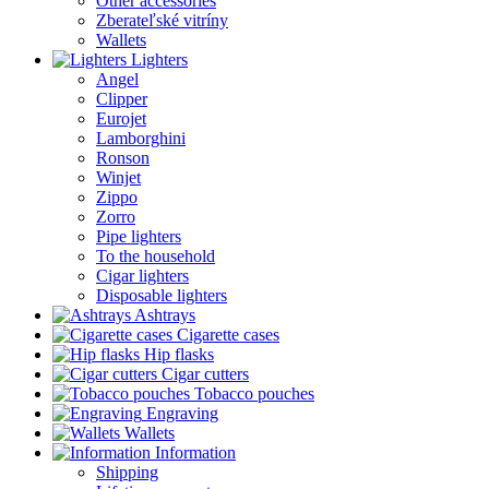
Other accessories
Zberateľské vitríny
Wallets
Lighters
Angel
Clipper
Eurojet
Lamborghini
Ronson
Winjet
Zippo
Zorro
Pipe lighters
To the household
Cigar lighters
Disposable lighters
Ashtrays
Cigarette cases
Hip flasks
Cigar cutters
Tobacco pouches
Engraving
Wallets
Information
Shipping