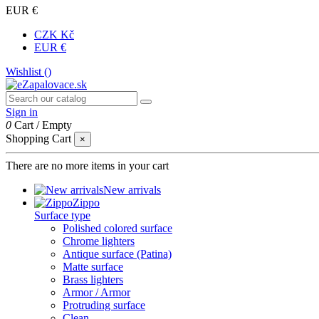
EUR €
CZK Kč
EUR €
Wishlist (
)
Sign in
0
Cart
/
Empty
Shopping Cart
×
There are no more items in your cart
New arrivals
Zippo
Surface type
Polished colored surface
Chrome lighters
Antique surface (Patina)
Matte surface
Brass lighters
Armor / Armor
Protruding surface
Clean