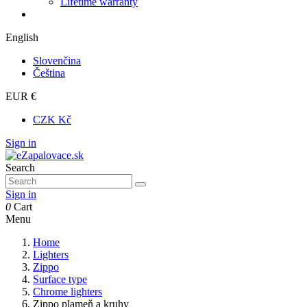
Lifetime warranty
English
Slovenčina
Čeština
EUR €
CZK Kč
Sign in
Search
Sign in
0
Cart
Menu
Home
Lighters
Zippo
Surface type
Chrome lighters
Zippo plameň a kruhy