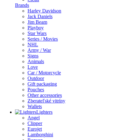
Brands
Harley Davidson
Jack Daniels
Jim Beam
Playboy
Star Wars
Series / Movies
NHL
Army / War
Signs
Animals
Love
Car / Motorcycle
Outdoor
Gift packaging
Pouches
Other accessories
Zberateľské vitríny
Wallets
Lighters
Angel
Clipper
Eurojet
Lamborghini