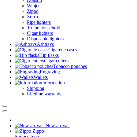
Ronson
Winjet
Zippo
Zorro
Pipe lighters
To the household
Cigar lighters
Disposable lighters
Ashtrays
Cigarette cases
Hip flasks
Cigar cutters
Tobacco pouches
Engraving
Wallets
Information
Shipping
Lifetime warranty
New arrivals
Zippo
Surface type