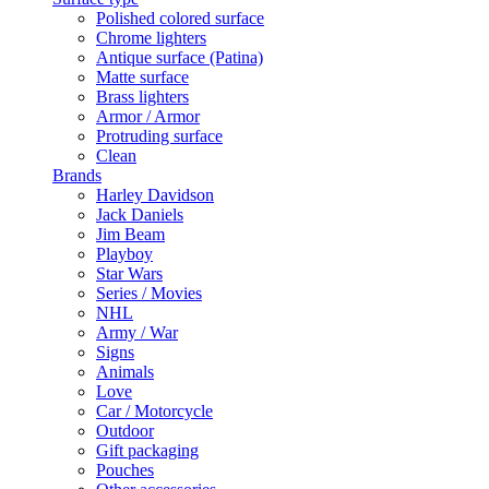
Polished colored surface
Chrome lighters
Antique surface (Patina)
Matte surface
Brass lighters
Armor / Armor
Protruding surface
Clean
Brands
Harley Davidson
Jack Daniels
Jim Beam
Playboy
Star Wars
Series / Movies
NHL
Army / War
Signs
Animals
Love
Car / Motorcycle
Outdoor
Gift packaging
Pouches