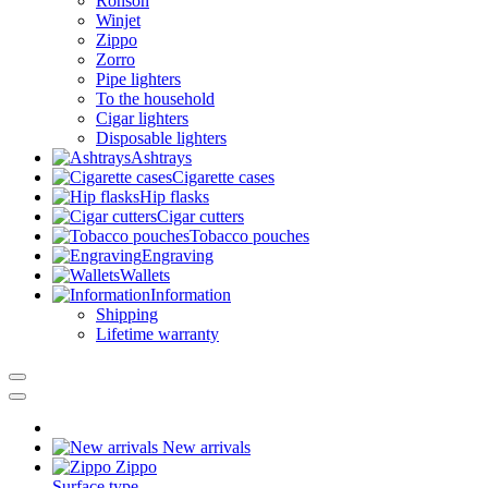
Ronson
Winjet
Zippo
Zorro
Pipe lighters
To the household
Cigar lighters
Disposable lighters
Ashtrays
Cigarette cases
Hip flasks
Cigar cutters
Tobacco pouches
Engraving
Wallets
Information
Shipping
Lifetime warranty
New arrivals
Zippo
Surface type