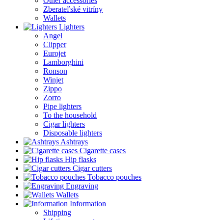
Other accessories
Zberateľské vitríny
Wallets
Lighters
Angel
Clipper
Eurojet
Lamborghini
Ronson
Winjet
Zippo
Zorro
Pipe lighters
To the household
Cigar lighters
Disposable lighters
Ashtrays
Cigarette cases
Hip flasks
Cigar cutters
Tobacco pouches
Engraving
Wallets
Information
Shipping