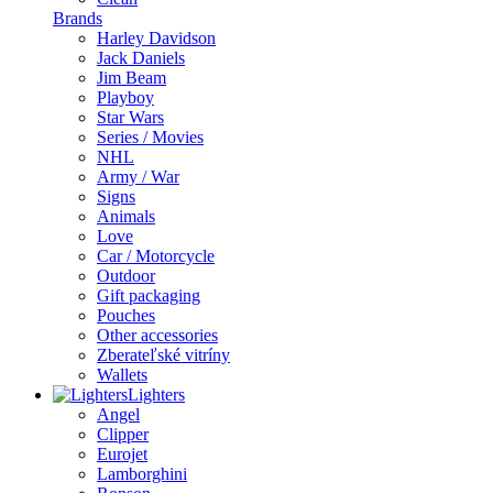
Brands
Harley Davidson
Jack Daniels
Jim Beam
Playboy
Star Wars
Series / Movies
NHL
Army / War
Signs
Animals
Love
Car / Motorcycle
Outdoor
Gift packaging
Pouches
Other accessories
Zberateľské vitríny
Wallets
Lighters
Angel
Clipper
Eurojet
Lamborghini