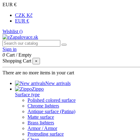
EUR €
CZK Kč
EUR €
Wishlist (
)
Sign in
0
Cart
/
Empty
Shopping Cart
×
There are no more items in your cart
New arrivals
Zippo
Surface type
Polished colored surface
Chrome lighters
Antique surface (Patina)
Matte surface
Brass lighters
Armor / Armor
Protruding surface
Clean