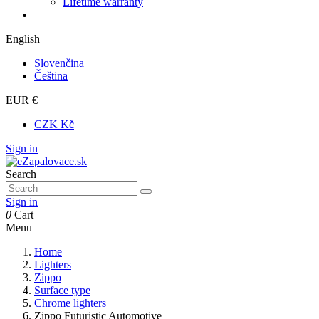
Lifetime warranty
English
Slovenčina
Čeština
EUR €
CZK Kč
Sign in
Search
Sign in
0
Cart
Menu
Home
Lighters
Zippo
Surface type
Chrome lighters
Zippo Futuristic Automotive