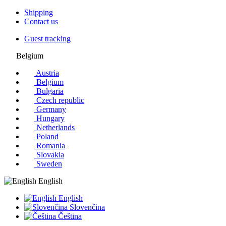
Shipping
Contact us
Guest tracking
Belgium
Austria
Belgium
Bulgaria
Czech republic
Germany
Hungary
Netherlands
Poland
Romania
Slovakia
Sweden
English
English
Slovenčina
Čeština