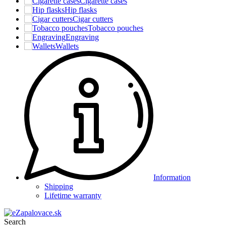
Cigarette cases
Hip flasks
Cigar cutters
Tobacco pouches
Engraving
Wallets
Information
Shipping
Lifetime warranty
Search