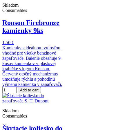
Skladom
Consumables
Ronson Firebronze
kamienky 9ks
1.50 €
Kamienky s ideálnou tvrdosťou,
vhodné pre všetky benzínové
zapaľovače. Balenie obsahuje 9
kusov kamienkov v plastovej
krabičke s logom Ronson.
Červený otočný mechanizmus
umožňuje rýchlu a pohodlnú
výmenu kamienka v zapaľovači.
Add to cart
Skladom
Consumables
Škrtacie koliesko do