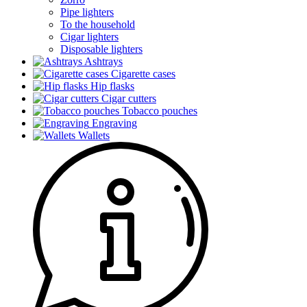
Pipe lighters
To the household
Cigar lighters
Disposable lighters
Ashtrays
Cigarette cases
Hip flasks
Cigar cutters
Tobacco pouches
Engraving
Wallets