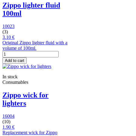
Zippo lighter fluid
100ml
10023
(3)
3.10 €
Original Zippo lighter fluid with a
volume of 100ml.
Add to cart
In stock
Consumables
Zippo wick for
lighters
16004
(10)
1.90 €
Replacement wick for Zippo