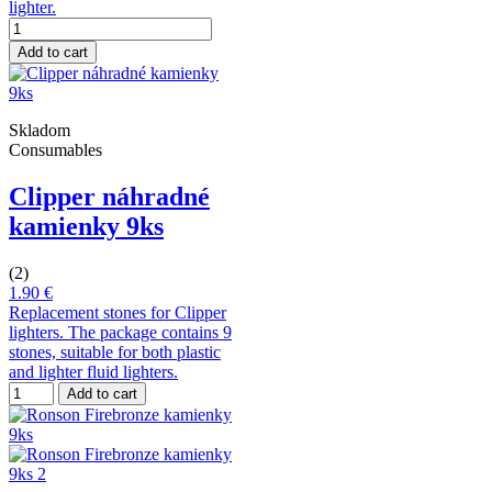
lighter.
Add to cart
Skladom
Consumables
Clipper náhradné
kamienky 9ks
(2)
1.90 €
Replacement stones for Clipper
lighters. The package contains 9
stones, suitable for both plastic
and lighter fluid lighters.
Add to cart