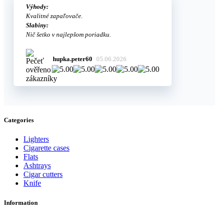
Výhody:
Kvalitné zapaľovače.
Slabiny:
Nič šetko v najlepšom poriadku.
hupka.peter60
05.06.2026
Categories
Lighters
Cigarette cases
Flats
Ashtrays
Cigar cutters
Knife
Information