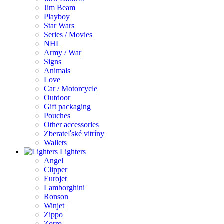
Jim Beam
Playboy
Star Wars
Series / Movies
NHL
Army / War
Signs
Animals
Love
Car / Motorcycle
Outdoor
Gift packaging
Pouches
Other accessories
Zberateľské vitríny
Wallets
Lighters
Angel
Clipper
Eurojet
Lamborghini
Ronson
Winjet
Zippo
Zorro