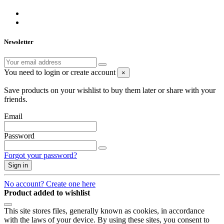
Newsletter
You need to login or create account
×
Save products on your wishlist to buy them later or share with your
friends.
Email
Password
Forgot your password?
Sign in
No account? Create one here
Product added to wishlist
This site stores files, generally known as cookies, in accordance
with the laws of your device. By using these sites, you consent to