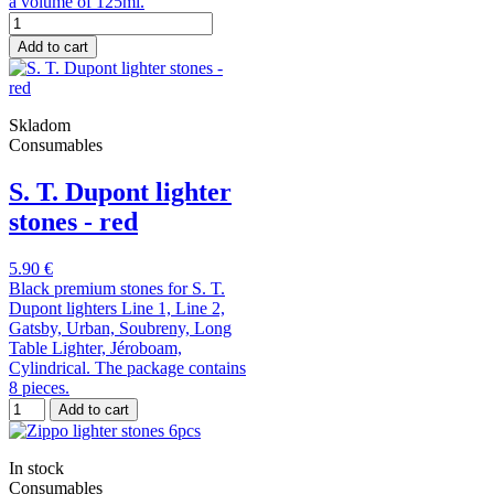
a volume of 125ml.
Add to cart
Skladom
Consumables
S. T. Dupont lighter
stones - red
5.90 €
Black premium stones for S. T.
Dupont lighters Line 1, Line 2,
Gatsby, Urban, Soubreny, Long
Table Lighter, Jéroboam,
Cylindrical. The package contains
8 pieces.
Add to cart
In stock
Consumables