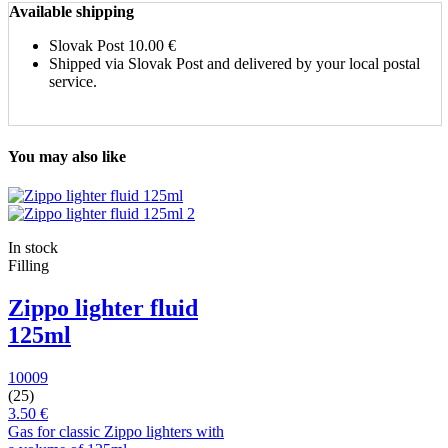
Available shipping
Slovak Post
10.00 €
Shipped via Slovak Post and delivered by your local postal
service.
You may also like
In stock
Filling
Zippo lighter fluid
125ml
10009
(25)
3.50 €
Gas for classic Zippo lighters with