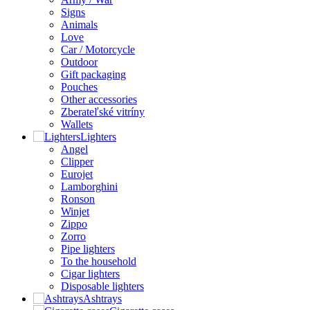
Signs
Animals
Love
Car / Motorcycle
Outdoor
Gift packaging
Pouches
Other accessories
Zberateľské vitríny
Wallets
Lighters
Angel
Clipper
Eurojet
Lamborghini
Ronson
Winjet
Zippo
Zorro
Pipe lighters
To the household
Cigar lighters
Disposable lighters
Ashtrays