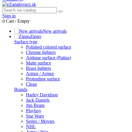
Sign in
0
Cart
/
Empty
New arrivals
Zippo
Surface type
Polished colored surface
Chrome lighters
Antique surface (Patina)
Matte surface
Brass lighters
Armor / Armor
Protruding surface
Clean
Brands
Harley Davidson
Jack Daniels
Jim Beam
Playboy
Star Wars
Series / Movies
NHL
Army / War