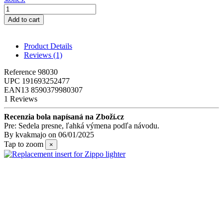
Add to cart
Product Details
Reviews
(1)
Reference
98030
UPC
191693252477
EAN13
8590379980307
1 Reviews
Recenzia bola napísaná na Zboží.cz
Pre: Sedela presne, ľahká výmena podľa návodu.
By
kvakmajo
on
06/01/2025
Tap to zoom
×