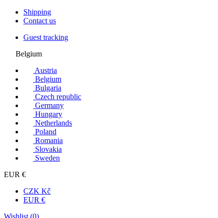
Shipping
Contact us
Guest tracking
Belgium
Austria
Belgium
Bulgaria
Czech republic
Germany
Hungary
Netherlands
Poland
Romania
Slovakia
Sweden
EUR €
CZK Kč
EUR €
Wishlist (
0
)