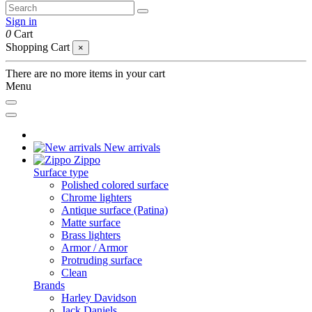
Sign in
0
Cart
Shopping Cart
×
There are no more items in your cart
Menu
New arrivals
Zippo
Surface type
Polished colored surface
Chrome lighters
Antique surface (Patina)
Matte surface
Brass lighters
Armor / Armor
Protruding surface
Clean
Brands
Harley Davidson
Jack Daniels