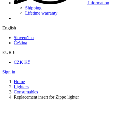
Information
Shipping
Lifetime warranty
English
Slovenčina
Čeština
EUR €
CZK Kč
Sign in
Home
Lighters
Consumables
Replacement insert for Zippo lighter