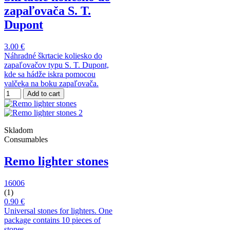
zapaľovača S. T.
Dupont
3.00 €
Náhradné škrtacie koliesko do
zapaľovačov typu S. T. Dupont,
kde sa hádže iskra pomocou
valčeka na boku zapaľovača.
Add to cart
Skladom
Consumables
Remo lighter stones
16006
(1)
0.90 €
Universal stones for lighters. One
package contains 10 pieces of
stones.