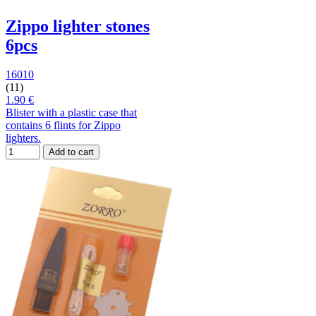
Zippo lighter stones
6pcs
16010
(11)
1.90 €
Blister with a plastic case that
contains 6 flints for Zippo
lighters.
Add to cart