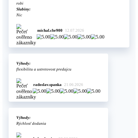
robi
Slabiny:
Nic
michal.cbr900
12.07.2026
Výhody:
flexibilitu a ustretovost predajcu
radoslav.spanka
21.06.2026
Výhody:
Rýchlosť dodania