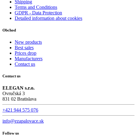
Shipping
Terms and Conditions
GDPR - Data Protection
Detailed information about cookies
Obchod
New products
Best sales
Prices drop
Manufacturers
Contact us
Contact us
ELEGAN s.r.o.
Ovručská 3
831 02 Bratislava
+421 944 575 076
info@ezapalovace.sk
Follow us