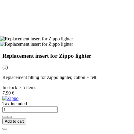
Replacement insert for Zippo lighter
(1)
Replacement filling for Zippo lighter, cotton + felt.
In stock > 5 Items
7.90 €
Tax included
Add to cart