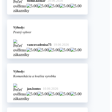
bohus.koniar
20.06.2026
Výhody:
Pestrý vybrer
vancovadenisa75
19.06.2026
Výhody:
Komunikácia a kvalita vyrobku
jan.lontos
10.06.2026