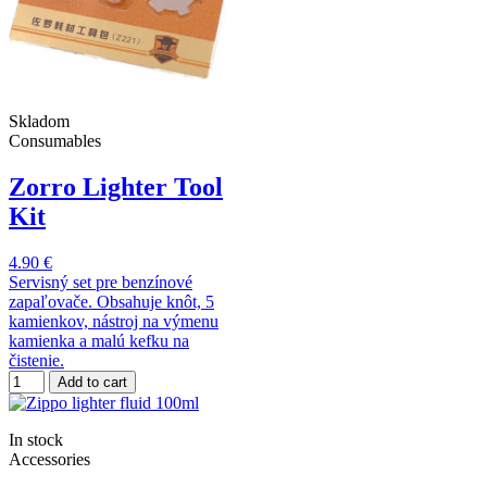
Skladom
Consumables
Zorro Lighter Tool
Kit
4.90 €
Servisný set pre benzínové
zapaľovače. Obsahuje knôt, 5
kamienkov, nástroj na výmenu
kamienka a malú kefku na
čistenie.
Add to cart
In stock
Accessories