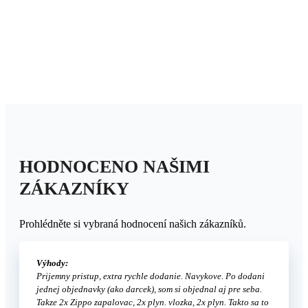
HODNOCENO NAŠIMI
ZÁKAZNÍKY
Prohlédněte si vybraná hodnocení našich zákazníků.
Výhody:
Prijemny pristup, extra rychle dodanie. Navykove. Po dodani
jednej objednavky (ako darcek), som si objednal aj pre seba.
Takze 2x Zippo zapalovac, 2x plyn. vlozka, 2x plyn. Takto sa to