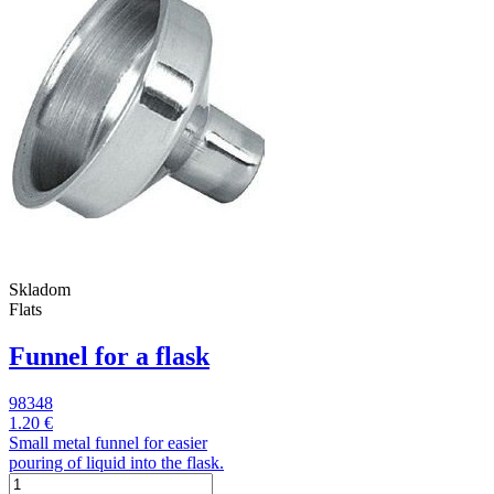
Skladom
Flats
Funnel for a flask
98348
1.20 €
Small metal funnel for easier
pouring of liquid into the flask.