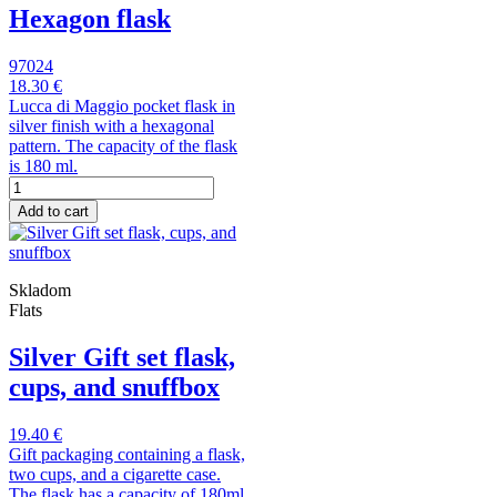
Hexagon flask
97024
18.30 €
Lucca di Maggio pocket flask in
silver finish with a hexagonal
pattern. The capacity of the flask
is 180 ml.
Add to cart
Skladom
Flats
Silver Gift set flask,
cups, and snuffbox
19.40 €
Gift packaging containing a flask,
two cups, and a cigarette case.
The flask has a capacity of 180ml.