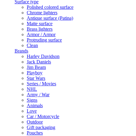
Surface type
Polished colored surface
Chrome lighters
Antique surface (Patina)
Matte surface
Brass lighters
Armor / Armor
Protruding surface
Clean
Brands
Harley Davidson
Jack Daniels
Jim Beam
Playboy
Star Wars
Series / Movies
NHL
Army / War
Signs
Animals
Love
Car / Motorcycle
Outdoor
Gift packaging
Pouches