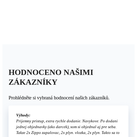
HODNOCENO NAŠIMI
ZÁKAZNÍKY
Prohlédněte si vybraná hodnocení našich zákazníků.
Výhody:
Prijemny pristup, extra rychle dodanie. Navykove. Po dodani
jednej objednavky (ako darcek), som si objednal aj pre seba.
Takze 2x Zippo zapalovac, 2x plyn. vlozka, 2x plyn. Takto sa to