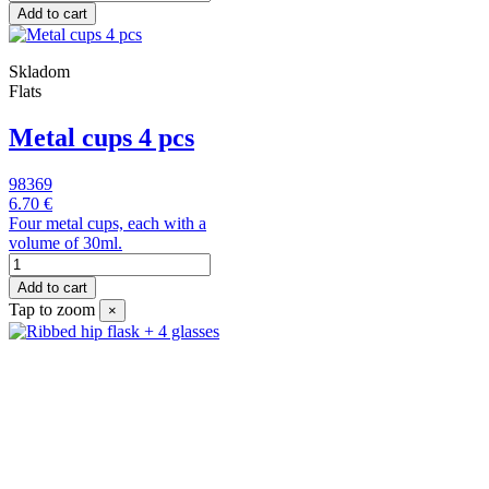
Add to cart
Skladom
Flats
Metal cups 4 pcs
98369
6.70 €
Four metal cups, each with a
volume of 30ml.
Add to cart
Tap to zoom
×