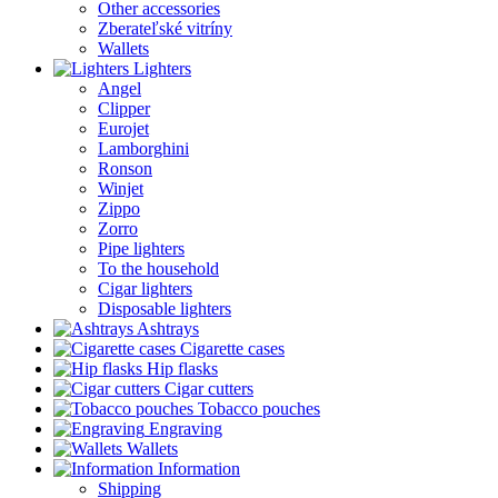
Other accessories
Zberateľské vitríny
Wallets
Lighters
Angel
Clipper
Eurojet
Lamborghini
Ronson
Winjet
Zippo
Zorro
Pipe lighters
To the household
Cigar lighters
Disposable lighters
Ashtrays
Cigarette cases
Hip flasks
Cigar cutters
Tobacco pouches
Engraving
Wallets
Information
Shipping