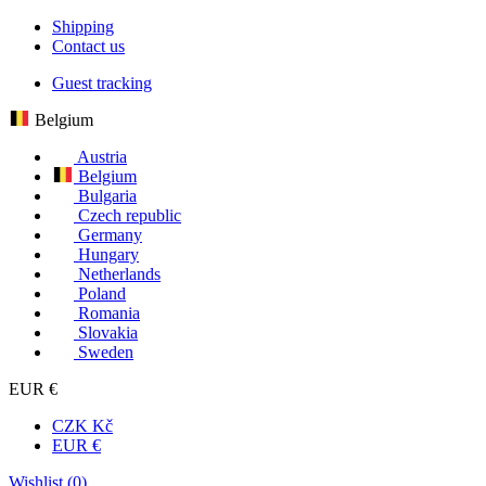
Shipping
Contact us
Guest tracking
Belgium
Austria
Belgium
Bulgaria
Czech republic
Germany
Hungary
Netherlands
Poland
Romania
Slovakia
Sweden
EUR €
CZK Kč
EUR €
Wishlist (
0
)