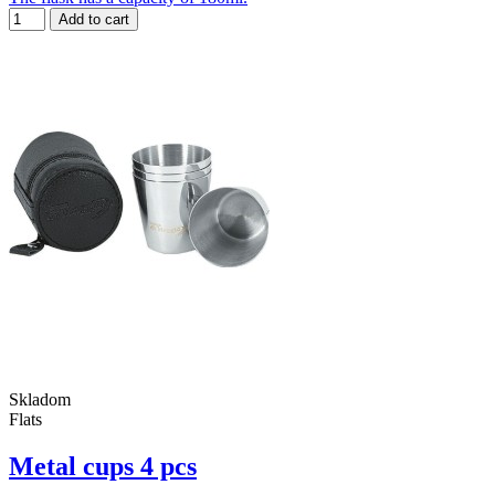
Add to cart
Skladom
Flats
Metal cups 4 pcs