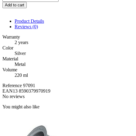
Add to cart
Product Details
Reviews
(0)
Warranty
2 years
Color
Silver
Material
Metal
Volume
220 ml
Reference
97091
EAN13
8590379970919
No reviews
You might also like