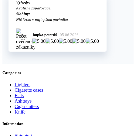
Výhody:
Kvalitné zapaľovače.
Slabiny:
Nič šetko v najlepšom poriadku.
hupka.peter60
05.06.2026
Categories
Lighters
Cigarette cases
Flats
Ashtrays
Cigar cutters
Knife
Information
Shipping