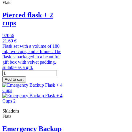
Flats
Pierced flask + 2
cups
97056
21.60 €
Flask set with a volume of 180
ml, two cups, and a funnel. The
flask is packaged in a beautiful
gift box with velvet padding,
suitable as a gift.
Add to cart
Skladom
Flats
Emergency Backup