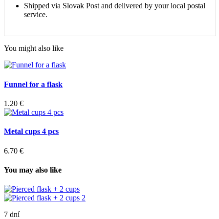
Shipped via Slovak Post and delivered by your local postal
service.
You might also like
Funnel for a flask
1.20 €
Metal cups 4 pcs
6.70 €
You may also like
7 dní