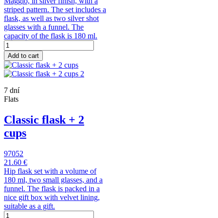
Maggio, in silver finish, with a
striped pattern. The set includes a
flask, as well as two silver shot
glasses with a funnel. The
capacity of the flask is 180 ml.
Add to cart
7 dní
Flats
Classic flask + 2
cups
97052
21.60 €
Hip flask set with a volume of
180 ml, two small glasses, and a
funnel. The flask is packed in a
nice gift box with velvet lining,
suitable as a gift.