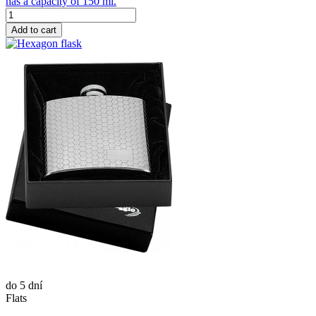
has a capacity of 150 ml.
Add to cart
do 5 dní
Flats