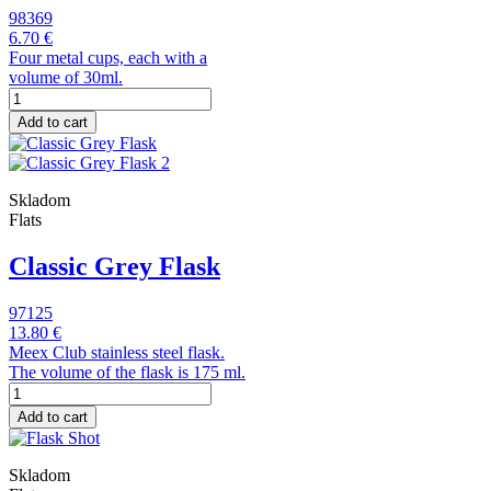
98369
6.70 €
Four metal cups, each with a
volume of 30ml.
Add to cart
Skladom
Flats
Classic Grey Flask
97125
13.80 €
Meex Club stainless steel flask.
The volume of the flask is 175 ml.
Add to cart
Skladom