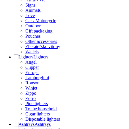
Signs
Animals
Love
Car / Motorcycle
Outdoor
Gift packaging
Pouches
Other accessories
Zberateľské vitríny
Wallets
Lighters
Angel
Clipper
Eurojet
Lamborghini
Ronson
Winjet
Zippo
Zorro
Pipe lighters
To the household
Cigar lighters
Disposable lighters
Ashtrays