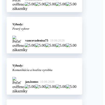
Výhody:
Pestrý vybrer
vancovadenisa75
19.06.2026
Výhody:
Komunikácia a kvalita vyrobku
jan.lontos
10.06.2026