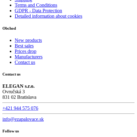
Terms and Conditions
GDPR - Data Protection
Detailed information about cookies
Obchod
New products
Best sales
Prices drop
Manufacturers
Contact us
Contact us
ELEGAN s.r.o.
Ovručská 3
831 02 Bratislava
+421 944 575 076
info@ezapalovace.sk
Follow us