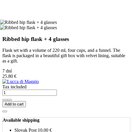
Ribbed hip flask + 4 glasses
Flask set with a volume of 220 ml, four cups, and a funnel. The
flask is packaged in a beautiful gift box with velvet lining, suitable
as a gift.
7 dní
25.80 €
Tax included
Add to cart
Available shipping
Slovak Post
10.00 €