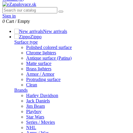
Sign in
0
Cart
/
Empty
New arrivals
Zippo
Surface type
Polished colored surface
Chrome lighters
Antique surface (Patina)
Matte surface
Brass lighters
Armor / Armor
Protruding surface
Clean
Brands
Harley Davidson
Jack Daniels
Jim Beam
Playboy
Star Wars
Series / Movies
NHL
Army / War