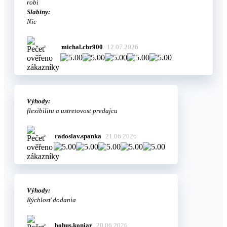
robi
Slabiny:
Nic
michal.cbr900
12.07.2026
Výhody:
flexibilitu a ustretovost predajcu
radoslav.spanka
21.06.2026
Výhody:
Rýchlosť dodania
bohus.koniar
20.06.2026