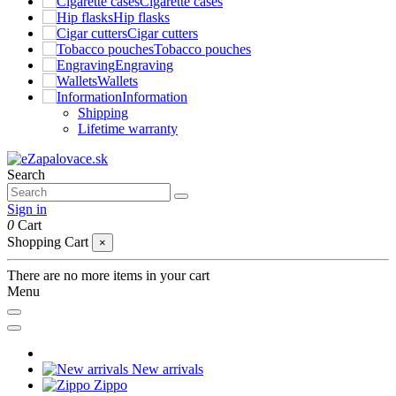
Cigarette cases
Hip flasks
Cigar cutters
Tobacco pouches
Engraving
Wallets
Information
Shipping
Lifetime warranty
Search
Sign in
0
Cart
Shopping Cart
×
There are no more items in your cart
Menu
New arrivals
Zippo