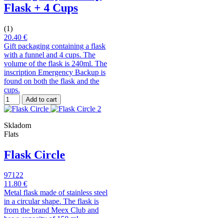
Flask + 4 Cups
(1)
20.40 €
Gift packaging containing a flask
with a funnel and 4 cups. The
volume of the flask is 240ml. The
inscription Emergency Backup is
found on both the flask and the
cups.
Add to cart
Skladom
Flats
Flask Circle
97122
11.80 €
Metal flask made of stainless steel
in a circular shape. The flask is
from the brand Meex Club and