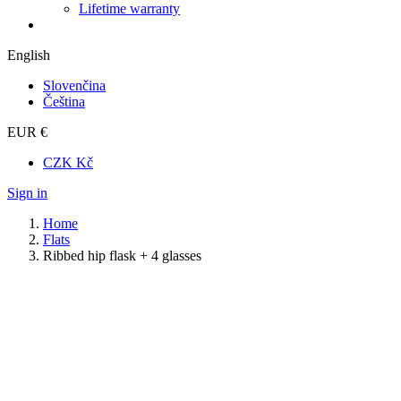
Lifetime warranty
English
Slovenčina
Čeština
EUR €
CZK Kč
Sign in
Home
Flats
Ribbed hip flask + 4 glasses