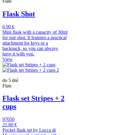
Flats
Flask Shot
6.90 €
Mini flask with a capacity of 30ml
for one shot. It features a practical
attachment for keys or a
backpack, so you can always
have it with you.
View
do 5 dní
Flats
Flask set Stripes + 2
cups
97050
21.60 €
Pocket flask set by Lucca di