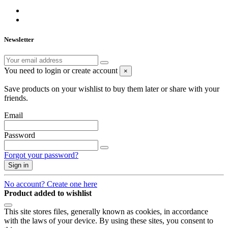
Newsletter
You need to login or create account
×
Save products on your wishlist to buy them later or share with your
friends.
Email
Password
Forgot your password?
Sign in
No account? Create one here
Product added to wishlist
This site stores files, generally known as cookies, in accordance
with the laws of your device. By using these sites, you consent to