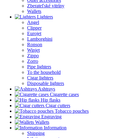
Other accessories
Zberateľské vitríny
Wallets
Lighters
Angel
Clipper
Eurojet
Lamborghini
Ronson
Winjet
Zippo
Zorro
Pipe lighters
To the household
Cigar lighters
Disposable lighters
Ashtrays
Cigarette cases
Hip flasks
Cigar cutters
Tobacco pouches
Engraving
Wallets
Information
Shipping