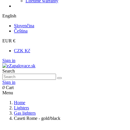
Lifetime warranty
English
Slovenčina
Čeština
EUR €
CZK Kč
Sign in
Search
Sign in
0
Cart
Menu
Home
Lighters
Gas lighters
Caseti Rome - gold/black