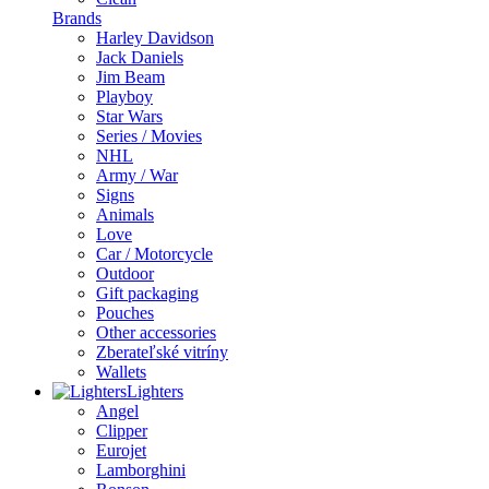
Brands
Harley Davidson
Jack Daniels
Jim Beam
Playboy
Star Wars
Series / Movies
NHL
Army / War
Signs
Animals
Love
Car / Motorcycle
Outdoor
Gift packaging
Pouches
Other accessories
Zberateľské vitríny
Wallets
Lighters
Angel
Clipper
Eurojet
Lamborghini