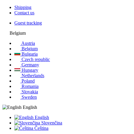
Shipping
Contact us
Guest tracking
Belgium
Austria
Belgium
Bulgaria
Czech republic
Germany
Hungary
Netherlands
Poland
Romania
Slovakia
Sweden
English
English
Slovenčina
Čeština