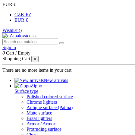
EUR €
CZK Kč
EUR €
Wishlist (
)
Sign in
0
Cart
/
Empty
Shopping Cart
×
There are no more items in your cart
New arrivals
Zippo
Surface type
Polished colored surface
Chrome lighters
Antique surface (Patina)
Matte surface
Brass lighters
Armor / Armor
Protruding surface
Clean