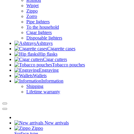
Ronson
Winjet
Zippo
Zorro
Pipe lighters
To the household
Cigar lighters
Disposable lighters
Ashtrays
Cigarette cases
Hip flasks
Cigar cutters
Tobacco pouches
Engraving
Wallets
Information
Shipping
Lifetime warranty
New arrivals
Zippo
Surface type