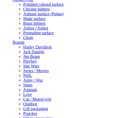
Polished colored surface
Chrome lighters
Antique surface (Patina)
Matte surface
Brass lighters
Armor / Armor
Protruding surface
Clean
Brands
Harley Davidson
Jack Daniels
Jim Beam
Playboy
Star Wars
Series / Movies
NHL
Army / War
Signs
Animals
Love
Car / Motorcycle
Outdoor
Gift packaging
Pouches