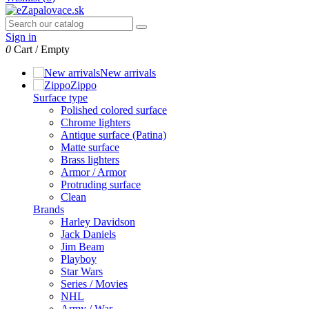
Sign in
0
Cart
/
Empty
New arrivals
Zippo
Surface type
Polished colored surface
Chrome lighters
Antique surface (Patina)
Matte surface
Brass lighters
Armor / Armor
Protruding surface
Clean
Brands
Harley Davidson
Jack Daniels
Jim Beam
Playboy
Star Wars
Series / Movies
NHL
Army / War