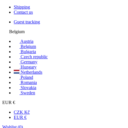
Shipping
Contact us
Guest tracking
Belgium
Austria
Belgium
Bulgaria
Czech republic
Germany
Hungary
Netherlands
Poland
Romania
Slovakia
Sweden
EUR €
CZK Kč
EUR €
Wishlist (
0
)