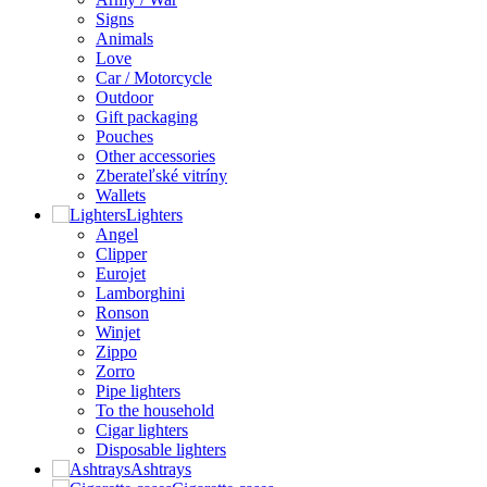
Signs
Animals
Love
Car / Motorcycle
Outdoor
Gift packaging
Pouches
Other accessories
Zberateľské vitríny
Wallets
Lighters
Angel
Clipper
Eurojet
Lamborghini
Ronson
Winjet
Zippo
Zorro
Pipe lighters
To the household
Cigar lighters
Disposable lighters
Ashtrays