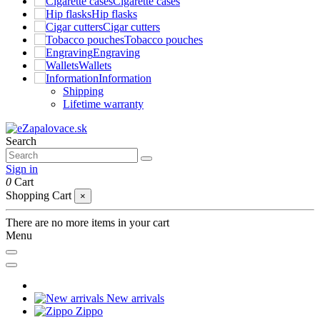
Cigarette cases
Hip flasks
Cigar cutters
Tobacco pouches
Engraving
Wallets
Information
Shipping
Lifetime warranty
Search
Sign in
0
Cart
Shopping Cart
×
There are no more items in your cart
Menu
New arrivals
Zippo