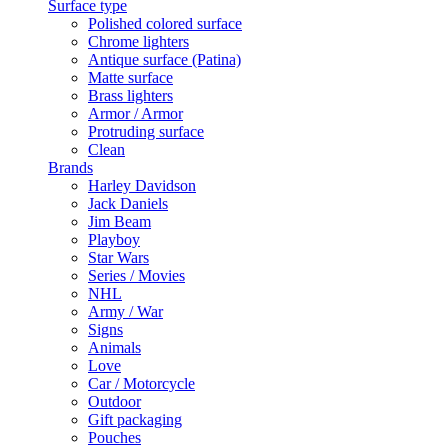
Surface type
Polished colored surface
Chrome lighters
Antique surface (Patina)
Matte surface
Brass lighters
Armor / Armor
Protruding surface
Clean
Brands
Harley Davidson
Jack Daniels
Jim Beam
Playboy
Star Wars
Series / Movies
NHL
Army / War
Signs
Animals
Love
Car / Motorcycle
Outdoor
Gift packaging
Pouches