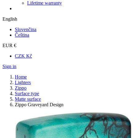
Lifetime warranty
English
Slovenčina
Čeština
EUR €
CZK Kč
Sign in
Home
Lighters
Zippo
Surface type
Matte surface
Zippo Graveyard Design