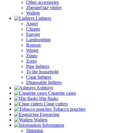
Other accessories
Zberateľské vitríny
Wallets
Lighters
Angel
Clipper
Eurojet
Lamborghini
Ronson
Winjet
Zippo
Zorro
Pipe lighters
To the household
Cigar lighters
Disposable lighters
Ashtrays
Cigarette cases
Hip flasks
Cigar cutters
Tobacco pouches
Engraving
Wallets
Information
Shipping