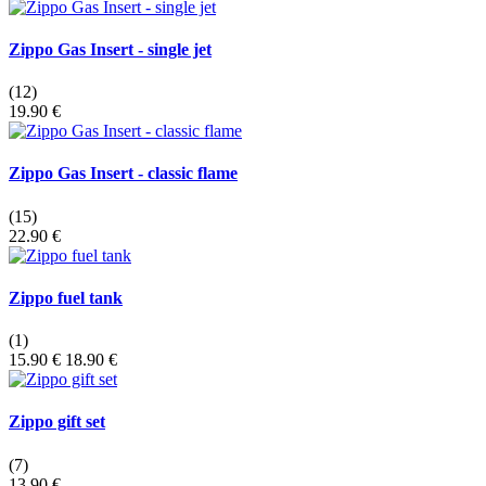
Zippo Gas Insert - single jet
(12)
19.90 €
Zippo Gas Insert - classic flame
(15)
22.90 €
Zippo fuel tank
(1)
15.90 €
18.90 €
Zippo gift set
(7)
13.90 €