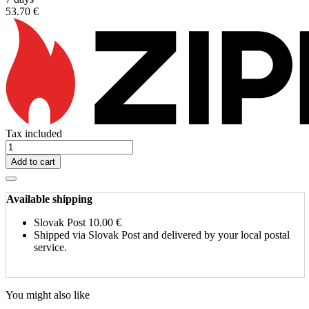
53.70 €
Tax included
Add to cart
Available shipping
Slovak Post
10.00 €
Shipped via Slovak Post and delivered by your local postal
service.
You might also like