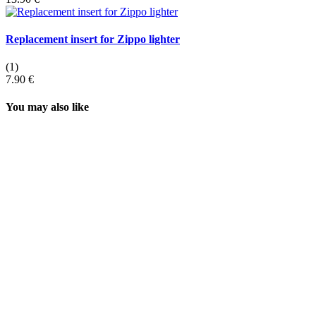
Replacement insert for Zippo lighter
(1)
7.90 €
You may also like