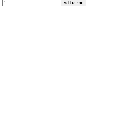
Add to cart