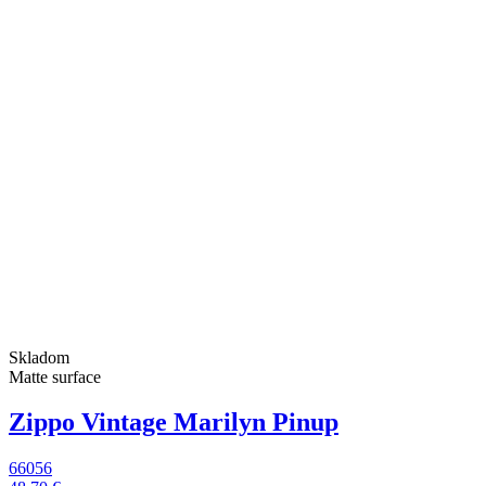
Skladom
Matte surface
Zippo Vintage Marilyn Pinup
66056