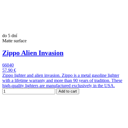
do 5 dní
Matte surface
Zippo Alien Invasion
66040
57.90 €
Zippo lighter and alien invasion. Zippo is a metal gasoline lighter
with a lifetime warranty and more than 90 years of tradition. These
high-quality lighters are manufactured exclusively in the USA.
Add to cart