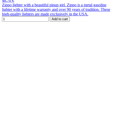
48.70 €
Zippo lighter with a beautiful pinup girl. Zippo is a metal gasoline
lighter with a lifetime warranty and over 90 years of tradition. These
high-quality lighters are made exclusively in the USA.
Add to cart