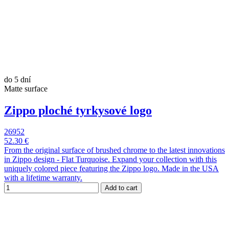
do 5 dní
Matte surface
Zippo ploché tyrkysové logo
26952
52.30 €
From the original surface of brushed chrome to the latest innovations
in Zippo design - Flat Turquoise. Expand your collection with this
uniquely colored piece featuring the Zippo logo. Made in the USA
with a lifetime warranty.
Add to cart