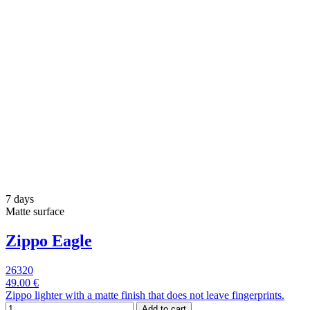
7 days
Matte surface
Zippo Eagle
26320
49.00 €
Zippo lighter with a matte finish that does not leave fingerprints.
Add to cart