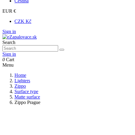
Čeština
EUR €
CZK Kč
Sign in
Search
Sign in
0
Cart
Menu
Home
Lighters
Zippo
Surface type
Matte surface
Zippo Prague