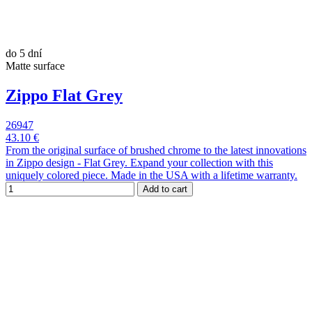
do 5 dní
Matte surface
Zippo Flat Grey
26947
43.10 €
From the original surface of brushed chrome to the latest innovations
in Zippo design - Flat Grey. Expand your collection with this
uniquely colored piece. Made in the USA with a lifetime warranty.
Add to cart