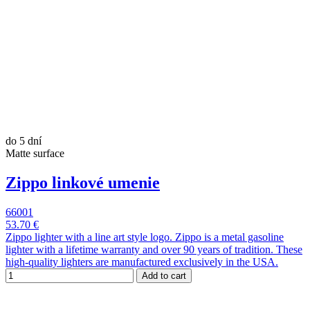
do 5 dní
Matte surface
Zippo linkové umenie
66001
53.70 €
Zippo lighter with a line art style logo. Zippo is a metal gasoline
lighter with a lifetime warranty and over 90 years of tradition. These
high-quality lighters are manufactured exclusively in the USA.
Add to cart