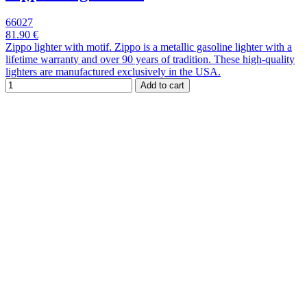
66027
81.90 €
Zippo lighter with motif. Zippo is a metallic gasoline lighter with a
lifetime warranty and over 90 years of tradition. These high-quality
lighters are manufactured exclusively in the USA.
Add to cart