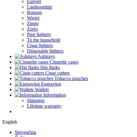
Eurojet
Lamborghini
Ronson
Winjet
Zippo
Zorro
Pipe lighters
To the household
Cigar lighters
Disposable lighters
Ashtrays
Cigarette cases
Hip flasks
Cigar cutters
Tobacco pouches
Engraving
Wallets
Information
Shipping
Lifetime warranty
English
Slovenčina