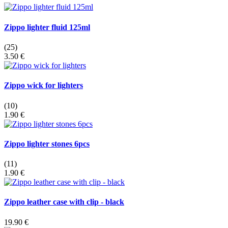
Zippo lighter fluid 125ml
(25)
3.50 €
Zippo wick for lighters
(10)
1.90 €
Zippo lighter stones 6pcs
(11)
1.90 €
Zippo leather case with clip - black
19.90 €