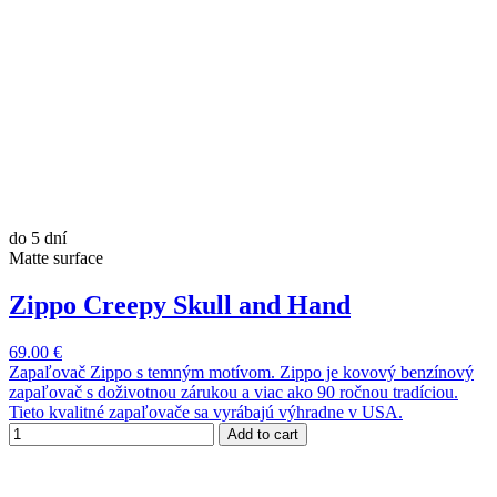
do 5 dní
Matte surface
Zippo Creepy Skull and Hand
69.00 €
Zapaľovač Zippo s temným motívom. Zippo je kovový benzínový
zapaľovač s doživotnou zárukou a viac ako 90 ročnou tradíciou.
Tieto kvalitné zapaľovače sa vyrábajú výhradne v USA.
Add to cart