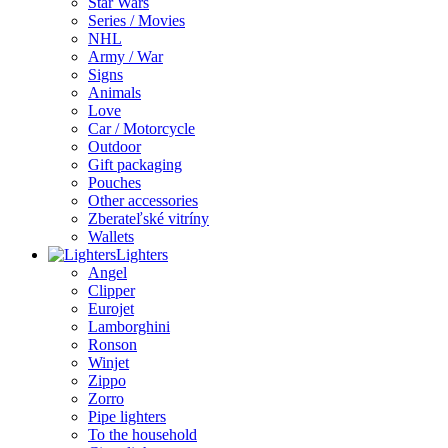
Star Wars
Series / Movies
NHL
Army / War
Signs
Animals
Love
Car / Motorcycle
Outdoor
Gift packaging
Pouches
Other accessories
Zberateľské vitríny
Wallets
Lighters
Angel
Clipper
Eurojet
Lamborghini
Ronson
Winjet
Zippo
Zorro
Pipe lighters
To the household