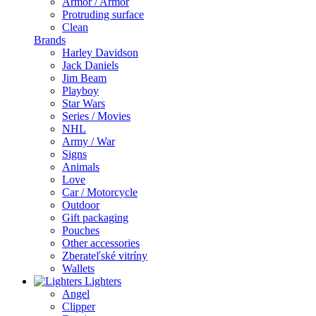
Armor / Armor
Protruding surface
Clean
Brands
Harley Davidson
Jack Daniels
Jim Beam
Playboy
Star Wars
Series / Movies
NHL
Army / War
Signs
Animals
Love
Car / Motorcycle
Outdoor
Gift packaging
Pouches
Other accessories
Zberateľské vitríny
Wallets
Lighters
Angel
Clipper