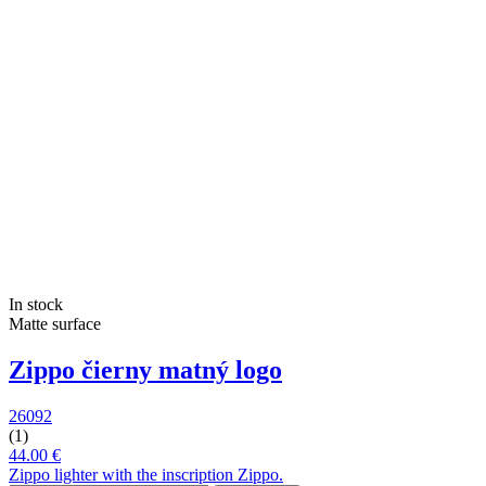
In stock
Matte surface
Zippo čierny matný logo
26092
(1)
44.00 €
Zippo lighter with the inscription Zippo.