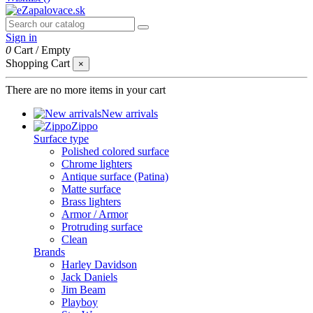
Sign in
0
Cart
/
Empty
Shopping Cart
×
There are no more items in your cart
New arrivals
Zippo
Surface type
Polished colored surface
Chrome lighters
Antique surface (Patina)
Matte surface
Brass lighters
Armor / Armor
Protruding surface
Clean
Brands
Harley Davidson
Jack Daniels
Jim Beam
Playboy