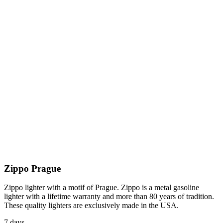
Zippo Prague
Zippo lighter with a motif of Prague. Zippo is a metal gasoline
lighter with a lifetime warranty and more than 80 years of tradition.
These quality lighters are exclusively made in the USA.
7 days