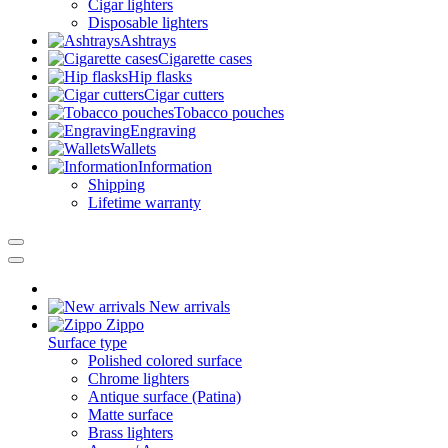
Cigar lighters
Disposable lighters
Ashtrays
Cigarette cases
Hip flasks
Cigar cutters
Tobacco pouches
Engraving
Wallets
Information
Shipping
Lifetime warranty
New arrivals
Zippo
Surface type
Polished colored surface
Chrome lighters
Antique surface (Patina)
Matte surface
Brass lighters