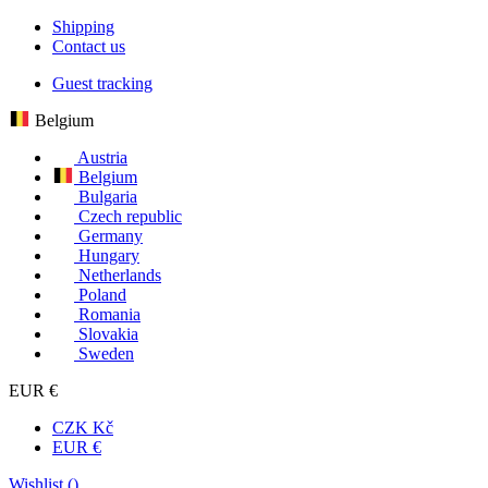
Shipping
Contact us
Guest tracking
Belgium
Austria
Belgium
Bulgaria
Czech republic
Germany
Hungary
Netherlands
Poland
Romania
Slovakia
Sweden
EUR €
CZK Kč
EUR €
Wishlist (
)