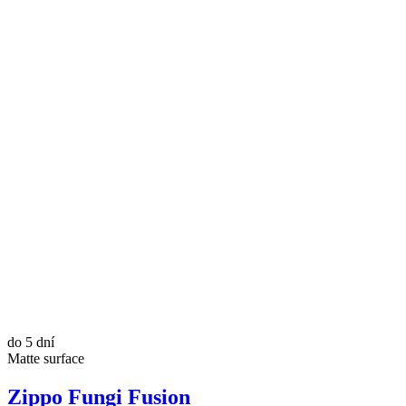
do 5 dní
Matte surface
Zippo Fungi Fusion