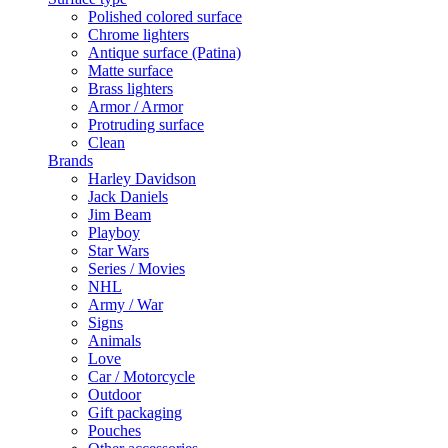
Polished colored surface
Chrome lighters
Antique surface (Patina)
Matte surface
Brass lighters
Armor / Armor
Protruding surface
Clean
Brands
Harley Davidson
Jack Daniels
Jim Beam
Playboy
Star Wars
Series / Movies
NHL
Army / War
Signs
Animals
Love
Car / Motorcycle
Outdoor
Gift packaging
Pouches