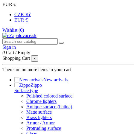
EUR €
CZK Kč
EUR €
Wishlist (
0
)
Sign in
0
Cart
/
Empty
Shopping Cart
×
There are no more items in your cart
New arrivals
Zippo
Surface type
Polished colored surface
Chrome lighters
Antique surface (Patina)
Matte surface
Brass lighters
Armor / Armor
Protruding surface
Clean