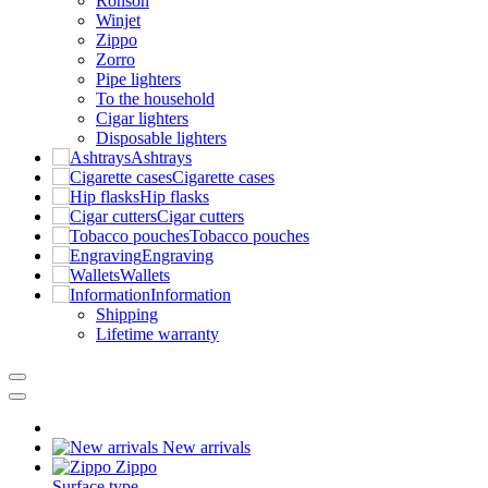
Ronson
Winjet
Zippo
Zorro
Pipe lighters
To the household
Cigar lighters
Disposable lighters
Ashtrays
Cigarette cases
Hip flasks
Cigar cutters
Tobacco pouches
Engraving
Wallets
Information
Shipping
Lifetime warranty
New arrivals
Zippo
Surface type