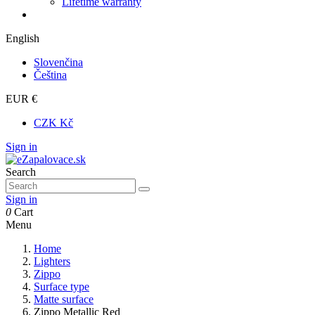
Lifetime warranty
English
Slovenčina
Čeština
EUR €
CZK Kč
Sign in
Search
Sign in
0
Cart
Menu
Home
Lighters
Zippo
Surface type
Matte surface
Zippo Metallic Red