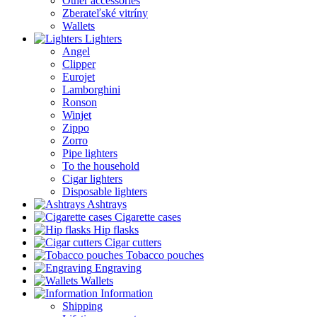
Other accessories
Zberateľské vitríny
Wallets
Lighters
Angel
Clipper
Eurojet
Lamborghini
Ronson
Winjet
Zippo
Zorro
Pipe lighters
To the household
Cigar lighters
Disposable lighters
Ashtrays
Cigarette cases
Hip flasks
Cigar cutters
Tobacco pouches
Engraving
Wallets
Information
Shipping