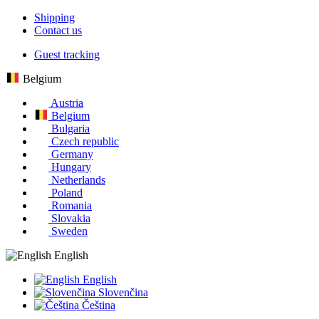
Shipping
Contact us
Guest tracking
Belgium
Austria
Belgium
Bulgaria
Czech republic
Germany
Hungary
Netherlands
Poland
Romania
Slovakia
Sweden
English
English
Slovenčina
Čeština