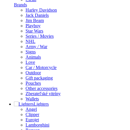
Brands
Harley Davidson
Jack Daniels
Jim Beam
Playboy
Star Wars
Series / Movies
NHL
Army / War
Signs
Animals
Love
Car / Motorcycle
Outdoor
Gift packaging
Pouches
Other accessories
Zberateľské vitríny
Wallets
Lighters
Angel
Clipper
Eurojet
Lamborghini