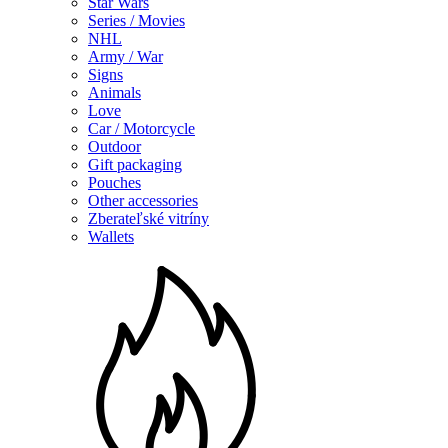
Star Wars
Series / Movies
NHL
Army / War
Signs
Animals
Love
Car / Motorcycle
Outdoor
Gift packaging
Pouches
Other accessories
Zberateľské vitríny
Wallets