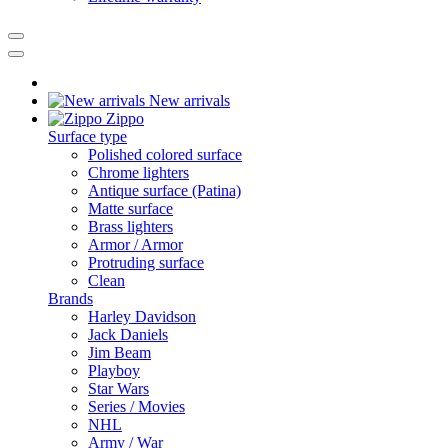
New arrivals
Zippo
Surface type
Polished colored surface
Chrome lighters
Antique surface (Patina)
Matte surface
Brass lighters
Armor / Armor
Protruding surface
Clean
Brands
Harley Davidson
Jack Daniels
Jim Beam
Playboy
Star Wars
Series / Movies
NHL
Army / War