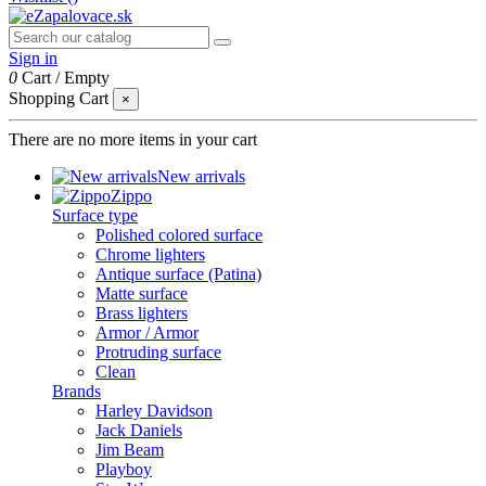
Sign in
0
Cart
/
Empty
Shopping Cart
×
There are no more items in your cart
New arrivals
Zippo
Surface type
Polished colored surface
Chrome lighters
Antique surface (Patina)
Matte surface
Brass lighters
Armor / Armor
Protruding surface
Clean
Brands
Harley Davidson
Jack Daniels
Jim Beam
Playboy