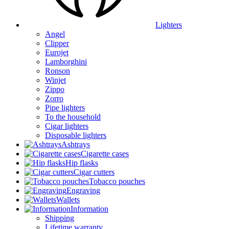
Lighters
Angel
Clipper
Eurojet
Lamborghini
Ronson
Winjet
Zippo
Zorro
Pipe lighters
To the household
Cigar lighters
Disposable lighters
Ashtrays
Cigarette cases
Hip flasks
Cigar cutters
Tobacco pouches
Engraving
Wallets
Information
Shipping
Lifetime warranty