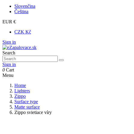
Slovenčina
Čeština
EUR €
CZK Kč
Sign in
Search
Sign in
0
Cart
Menu
Home
Lighters
Zippo
Surface type
Matte surface
Zippo svietiace víry