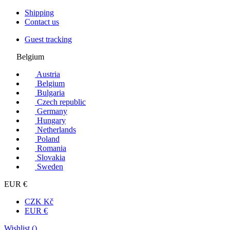
Shipping
Contact us
Guest tracking
Belgium
Austria
Belgium
Bulgaria
Czech republic
Germany
Hungary
Netherlands
Poland
Romania
Slovakia
Sweden
EUR €
CZK Kč
EUR €
Wishlist (
)