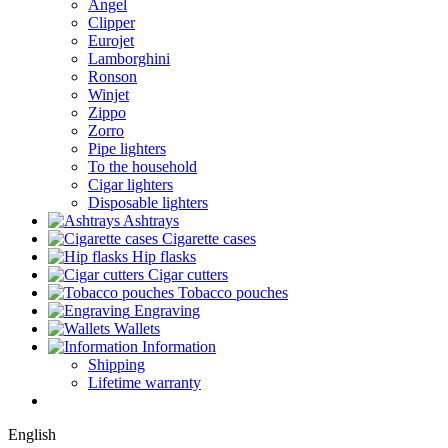
Angel
Clipper
Eurojet
Lamborghini
Ronson
Winjet
Zippo
Zorro
Pipe lighters
To the household
Cigar lighters
Disposable lighters
Ashtrays
Cigarette cases
Hip flasks
Cigar cutters
Tobacco pouches
Engraving
Wallets
Information
Shipping
Lifetime warranty
English