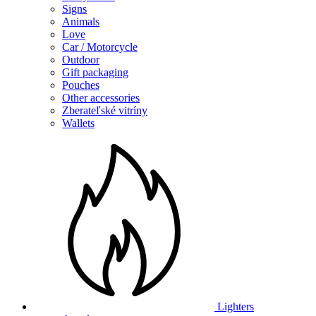
Signs
Animals
Love
Car / Motorcycle
Outdoor
Gift packaging
Pouches
Other accessories
Zberateľské vitríny
Wallets
Lighters