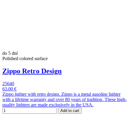
do 5 dní
Polished colored surface
Zippo Retro Design
25640
63.00 €
Zippo lighter with retro design. Zippo is a metal gasoline lighter
with a lifetime warranty and over 80 years of tradition. These high-
quality lighters are made exclusively in the USA.
Add to cart