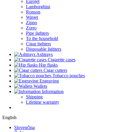
Eurojet
Lamborghini
Ronson
Winjet
Zippo
Zorro
Pipe lighters
To the household
Cigar lighters
Disposable lighters
Ashtrays
Cigarette cases
Hip flasks
Cigar cutters
Tobacco pouches
Engraving
Wallets
Information
Shipping
Lifetime warranty
English
Slovenčina