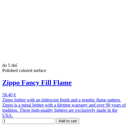
do 5 dní
Polished colored surface
Zippo Fancy Fill Flame
58.40 €
Zippo lighter with an iridescent finish and a graphic flame pattern.
Zippo is a metal lighter with a lifetime warranty and over 90 years of
tradition. These high-quality lighters are exclusively made in the
USA.
Add to cart