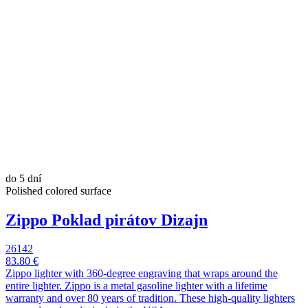
do 5 dní
Polished colored surface
Zippo Poklad pirátov Dizajn
26142
83.80 €
Zippo lighter with 360-degree engraving that wraps around the
entire lighter. Zippo is a metal gasoline lighter with a lifetime
warranty and over 80 years of tradition. These high-quality lighters