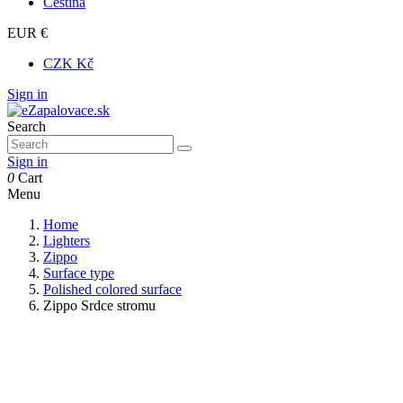
Čeština
EUR €
CZK Kč
Sign in
Search
Sign in
0
Cart
Menu
Home
Lighters
Zippo
Surface type
Polished colored surface
Zippo Srdce stromu