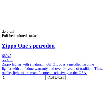
do 5 dní
Polished colored surface
Zippo One s prírodou
66047
56.40 €
Zippo lighter with a natural motif. Zippo is a metallic gasoline
lighter with a lifetime warranty and over 90 years of tradition. These
quality lighters are manufactured exclusively in the USA.
Add to cart