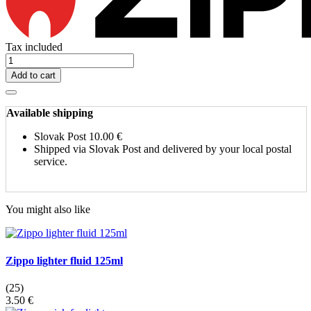
Tax included
Add to cart
Available shipping
Slovak Post
10.00 €
Shipped via Slovak Post and delivered by your local postal
service.
You might also like
Zippo lighter fluid 125ml
(25)
3.50 €