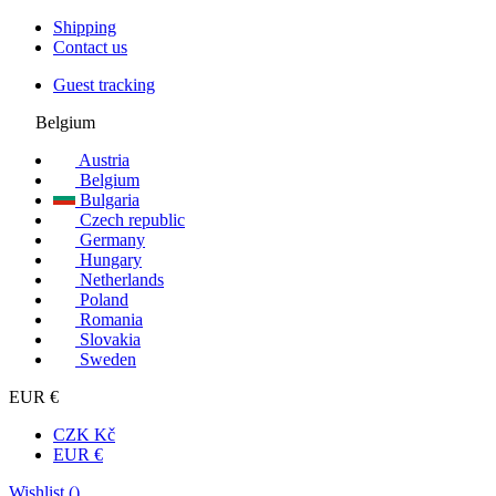
Shipping
Contact us
Guest tracking
Belgium
Austria
Belgium
Bulgaria
Czech republic
Germany
Hungary
Netherlands
Poland
Romania
Slovakia
Sweden
EUR €
CZK Kč
EUR €
Wishlist (
)