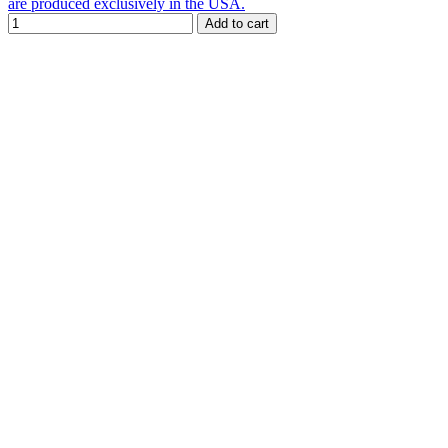
are produced exclusively in the USA.
Add to cart