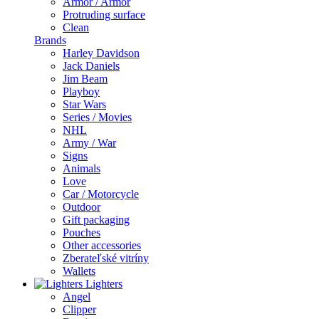
Armor / Armor
Protruding surface
Clean
Brands
Harley Davidson
Jack Daniels
Jim Beam
Playboy
Star Wars
Series / Movies
NHL
Army / War
Signs
Animals
Love
Car / Motorcycle
Outdoor
Gift packaging
Pouches
Other accessories
Zberateľské vitríny
Wallets
Lighters
Angel
Clipper