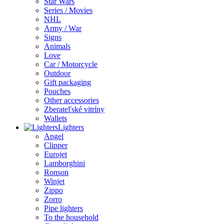
Star Wars
Series / Movies
NHL
Army / War
Signs
Animals
Love
Car / Motorcycle
Outdoor
Gift packaging
Pouches
Other accessories
Zberateľské vitríny
Wallets
Lighters
Angel
Clipper
Eurojet
Lamborghini
Ronson
Winjet
Zippo
Zorro
Pipe lighters
To the household