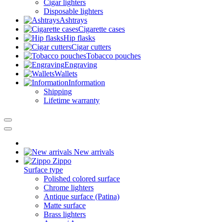
Cigar lighters
Disposable lighters
Ashtrays
Cigarette cases
Hip flasks
Cigar cutters
Tobacco pouches
Engraving
Wallets
Information
Shipping
Lifetime warranty
New arrivals
Zippo
Surface type
Polished colored surface
Chrome lighters
Antique surface (Patina)
Matte surface
Brass lighters