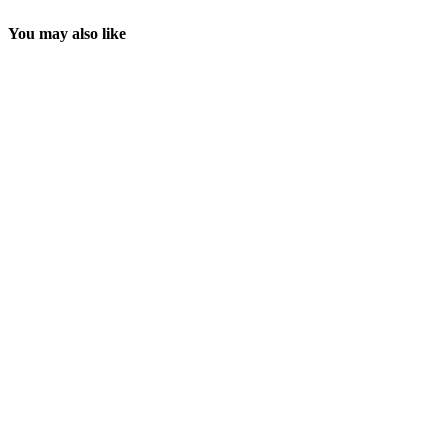
You may also like