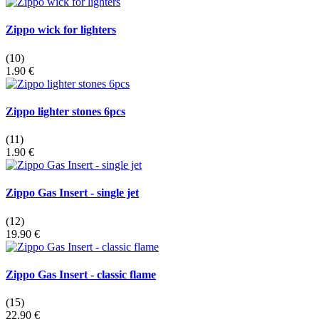
Zippo wick for lighters
(10)
1.90 €
Zippo lighter stones 6pcs
(11)
1.90 €
Zippo Gas Insert - single jet
(12)
19.90 €
Zippo Gas Insert - classic flame
(15)
22.90 €