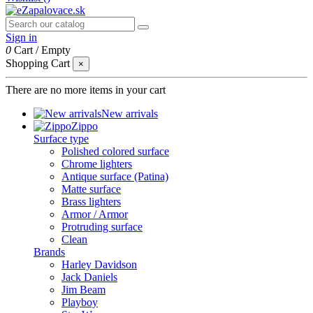
Sign in
0
Cart
/
Empty
Shopping Cart
×
There are no more items in your cart
New arrivals
Zippo
Surface type
Polished colored surface
Chrome lighters
Antique surface (Patina)
Matte surface
Brass lighters
Armor / Armor
Protruding surface
Clean
Brands
Harley Davidson
Jack Daniels
Jim Beam
Playboy