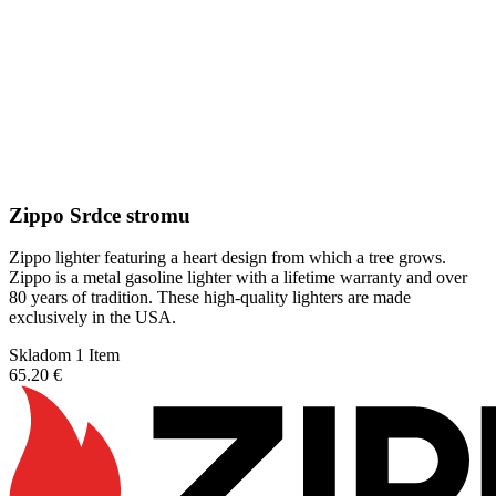
Zippo Srdce stromu
Zippo lighter featuring a heart design from which a tree grows.
Zippo is a metal gasoline lighter with a lifetime warranty and over
80 years of tradition. These high-quality lighters are made
exclusively in the USA.
Skladom 1 Item
65.20 €