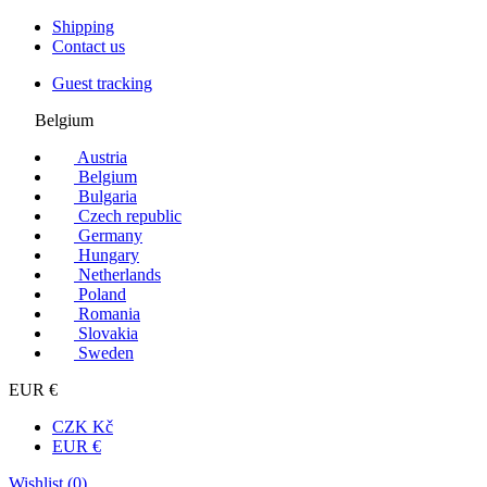
Shipping
Contact us
Guest tracking
Belgium
Austria
Belgium
Bulgaria
Czech republic
Germany
Hungary
Netherlands
Poland
Romania
Slovakia
Sweden
EUR €
CZK Kč
EUR €
Wishlist (
0
)