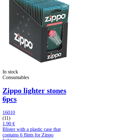
In stock
Consumables
Zippo lighter stones
6pcs
16010
(11)
1.90 €
Blister with a plastic case that
contains 6 flints for Zippo