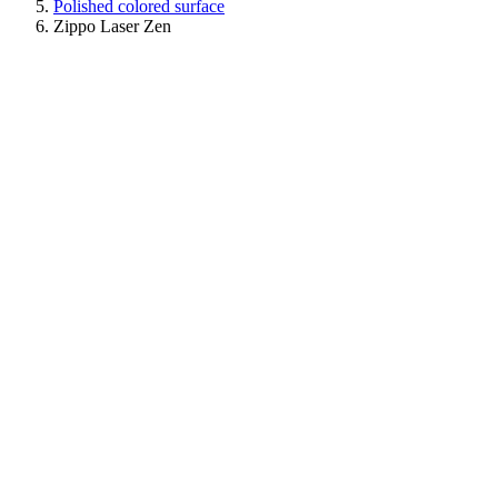
Polished colored surface
Zippo Laser Zen