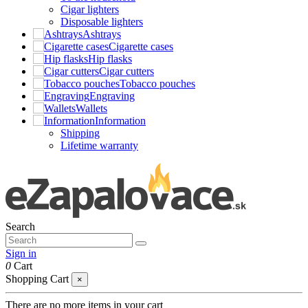
Cigar lighters
Disposable lighters
Ashtrays
Cigarette cases
Hip flasks
Cigar cutters
Tobacco pouches
Engraving
Wallets
Information
Shipping
Lifetime warranty
Search
Sign in
0
Cart
Shopping Cart
×
There are no more items in your cart