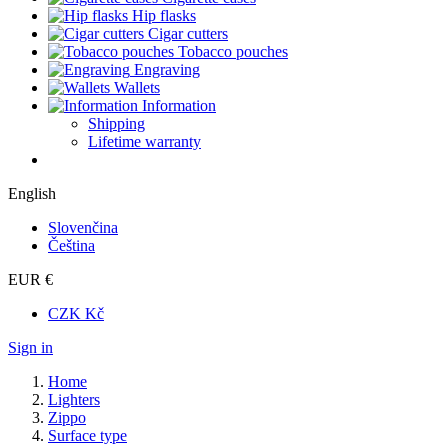
Hip flasks
Cigar cutters
Tobacco pouches
Engraving
Wallets
Information
Shipping
Lifetime warranty
English
Slovenčina
Čeština
EUR €
CZK Kč
Sign in
Home
Lighters
Zippo
Surface type