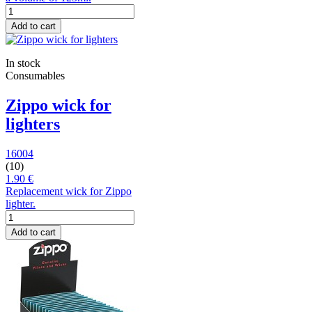
Add to cart
In stock
Consumables
Zippo wick for
lighters
16004
(10)
1.90 €
Replacement wick for Zippo
lighter.
Add to cart