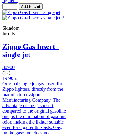
lighters.
Add to cart
Skladom
Inserts
Zippo Gas Insert -
single jet
30900
(12)
19.90 €
Original single jet gas insert for
Zippo lighters, directly from the
manufacturer Zippo
Manufacturing Company. The
advantage of the gas insert,
compared to the original gasoline
one, is the elimination of gasoline
odor, making the lighter suitable
even for cigar enthusiasts. Gas,
unlike gasoline, does not