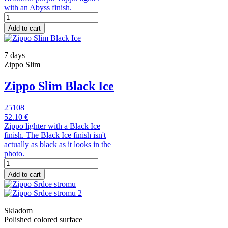
with an Abyss finish.
Add to cart
7 days
Zippo Slim
Zippo Slim Black Ice
25108
52.10 €
Zippo lighter with a Black Ice
finish. The Black Ice finish isn't
actually as black as it looks in the
photo.
Add to cart
Skladom
Polished colored surface