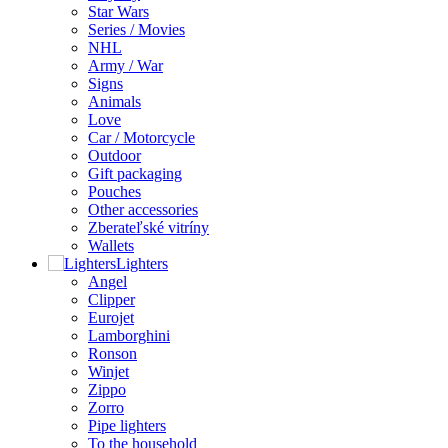
Star Wars
Series / Movies
NHL
Army / War
Signs
Animals
Love
Car / Motorcycle
Outdoor
Gift packaging
Pouches
Other accessories
Zberateľské vitríny
Wallets
Lighters
Angel
Clipper
Eurojet
Lamborghini
Ronson
Winjet
Zippo
Zorro
Pipe lighters
To the household