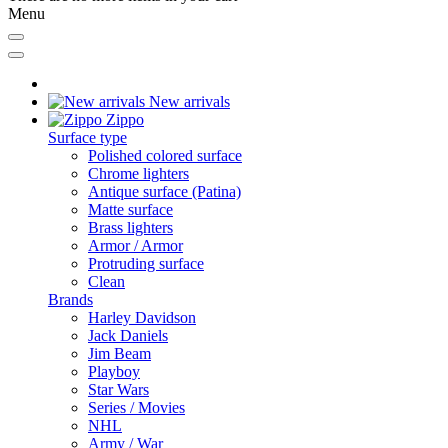
Menu
New arrivals
Zippo
Surface type
Polished colored surface
Chrome lighters
Antique surface (Patina)
Matte surface
Brass lighters
Armor / Armor
Protruding surface
Clean
Brands
Harley Davidson
Jack Daniels
Jim Beam
Playboy
Star Wars
Series / Movies
NHL
Army / War