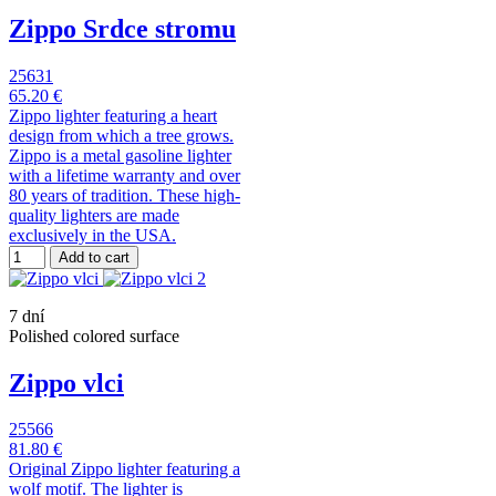
Zippo Srdce stromu
25631
65.20 €
Zippo lighter featuring a heart
design from which a tree grows.
Zippo is a metal gasoline lighter
with a lifetime warranty and over
80 years of tradition. These high-
quality lighters are made
exclusively in the USA.
Add to cart
7 dní
Polished colored surface
Zippo vlci
25566
81.80 €
Original Zippo lighter featuring a
wolf motif. The lighter is