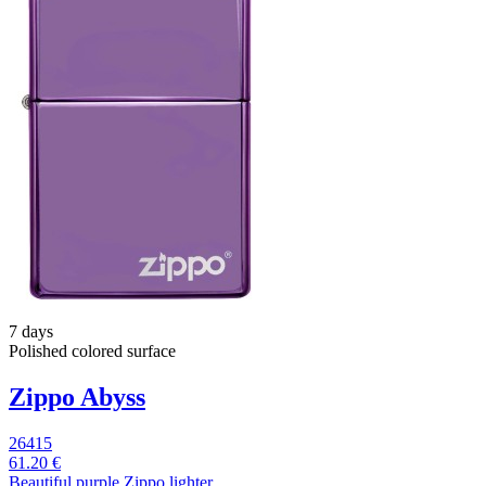
7 days
Polished colored surface
Zippo Abyss
26415
61.20 €
Beautiful purple Zippo lighter