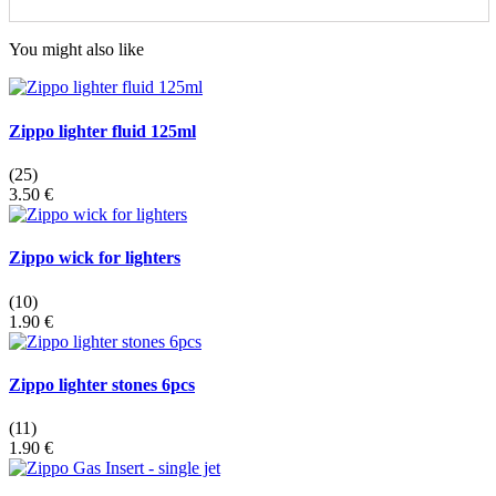
You might also like
Zippo lighter fluid 125ml
(25)
3.50 €
Zippo wick for lighters
(10)
1.90 €
Zippo lighter stones 6pcs
(11)
1.90 €