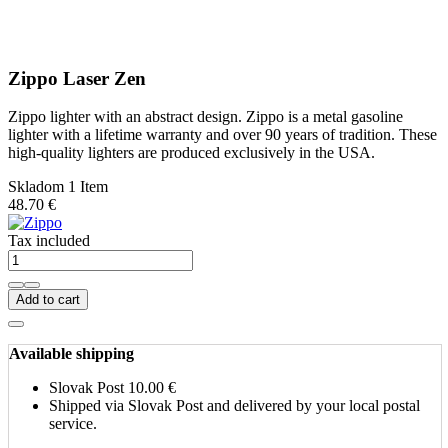
Zippo Laser Zen
Zippo lighter with an abstract design. Zippo is a metal gasoline
lighter with a lifetime warranty and over 90 years of tradition. These
high-quality lighters are produced exclusively in the USA.
Skladom 1 Item
48.70 €
Tax included
Add to cart
Available shipping
Slovak Post
10.00 €
Shipped via Slovak Post and delivered by your local postal
service.