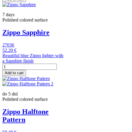
7 days
Polished colored surface
Zippo Sapphire
27036
52.20 €
Beautiful blue Zippo lighter with
a Sapphire finish
Add to cart
do 5 dní
Polished colored surface
Zippo Halftone
Pattern