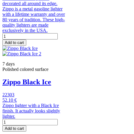
decorated all around its edge.
Zippo is a metal gasoline lighter
with a lifetime warranty and over
80 years of tradition. These high-
quality lighters are made
exclusively in the USA.
Add to cart
7 days
Polished colored surface
Zippo Black Ice
22303
52.10 €
Zippo lighter with a Black Ice
finish. It actually looks slightly
lighter.
Add to cart