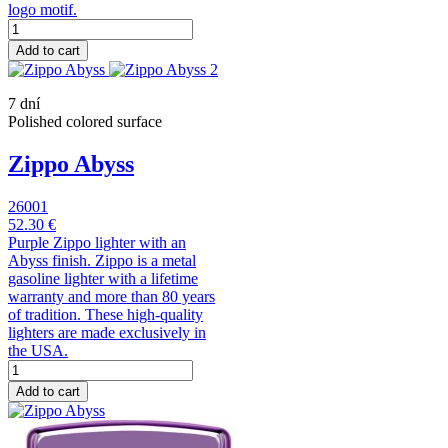
logo motif.
Add to cart
7 dní
Polished colored surface
Zippo Abyss
26001
52.30 €
Purple Zippo lighter with an
Abyss finish. Zippo is a metal
gasoline lighter with a lifetime
warranty and more than 80 years
of tradition. These high-quality
lighters are made exclusively in
the USA.
Add to cart