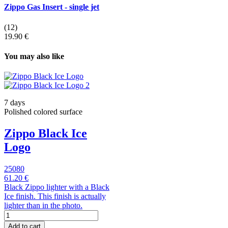
Zippo Gas Insert - single jet
(12)
19.90 €
You may also like
7 days
Polished colored surface
Zippo Black Ice
Logo
25080
61.20 €
Black Zippo lighter with a Black
Ice finish. This finish is actually
lighter than in the photo.
Add to cart