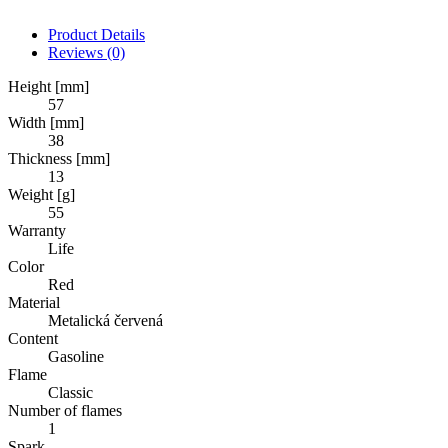
Product Details
Reviews
(0)
Height [mm]
57
Width [mm]
38
Thickness [mm]
13
Weight [g]
55
Warranty
Life
Color
Red
Material
Metalická červená
Content
Gasoline
Flame
Classic
Number of flames
1
Spark