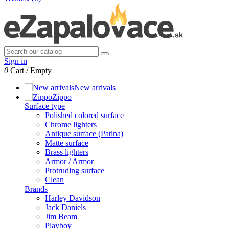
Sign in
0
Cart
/
Empty
New arrivals
Zippo
Surface type
Polished colored surface
Chrome lighters
Antique surface (Patina)
Matte surface
Brass lighters
Armor / Armor
Protruding surface
Clean
Brands
Harley Davidson
Jack Daniels
Jim Beam
Playboy