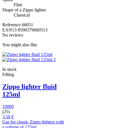
Flint
Shape of a Zippo lighter
Classical
Reference
66051
EAN13
8590379660513
No reviews
You might also like
In stock
Filling
Zippo lighter fluid
125ml
10009
(25)
3.50 €
Gas for classic Zippo lighters with
a volume of 125ml.