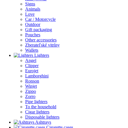
Signs
Animals
Love
Car / Motorcycle
Outdoor
Gift packaging
Pouches
Other accessories
Zberateľské vitríny
Wallets
Lighters
Angel
Clipper
Eurojet
Lamborghini
Ronson
Winjet
Zippo
Zorro
Pipe lighters
To the household
Cigar lighters
Disposable lighters
Ashtrays
Cigarette cases