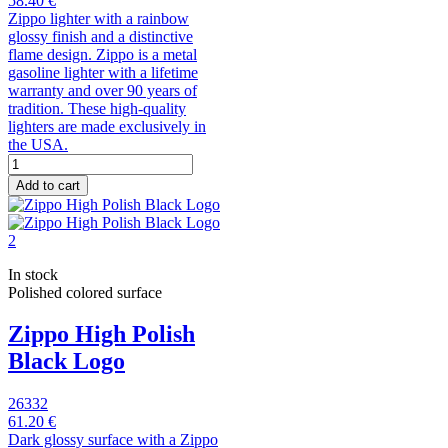
58.40 €
Zippo lighter with a rainbow
glossy finish and a distinctive
flame design. Zippo is a metal
gasoline lighter with a lifetime
warranty and over 90 years of
tradition. These high-quality
lighters are made exclusively in
the USA.
Add to cart
In stock
Polished colored surface
Zippo High Polish
Black Logo
26332
61.20 €
Dark glossy surface with a Zippo