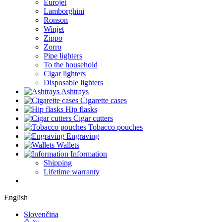
Eurojet
Lamborghini
Ronson
Winjet
Zippo
Zorro
Pipe lighters
To the household
Cigar lighters
Disposable lighters
Ashtrays
Cigarette cases
Hip flasks
Cigar cutters
Tobacco pouches
Engraving
Wallets
Information
Shipping
Lifetime warranty
English
Slovenčina