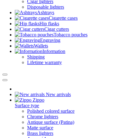
Cigar lighters
Disposable lighters
Ashtrays
Cigarette cases
Hip flasks
Cigar cutters
Tobacco pouches
Engraving
Wallets
Information
Shipping
Lifetime warranty
New arrivals
Zippo
Surface type
Polished colored surface
Chrome lighters
Antique surface (Patina)
Matte surface
Brass lighters