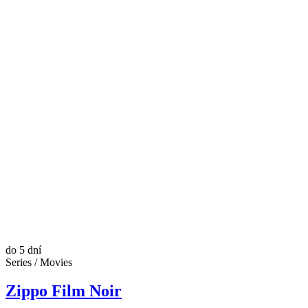
do 5 dní
Series / Movies
Zippo Film Noir