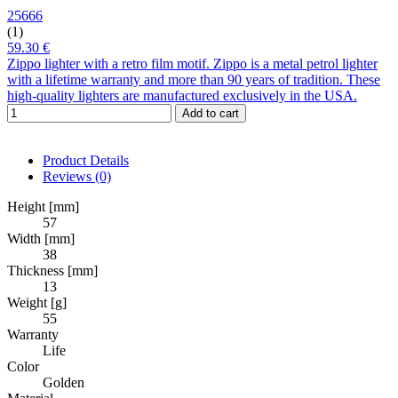
25666
(1)
59.30 €
Zippo lighter with a retro film motif. Zippo is a metal petrol lighter
with a lifetime warranty and more than 90 years of tradition. These
high-quality lighters are manufactured exclusively in the USA.
Add to cart
Product Details
Reviews
(0)
Height [mm]
57
Width [mm]
38
Thickness [mm]
13
Weight [g]
55
Warranty
Life
Color
Golden