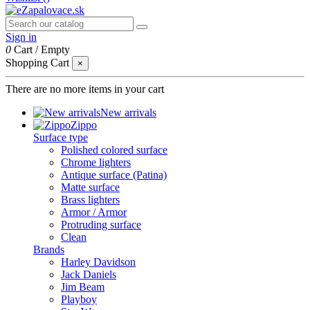
Sign in
0
Cart
/
Empty
Shopping Cart
×
There are no more items in your cart
New arrivals
Zippo
Surface type
Polished colored surface
Chrome lighters
Antique surface (Patina)
Matte surface
Brass lighters
Armor / Armor
Protruding surface
Clean
Brands
Harley Davidson
Jack Daniels
Jim Beam
Playboy