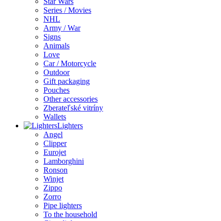
Star Wars
Series / Movies
NHL
Army / War
Signs
Animals
Love
Car / Motorcycle
Outdoor
Gift packaging
Pouches
Other accessories
Zberateľské vitríny
Wallets
Lighters
Angel
Clipper
Eurojet
Lamborghini
Ronson
Winjet
Zippo
Zorro
Pipe lighters
To the household