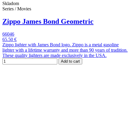
Skladom
Series / Movies
Zippo James Bond Geometric
66046
65.50 €
Zippo lighter with James Bond logo. Zippo is a metal gasoline
lighter with a lifetime warranty and more than 90 years of tradition.
These quality lighters are made exclusively in the USA.
Add to cart