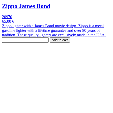
Zippo James Bond
20970
65.00 €
Zippo lighter with a James Bond movie design. Zippo is a metal
gasoline lighter with a lifetime guarantee and over 80 years of
tradition. These quality lighters are exclusively made in the USA.
Add to cart