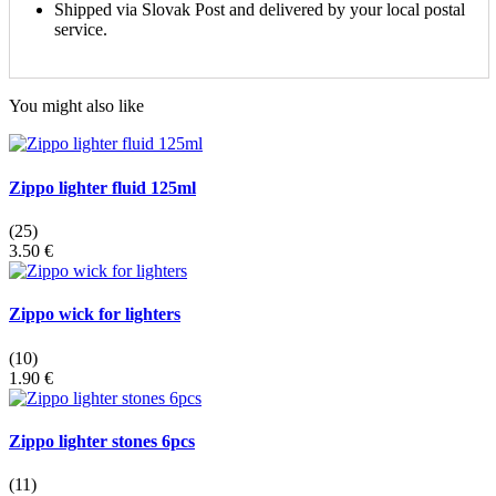
Shipped via Slovak Post and delivered by your local postal
service.
You might also like
Zippo lighter fluid 125ml
(25)
3.50 €
Zippo wick for lighters
(10)
1.90 €
Zippo lighter stones 6pcs
(11)