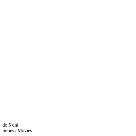
do 5 dní
Series / Movies