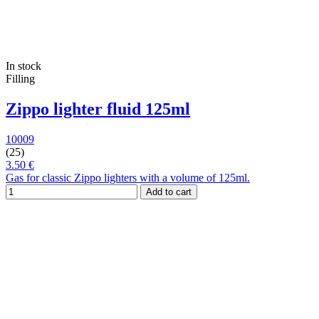
In stock
Filling
Zippo lighter fluid 125ml
10009
(25)
3.50 €
Gas for classic Zippo lighters with a volume of 125ml.
Add to cart