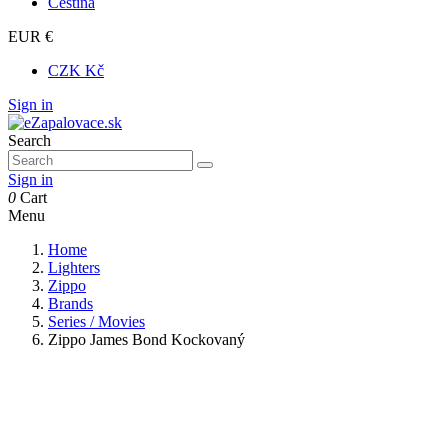
Čeština
EUR €
CZK Kč
Sign in
Search
Sign in
0
Cart
Menu
Home
Lighters
Zippo
Brands
Series / Movies
Zippo James Bond Kockovaný