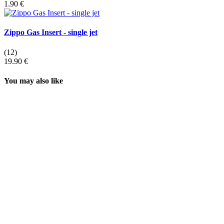
1.90 €
Zippo Gas Insert - single jet
(12)
19.90 €
You may also like