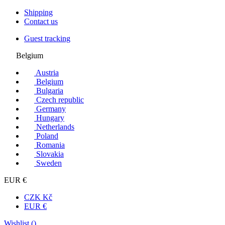
Shipping
Contact us
Guest tracking
Belgium
Austria
Belgium
Bulgaria
Czech republic
Germany
Hungary
Netherlands
Poland
Romania
Slovakia
Sweden
EUR €
CZK Kč
EUR €
Wishlist (
)