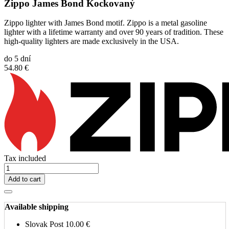
Zippo James Bond Kockovaný
Zippo lighter with James Bond motif. Zippo is a metal gasoline
lighter with a lifetime warranty and over 90 years of tradition. These
high-quality lighters are made exclusively in the USA.
do 5 dní
54.80 €
Tax included
Add to cart
Available shipping
Slovak Post
10.00 €