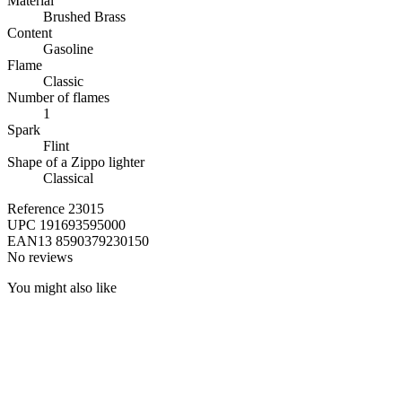
Material
Brushed Brass
Content
Gasoline
Flame
Classic
Number of flames
1
Spark
Flint
Shape of a Zippo lighter
Classical
Reference
23015
UPC
191693595000
EAN13
8590379230150
No reviews
You might also like