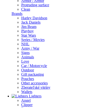
Armor / Armor
Protruding surface
Clean
Brands
Harley Davidson
Jack Daniels
Jim Beam
Playboy
Star Wars
Series / Movies
NHL
Army / War
Signs
Animals
Love
Car / Motorcycle
Outdoor
Gift packaging
Pouches
Other accessories
Zberateľské vitríny
Wallets
Lighters
Angel
Clipper