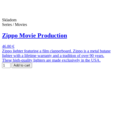
Skladom
Series / Movies
Zippo Movie Production
46.80 €
Zippo lighter featuring a film clapperboard. Zippo is a metal butane
lighter with a lifetime warranty and a tradition of over 90 years.
These high-quality lighters are made exclusively in the USA.
Add to cart