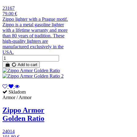
23167
79.00 €
Zippo lighter with a Prague motif.
Zippo is a metal gasoline lighter
with a lifetime warranty and more
than 80 years of tradition. These
high-quality lighters are
manufactured exclusively in the
USA.
Add to cart
Skladom
Armor / Armor
Zippo Armor
Golden Ratio
24014
101.80 €