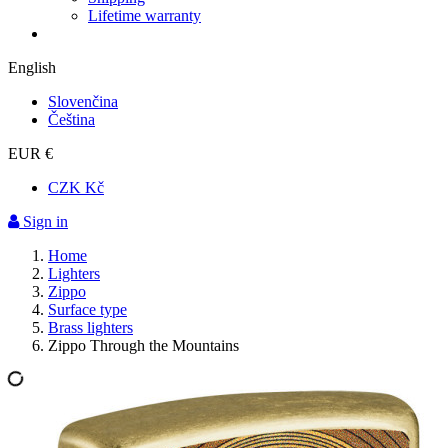
Lifetime warranty
English
Slovenčina
Čeština
EUR €
CZK Kč
Sign in
Home
Lighters
Zippo
Surface type
Brass lighters
Zippo Through the Mountains