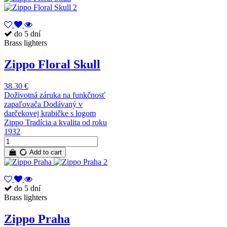
do 5 dní
Brass lighters
Zippo Floral Skull
38.30 €
Doživotná záruka na funkčnosť
zapaľovača Dodávaný v
darčekovej krabičke s logom
Zippo Tradícia a kvalita od roku
1932
Add to cart
do 5 dní
Brass lighters
Zippo Praha