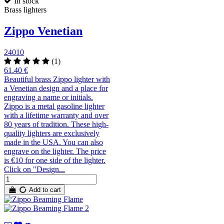
In stock
Brass lighters
Zippo Venetian
24010
(1)
61.40 €
Beautiful brass Zippo lighter with
a Venetian design and a place for
engraving a name or initials.
Zippo is a metal gasoline lighter
with a lifetime warranty and over
80 years of tradition. These high-
quality lighters are exclusively
made in the USA. You can also
engrave on the lighter. The price
is €10 for one side of the lighter.
Click on "Design...
Add to cart