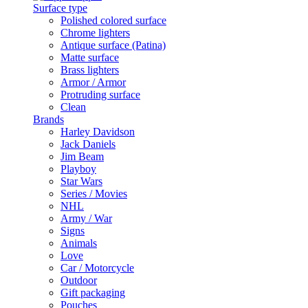
Surface type
Polished colored surface
Chrome lighters
Antique surface (Patina)
Matte surface
Brass lighters
Armor / Armor
Protruding surface
Clean
Brands
Harley Davidson
Jack Daniels
Jim Beam
Playboy
Star Wars
Series / Movies
NHL
Army / War
Signs
Animals
Love
Car / Motorcycle
Outdoor
Gift packaging
Pouches