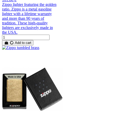
Zippo lighter featuring the golden
ratio. Zippo is a metal gasoline
lighter with a lifetime warranty
and more than 90 years of
tradition. These high-quality
lighters are exclusively made in
the USA.
Add to cart