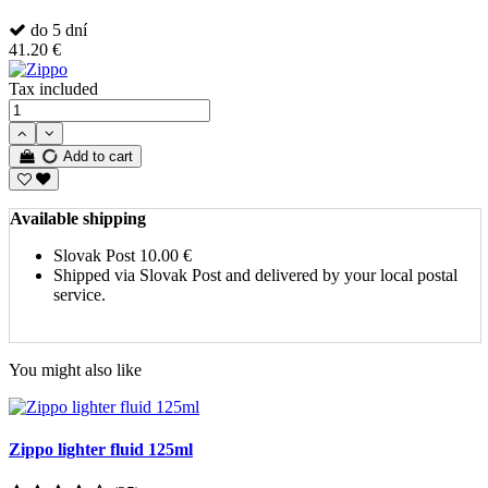
do 5 dní
41.20 €
Tax included
Add to cart
Available shipping
Slovak Post
10.00 €
Shipped via Slovak Post and delivered by your local postal
service.
You might also like
Zippo lighter fluid 125ml