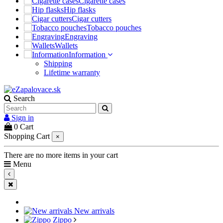
Cigarette cases
Hip flasks
Cigar cutters
Tobacco pouches
Engraving
Wallets
Information
Shipping
Lifetime warranty
Search
Sign in
0
Cart
Shopping Cart
×
There are no more items in your cart
Menu
New arrivals
Zippo