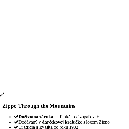
Zippo Through the Mountains
Doživotná záruka
na funkčnosť zapaľovača
Dodávaný v
darčekovej krabičke
s logom Zippo
Tradícia a kvalita
od roku 1932