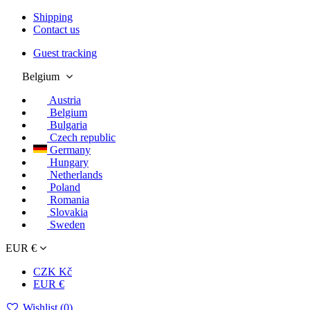
Shipping
Contact us
Guest tracking
Belgium
Austria
Belgium
Bulgaria
Czech republic
Germany
Hungary
Netherlands
Poland
Romania
Slovakia
Sweden
EUR €
CZK Kč
EUR €
Wishlist (
0
)