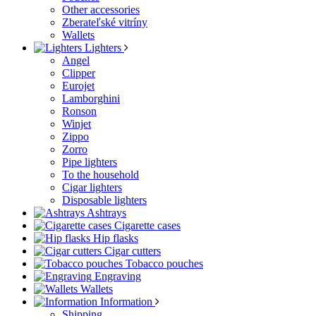
Other accessories
Zberateľské vitríny
Wallets
Lighters
Angel
Clipper
Eurojet
Lamborghini
Ronson
Winjet
Zippo
Zorro
Pipe lighters
To the household
Cigar lighters
Disposable lighters
Ashtrays
Cigarette cases
Hip flasks
Cigar cutters
Tobacco pouches
Engraving
Wallets
Information
Shipping