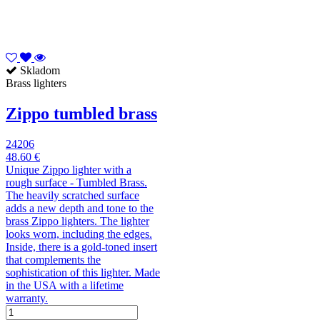
Skladom
Brass lighters
Zippo tumbled brass
24206
48.60 €
Unique Zippo lighter with a
rough surface - Tumbled Brass.
The heavily scratched surface
adds a new depth and tone to the
brass Zippo lighters. The lighter
looks worn, including the edges.
Inside, there is a gold-toned insert
that complements the
sophistication of this lighter. Made
in the USA with a lifetime
warranty.