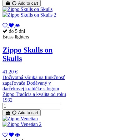
Add to cart
do 5 dní
Brass lighters
Zippo Skulls on
Skulls
41.20 €
Doživotná záruka na funkčnosť
zapaľovača Dodávaný v
darčekovej krabičke s logom
Zippo Tradícia a kvalita od roku
1932
Add to cart