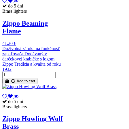
do 5 dní
Brass lighters
Zippo Beaming
Flame
41.20 €
Doživotná záruka na funkčnosť
zapaľovača Dodávaný v
darčekovej krabičke s logom
Zippo Tradícia a kvalita od roku
1932
Add to cart
do 5 dní
Brass lighters
Zippo Howling Wolf
Brass