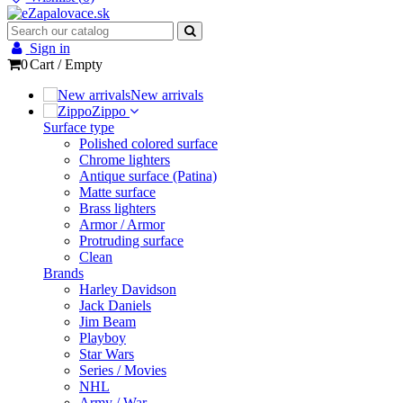
Sign in
0
Cart
/
Empty
New arrivals
Zippo
Surface type
Polished colored surface
Chrome lighters
Antique surface (Patina)
Matte surface
Brass lighters
Armor / Armor
Protruding surface
Clean
Brands
Harley Davidson
Jack Daniels
Jim Beam
Playboy
Star Wars
Series / Movies
NHL
Army / War