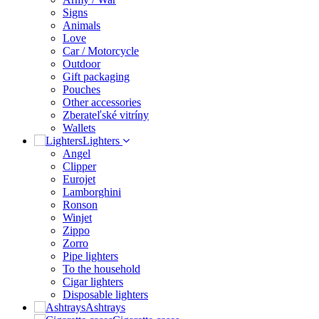
Signs
Animals
Love
Car / Motorcycle
Outdoor
Gift packaging
Pouches
Other accessories
Zberateľské vitríny
Wallets
Lighters
Angel
Clipper
Eurojet
Lamborghini
Ronson
Winjet
Zippo
Zorro
Pipe lighters
To the household
Cigar lighters
Disposable lighters
Ashtrays