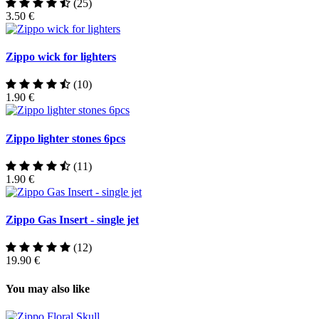
(25)
3.50 €
Zippo wick for lighters
(10)
1.90 €
Zippo lighter stones 6pcs
(11)
1.90 €
Zippo Gas Insert - single jet
(12)
19.90 €
You may also like