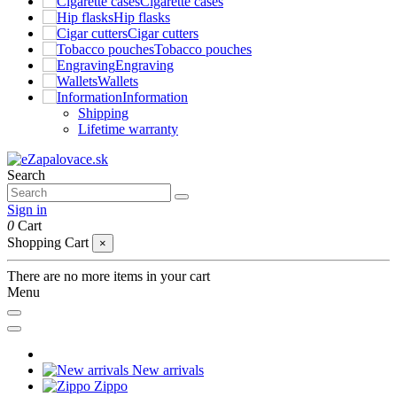
Cigarette cases
Hip flasks
Cigar cutters
Tobacco pouches
Engraving
Wallets
Information
Shipping
Lifetime warranty
Search
Sign in
0
Cart
Shopping Cart
×
There are no more items in your cart
Menu
New arrivals
Zippo