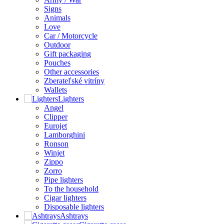
Signs
Animals
Love
Car / Motorcycle
Outdoor
Gift packaging
Pouches
Other accessories
Zberateľské vitríny
Wallets
Lighters
Angel
Clipper
Eurojet
Lamborghini
Ronson
Winjet
Zippo
Zorro
Pipe lighters
To the household
Cigar lighters
Disposable lighters
Ashtrays