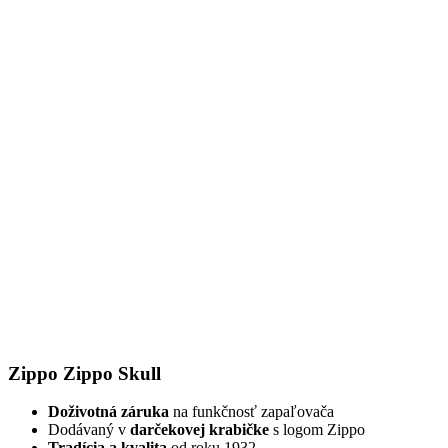
Zippo Zippo Skull
Doživotná záruka
na funkčnosť zapaľovača
Dodávaný v
darčekovej krabičke
s logom Zippo
Tradícia a kvalita
od roku 1932