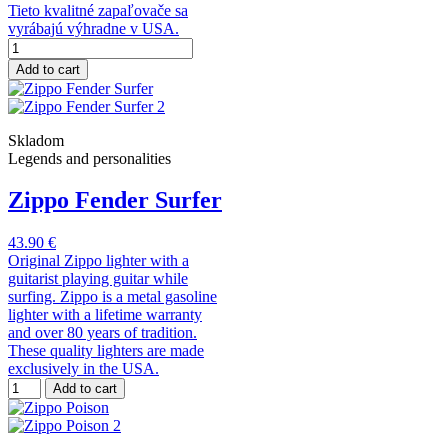
Tieto kvalitné zapaľovače sa
vyrábajú výhradne v USA.
Add to cart
Skladom
Legends and personalities
Zippo Fender Surfer
43.90 €
Original Zippo lighter with a
guitarist playing guitar while
surfing. Zippo is a metal gasoline
lighter with a lifetime warranty
and over 80 years of tradition.
These quality lighters are made
exclusively in the USA.
Add to cart