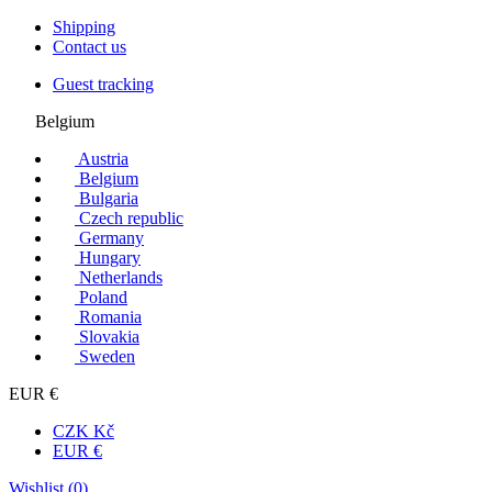
Shipping
Contact us
Guest tracking
Belgium
Austria
Belgium
Bulgaria
Czech republic
Germany
Hungary
Netherlands
Poland
Romania
Slovakia
Sweden
EUR €
CZK Kč
EUR €
Wishlist (
0
)