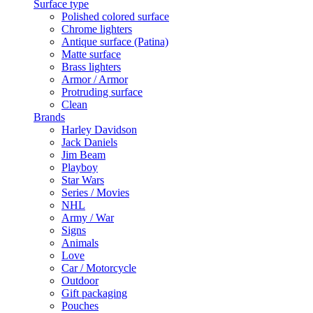
Surface type
Polished colored surface
Chrome lighters
Antique surface (Patina)
Matte surface
Brass lighters
Armor / Armor
Protruding surface
Clean
Brands
Harley Davidson
Jack Daniels
Jim Beam
Playboy
Star Wars
Series / Movies
NHL
Army / War
Signs
Animals
Love
Car / Motorcycle
Outdoor
Gift packaging
Pouches