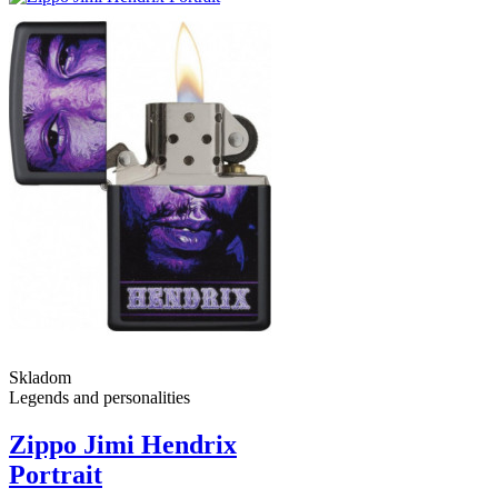
Skladom
Legends and personalities
Zippo Jimi Hendrix
Portrait