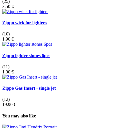
(25)
3.50 €
Zippo wick for lighters
(10)
1.90 €
Zippo lighter stones 6pcs
(11)
1.90 €
Zippo Gas Insert - single jet
(12)
19.90 €
You may also like