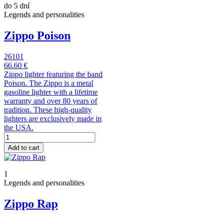
do 5 dní
Legends and personalities
Zippo Poison
26101
66.60 €
Zippo lighter featuring the band
Poison. The Zippo is a metal
gasoline lighter with a lifetime
warranty and over 80 years of
tradition. These high-quality
lighters are exclusively made in
the USA.
Add to cart
1
Legends and personalities
Zippo Rap