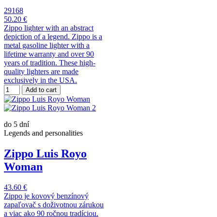
29168
50.20 €
Zippo lighter with an abstract
depiction of a legend. Zippo is a
metal gasoline lighter with a
lifetime warranty and over 90
years of tradition. These high-
quality lighters are made
exclusively in the USA.
Add to cart
do 5 dní
Legends and personalities
Zippo Luis Royo
Woman
43.60 €
Zippo je kovový benzínový
zapaľovač s doživotnou zárukou
a viac ako 90 ročnou tradíciou.