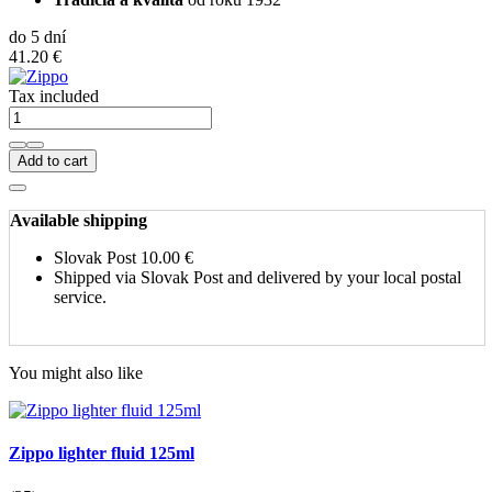
do 5 dní
41.20 €
Tax included
Add to cart
Available shipping
Slovak Post
10.00 €
Shipped via Slovak Post and delivered by your local postal
service.
You might also like
Zippo lighter fluid 125ml