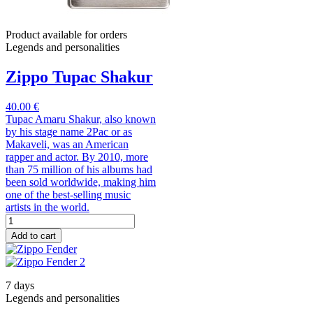
Product available for orders
Legends and personalities
Zippo Tupac Shakur
40.00 €
Tupac Amaru Shakur, also known
by his stage name 2Pac or as
Makaveli, was an American
rapper and actor. By 2010, more
than 75 million of his albums had
been sold worldwide, making him
one of the best-selling music
artists in the world.
Add to cart
7 days
Legends and personalities