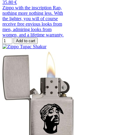
35.80 €
Zippo with the inscription Rap,
nothing more nothing less. With
the lighter, you will of course
receive free envious looks from
men, admiring looks from
women, and a lifetime warranty.
Add to cart