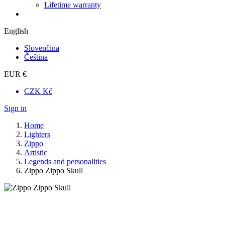
Lifetime warranty
English
Slovenčina
Čeština
EUR €
CZK Kč
Sign in
Home
Lighters
Zippo
Artistic
Legends and personalities
Zippo Zippo Skull