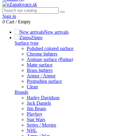
Sign in
0
Cart
/
Empty
New arrivals
Zippo
Surface type
Polished colored surface
Chrome lighters
Antique surface (Patina)
Matte surface
Brass lighters
Armor / Armor
Protruding surface
Clean
Brands
Harley Davidson
Jack Daniels
Jim Beam
Playboy
Star Wars
Series / Movies
NHL
Army / War