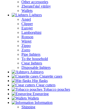
Other accessories
Zberateľské vitríny
Wallets
Lighters
Angel
Clipper
Eurojet
Lamborghini
Ronson
Winjet
Zippo
Zorro
Pipe lighters
To the household
Cigar lighters
Disposable lighters
Ashtrays
Cigarette cases
Hip flasks
Cigar cutters
Tobacco pouches
Engraving
Wallets
Information
Shipping