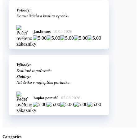
Výhody:
Komunikácia a kvalita vyrobku
jan.lontos
10.06.2026
Výhody:
Kvalitné zapaľovače.
Slabiny:
Nič šetko v najlepšom poriadku.
hupka.peter60
05.06.2026
Categories