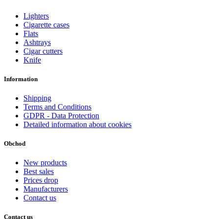
Lighters
Cigarette cases
Flats
Ashtrays
Cigar cutters
Knife
Information
Shipping
Terms and Conditions
GDPR - Data Protection
Detailed information about cookies
Obchod
New products
Best sales
Prices drop
Manufacturers
Contact us
Contact us