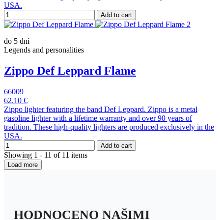
USA.
Add to cart
do 5 dní
Legends and personalities
Zippo Def Leppard Flame
66009
62.10 €
Zippo lighter featuring the band Def Leppard. Zippo is a metal
gasoline lighter with a lifetime warranty and over 90 years of
tradition. These high-quality lighters are produced exclusively in the
USA.
Add to cart
Showing 1 - 11 of 11 items
Load more
HODNOCENO NAŠIMI