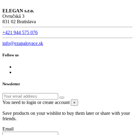
ELEGAN s.r.o.
Ovručská 3
831 02 Bratislava
+421 944 575 076
info@ezapalovace.sk
Follow us
Newsletter
You need to login or create account
×
Save products on your wishlist to buy them later or share with your
friends.
Email