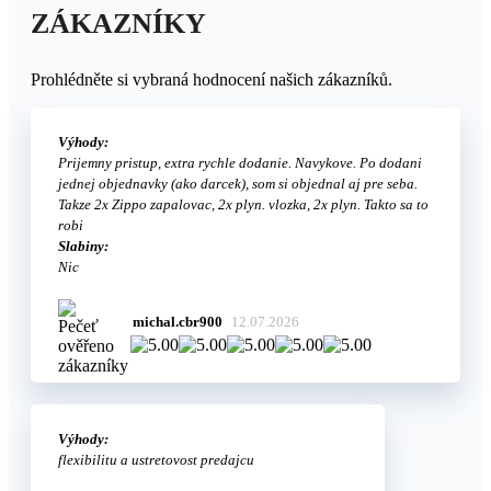
ZÁKAZNÍKY
Prohlédněte si vybraná hodnocení našich zákazníků.
Výhody:
Prijemny pristup, extra rychle dodanie. Navykove. Po dodani
jednej objednavky (ako darcek), som si objednal aj pre seba.
Takze 2x Zippo zapalovac, 2x plyn. vlozka, 2x plyn. Takto sa to
robi
Slabiny:
Nic
michal.cbr900
12.07.2026
Výhody:
flexibilitu a ustretovost predajcu