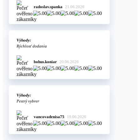
radoslav.spanka
21.06.2026
Výhody:
Rýchlosť dodania
bohus.koniar
20.06.2026
Výhody:
Pestrý vybrer
vancovadenisa75
19.06.2026