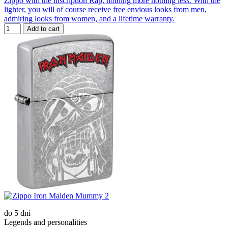
Zippo with the inscription Rap, nothing more nothing less. With the
lighter, you will of course receive free envious looks from men,
admiring looks from women, and a lifetime warranty.
Add to cart
do 5 dní
Legends and personalities