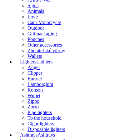
Signs
Animals
Love
Car / Motorcycle
Outdoor
Gift packaging
Pouches
Other accessories
Zberateľské vitríny
Wallets
Lighters
Angel
Clipper
Eurojet
Lamborghini
Ronson
Winjet
Zippo
Zorro
Pipe lighters
To the household
Cigar lighters
Disposable lighters
Ashtrays