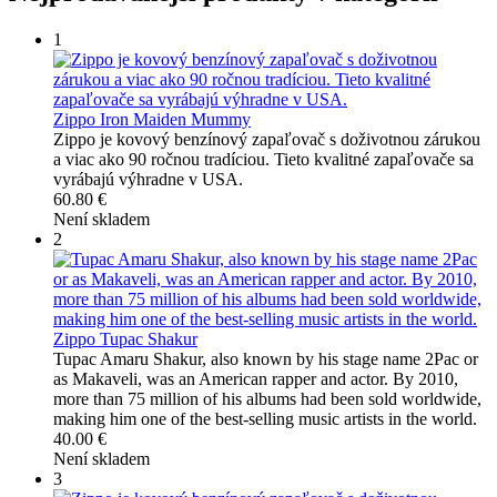
1
Zippo Iron Maiden Mummy
Zippo je kovový benzínový zapaľovač s doživotnou zárukou
a viac ako 90 ročnou tradíciou. Tieto kvalitné zapaľovače sa
vyrábajú výhradne v USA.
60.80 €
Není skladem
2
Zippo Tupac Shakur
Tupac Amaru Shakur, also known by his stage name 2Pac or
as Makaveli, was an American rapper and actor. By 2010,
more than 75 million of his albums had been sold worldwide,
making him one of the best-selling music artists in the world.
40.00 €
Není skladem
3