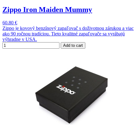
Zippo Iron Maiden Mummy
60.80 €
Zippo je kovový benzínový zapaľovač s doživotnou zárukou a viac
ako 90 ročnou tradíciou. Tieto kvalitné zapaľovače sa vyrábajú
výhradne v USA.
Add to cart