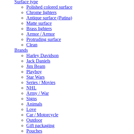
Surface type
Polished colored surface
Chrome lighters
Antique surface (Patina)
Matte surface
Brass lighters
Armor / Armor
Protruding surface
Clean
Brands
Harley Davidson
Jack Daniels
Jim Beam
Playboy
Star Wars
Series / Movies
NHL
Army / War
Signs
Animals
Love
Car / Motorcycle
Outdoor
Gift packaging
Pouches