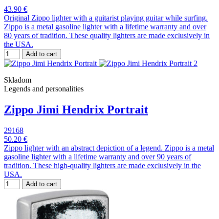
43.90 €
Original Zippo lighter with a guitarist playing guitar while surfing.
Zippo is a metal gasoline lighter with a lifetime warranty and over
80 years of tradition. These quality lighters are made exclusively in
the USA.
Add to cart
Skladom
Legends and personalities
Zippo Jimi Hendrix Portrait
29168
50.20 €
Zippo lighter with an abstract depiction of a legend. Zippo is a metal
gasoline lighter with a lifetime warranty and over 90 years of
tradition. These high-quality lighters are made exclusively in the
USA.
Add to cart