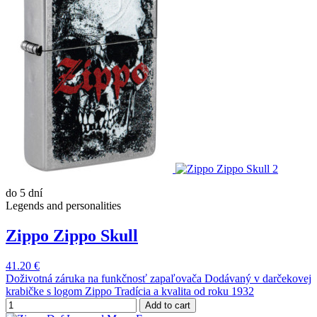
do 5 dní
Legends and personalities
Zippo Zippo Skull
41.20 €
Doživotná záruka na funkčnosť zapaľovača Dodávaný v darčekovej
krabičke s logom Zippo Tradícia a kvalita od roku 1932
Add to cart