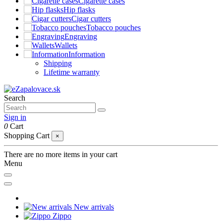
Cigarette cases
Hip flasks
Cigar cutters
Tobacco pouches
Engraving
Wallets
Information
Shipping
Lifetime warranty
Search
Sign in
0
Cart
Shopping Cart
×
There are no more items in your cart
Menu
New arrivals
Zippo