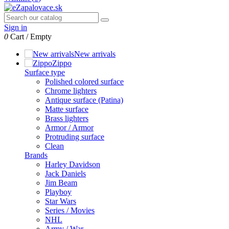
Sign in
0
Cart
/
Empty
New arrivals
Zippo
Surface type
Polished colored surface
Chrome lighters
Antique surface (Patina)
Matte surface
Brass lighters
Armor / Armor
Protruding surface
Clean
Brands
Harley Davidson
Jack Daniels
Jim Beam
Playboy
Star Wars
Series / Movies
NHL
Army / War