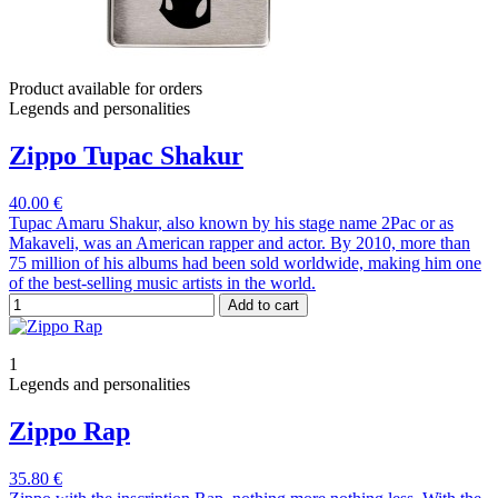
Product available for orders
Legends and personalities
Zippo Tupac Shakur
40.00 €
Tupac Amaru Shakur, also known by his stage name 2Pac or as
Makaveli, was an American rapper and actor. By 2010, more than
75 million of his albums had been sold worldwide, making him one
of the best-selling music artists in the world.
Add to cart
1
Legends and personalities
Zippo Rap
35.80 €