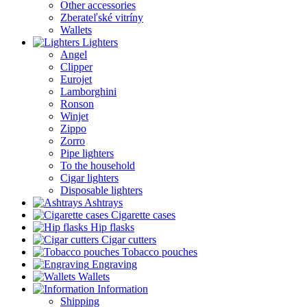
Other accessories
Zberateľské vitríny
Wallets
Lighters
Angel
Clipper
Eurojet
Lamborghini
Ronson
Winjet
Zippo
Zorro
Pipe lighters
To the household
Cigar lighters
Disposable lighters
Ashtrays
Cigarette cases
Hip flasks
Cigar cutters
Tobacco pouches
Engraving
Wallets
Information
Shipping