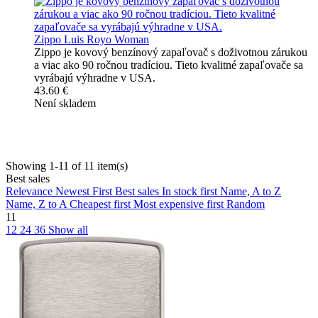
Zippo Luis Royo Woman
Zippo je kovový benzínový zapaľovač s doživotnou zárukou
a viac ako 90 ročnou tradíciou. Tieto kvalitné zapaľovače sa
vyrábajú výhradne v USA.
43.60 €
Není skladem
Showing 1-11 of 11 item(s)
Best sales
Relevance
Newest First
Best sales
In stock first
Name, A to Z
Name, Z to A
Cheapest first
Most expensive first
Random
11
12
24
36
Show all