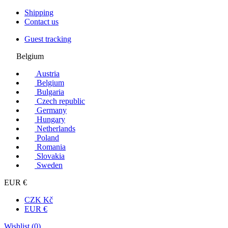
Shipping
Contact us
Guest tracking
Belgium
Austria
Belgium
Bulgaria
Czech republic
Germany
Hungary
Netherlands
Poland
Romania
Slovakia
Sweden
EUR €
CZK Kč
EUR €
Wishlist (
0
)