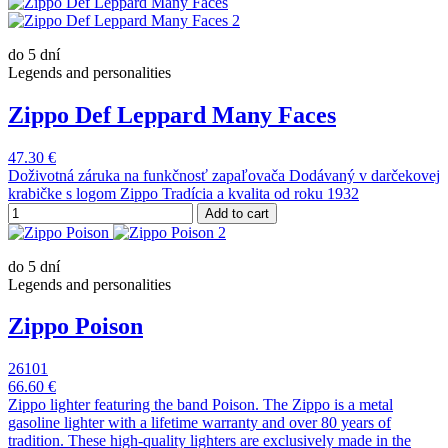
do 5 dní
Legends and personalities
Zippo Def Leppard Many Faces
47.30 €
Doživotná záruka na funkčnosť zapaľovača Dodávaný v darčekovej
krabičke s logom Zippo Tradícia a kvalita od roku 1932
Add to cart
do 5 dní
Legends and personalities
Zippo Poison
26101
66.60 €
Zippo lighter featuring the band Poison. The Zippo is a metal
gasoline lighter with a lifetime warranty and over 80 years of
tradition. These high-quality lighters are exclusively made in the