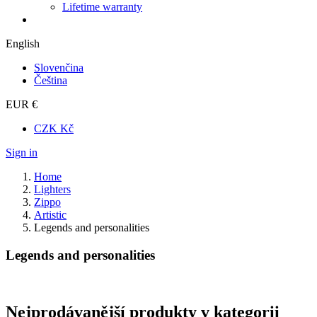
Lifetime warranty
English
Slovenčina
Čeština
EUR €
CZK Kč
Sign in
Home
Lighters
Zippo
Artistic
Legends and personalities
Legends and personalities
Nejprodávanější produkty v kategorii