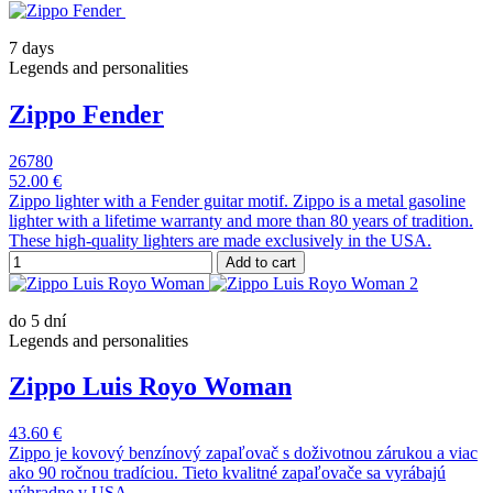
7 days
Legends and personalities
Zippo Fender
26780
52.00 €
Zippo lighter with a Fender guitar motif. Zippo is a metal gasoline
lighter with a lifetime warranty and more than 80 years of tradition.
These high-quality lighters are made exclusively in the USA.
Add to cart
do 5 dní
Legends and personalities
Zippo Luis Royo Woman
43.60 €
Zippo je kovový benzínový zapaľovač s doživotnou zárukou a viac
ako 90 ročnou tradíciou. Tieto kvalitné zapaľovače sa vyrábajú
výhradne v USA.