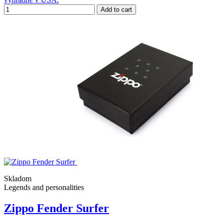
Add to cart
Skladom
Legends and personalities
Zippo Fender Surfer