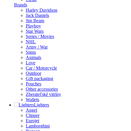
Brands
Harley Davidson
Jack Daniels
Jim Beam
Playboy
Star Wars
Series / Movies
NHL
Army / War
Signs
Animals
Love
Car / Motorcycle
Outdoor
Gift packaging
Pouches
Other accessories
Zberateľské vitríny
Wallets
Lighters
Angel
Clipper
Eurojet
Lamborghini