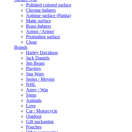
Polished colored surface
Chrome lighters
Antique surface (Patina)
Matte surface
Brass lighters
Armor / Armor
Protruding surface
Clean
Brands
Harley Davidson
Jack Daniels
Jim Beam
Playboy
Star Wars
Series / Movies
NHL
Army / War
Signs
Animals
Love
Car / Motorcycle
Outdoor
Gift packaging
Pouches