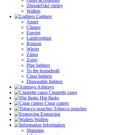
Other accessories
Zberateľské vitríny
Wallets
Lighters
Angel
Clipper
Eurojet
Lamborghini
Ronson
Winjet
Zippo
Zorro
Pipe lighters
To the household
Cigar lighters
Disposable lighters
Ashtrays
Cigarette cases
Hip flasks
Cigar cutters
Tobacco pouches
Engraving
Wallets
Information
Shipping