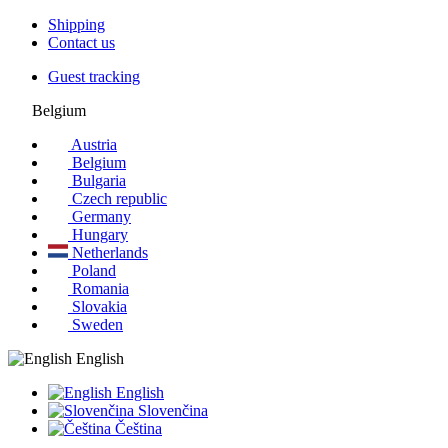
Shipping
Contact us
Guest tracking
Belgium
Austria
Belgium
Bulgaria
Czech republic
Germany
Hungary
Netherlands
Poland
Romania
Slovakia
Sweden
English
English
Slovenčina
Čeština