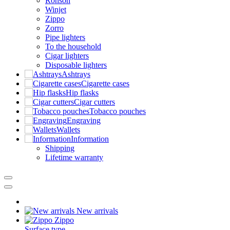
Ronson
Winjet
Zippo
Zorro
Pipe lighters
To the household
Cigar lighters
Disposable lighters
Ashtrays
Cigarette cases
Hip flasks
Cigar cutters
Tobacco pouches
Engraving
Wallets
Information
Shipping
Lifetime warranty
New arrivals
Zippo
Surface type