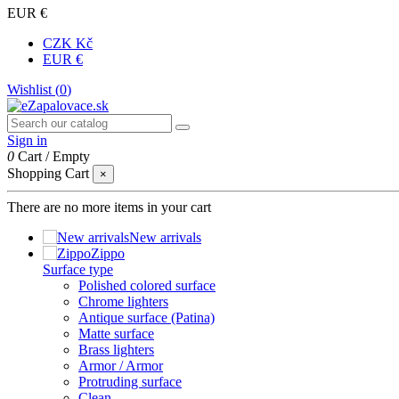
EUR €
CZK Kč
EUR €
Wishlist (
0
)
Sign in
0
Cart
/
Empty
Shopping Cart
×
There are no more items in your cart
New arrivals
Zippo
Surface type
Polished colored surface
Chrome lighters
Antique surface (Patina)
Matte surface
Brass lighters
Armor / Armor
Protruding surface
Clean