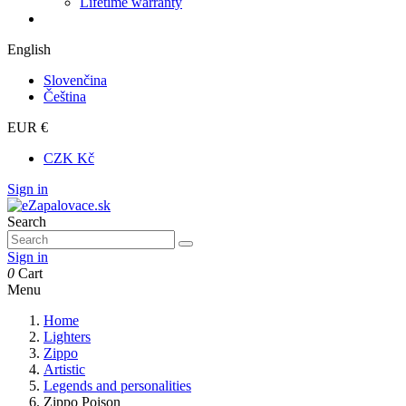
Lifetime warranty
English
Slovenčina
Čeština
EUR €
CZK Kč
Sign in
Search
Sign in
0
Cart
Menu
Home
Lighters
Zippo
Artistic
Legends and personalities
Zippo Poison