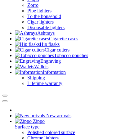
Zorro
Pipe lighters
To the household
Cigar lighters
Disposable lighters
Ashtrays
Cigarette cases
Hip flasks
Cigar cutters
Tobacco pouches
Engraving
Wallets
Information
Shipping
Lifetime warranty
New arrivals
Zippo
Surface type
Polished colored surface
Chrome lighters