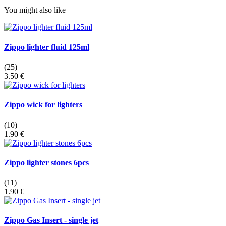
You might also like
Zippo lighter fluid 125ml
(25)
3.50 €
Zippo wick for lighters
(10)
1.90 €
Zippo lighter stones 6pcs
(11)
1.90 €
Zippo Gas Insert - single jet