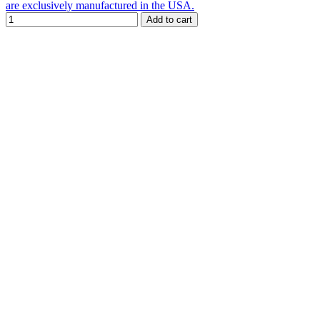
are exclusively manufactured in the USA.
Add to cart