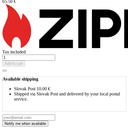
65.50 €
Tax included
Add to cart
Available shipping
Slovak Post
10.00 €
Shipped via Slovak Post and delivered by your local postal
service.