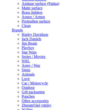
Antique surface (Patina)
Matte surface
Brass lighters
Armor / Armor
Protruding surface
Clean
Brands
Harley Davidson
Jack Daniels
Jim Beam
Playboy
Star Wars
Series / Movies
NHL
Army / War
Signs
Animals
Love
Car / Motorcycle
Outdoor
Gift packaging
Pouches
Other accessories
Zberateľské vitríny
Wallets