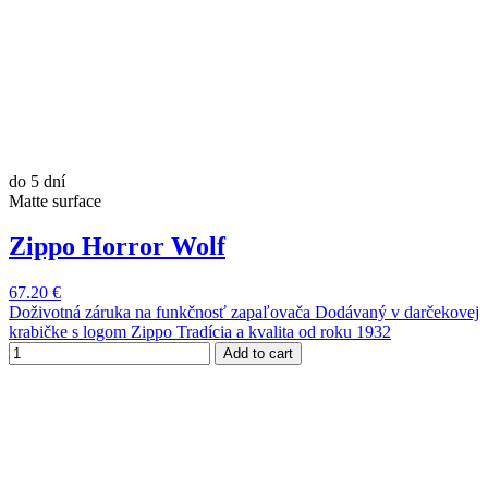
do 5 dní
Matte surface
Zippo Horror Wolf
67.20 €
Doživotná záruka na funkčnosť zapaľovača Dodávaný v darčekovej
krabičke s logom Zippo Tradícia a kvalita od roku 1932
Add to cart