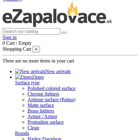
Sign in
0
Cart
/
Empty
Shopping Cart
×
There are no more items in your cart
New arrivals
Zippo
Surface type
Polished colored surface
Chrome lighters
Antique surface (Patina)
Matte surface
Brass lighters
Armor / Armor
Protruding surface
Clean
Brands
Harley Davidson