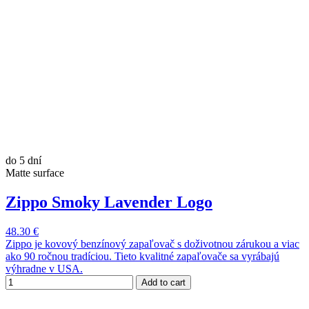
do 5 dní
Matte surface
Zippo Smoky Lavender Logo
48.30 €
Zippo je kovový benzínový zapaľovač s doživotnou zárukou a viac
ako 90 ročnou tradíciou. Tieto kvalitné zapaľovače sa vyrábajú
výhradne v USA.
Add to cart