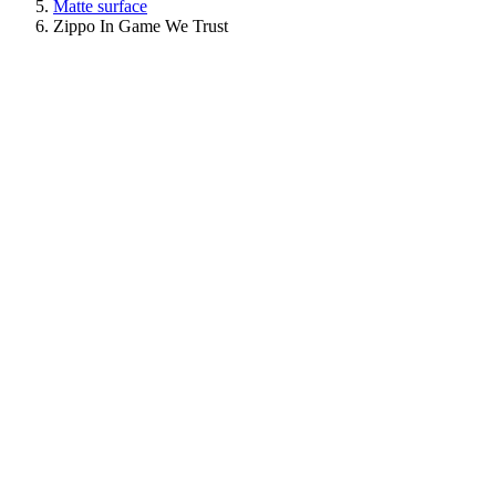
Matte surface
Zippo In Game We Trust