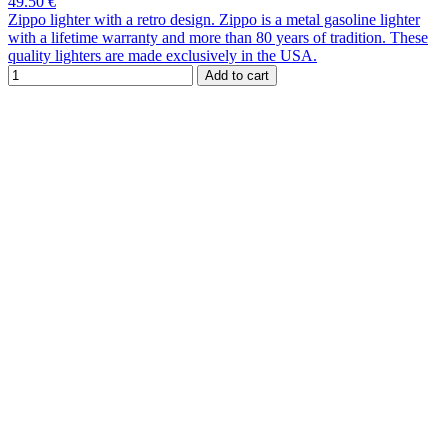
49.50 €
Zippo lighter with a retro design. Zippo is a metal gasoline lighter
with a lifetime warranty and more than 80 years of tradition. These
quality lighters are made exclusively in the USA.
Add to cart