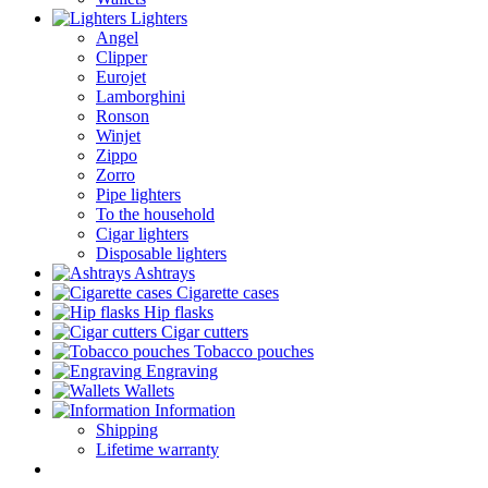
Lighters
Angel
Clipper
Eurojet
Lamborghini
Ronson
Winjet
Zippo
Zorro
Pipe lighters
To the household
Cigar lighters
Disposable lighters
Ashtrays
Cigarette cases
Hip flasks
Cigar cutters
Tobacco pouches
Engraving
Wallets
Information
Shipping
Lifetime warranty