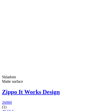
Skladom
Matte surface
Zippo It Works Design
26060
(1)