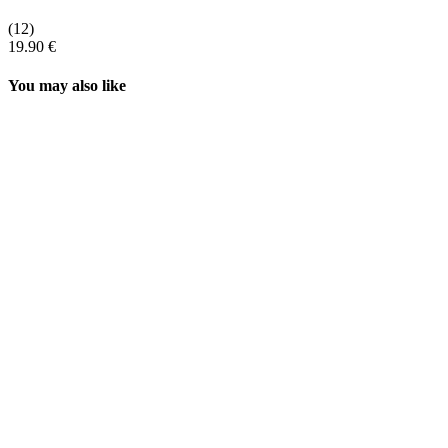
(12)
19.90 €
You may also like