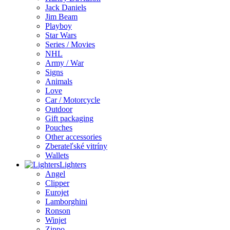
Jack Daniels
Jim Beam
Playboy
Star Wars
Series / Movies
NHL
Army / War
Signs
Animals
Love
Car / Motorcycle
Outdoor
Gift packaging
Pouches
Other accessories
Zberateľské vitríny
Wallets
Lighters
Angel
Clipper
Eurojet
Lamborghini
Ronson
Winjet
Zippo