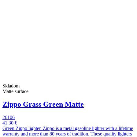
Skladom
Matte surface
Zippo Grass Green Matte
26106
41.30 €
Green Zippo lighter. Zippo is a metal gasoline lighter with a lifetime
warranty and more than 80 years of tradition. These quality lighters