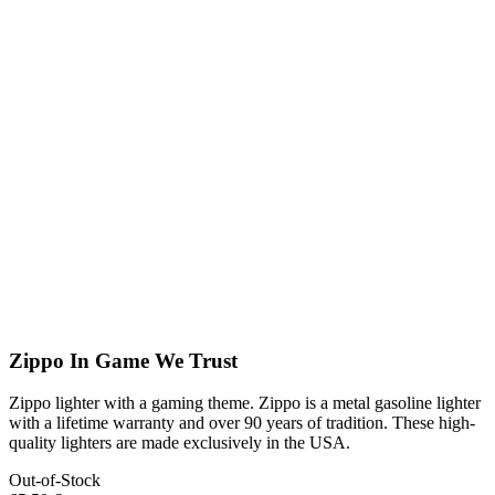
Zippo In Game We Trust
Zippo lighter with a gaming theme. Zippo is a metal gasoline lighter
with a lifetime warranty and over 90 years of tradition. These high-
quality lighters are made exclusively in the USA.
Out-of-Stock