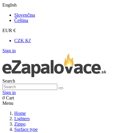
English
Slovenčina
Čeština
EUR €
CZK Kč
Sign in
Search
Sign in
0
Cart
Menu
Home
Lighters
Zippo
Surface type