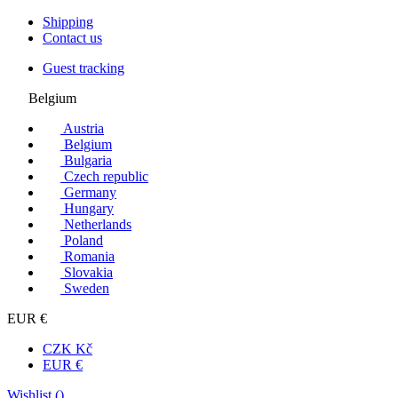
Shipping
Contact us
Guest tracking
Belgium
Austria
Belgium
Bulgaria
Czech republic
Germany
Hungary
Netherlands
Poland
Romania
Slovakia
Sweden
EUR €
CZK Kč
EUR €
Wishlist (
)