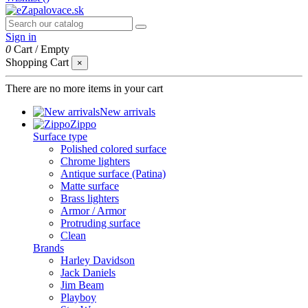
Sign in
0
Cart
/
Empty
Shopping Cart
×
There are no more items in your cart
New arrivals
Zippo
Surface type
Polished colored surface
Chrome lighters
Antique surface (Patina)
Matte surface
Brass lighters
Armor / Armor
Protruding surface
Clean
Brands
Harley Davidson
Jack Daniels
Jim Beam
Playboy