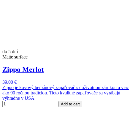
do 5 dní
Matte surface
Zippo Merlot
39.00 €
Zippo je kovový benzínový zapaľovač s doživotnou zárukou a viac
ako 90 ročnou tradíciou. Tieto kvalitné zapaľovače sa vyrábajú
výhradne v USA.
Add to cart