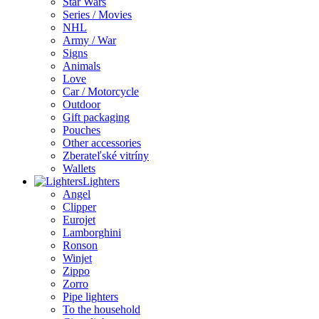
Star Wars
Series / Movies
NHL
Army / War
Signs
Animals
Love
Car / Motorcycle
Outdoor
Gift packaging
Pouches
Other accessories
Zberateľské vitríny
Wallets
Lighters
Angel
Clipper
Eurojet
Lamborghini
Ronson
Winjet
Zippo
Zorro
Pipe lighters
To the household