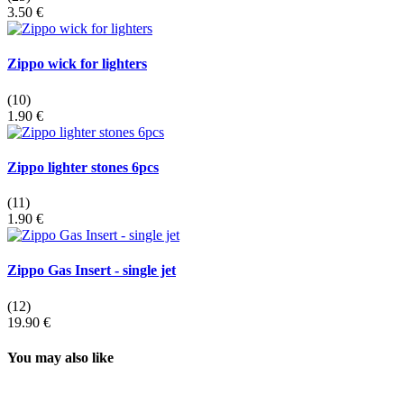
3.50 €
Zippo wick for lighters
(10)
1.90 €
Zippo lighter stones 6pcs
(11)
1.90 €
Zippo Gas Insert - single jet
(12)
19.90 €
You may also like