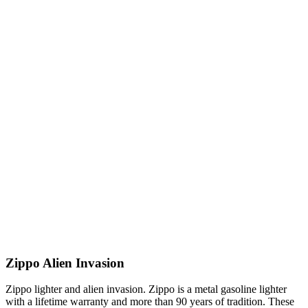
Zippo Alien Invasion
Zippo lighter and alien invasion. Zippo is a metal gasoline lighter
with a lifetime warranty and more than 90 years of tradition. These