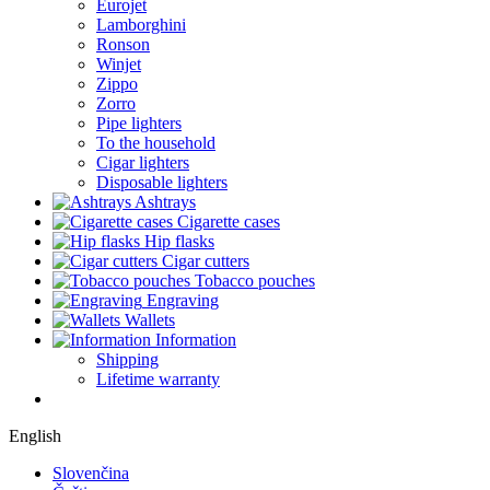
Eurojet
Lamborghini
Ronson
Winjet
Zippo
Zorro
Pipe lighters
To the household
Cigar lighters
Disposable lighters
Ashtrays
Cigarette cases
Hip flasks
Cigar cutters
Tobacco pouches
Engraving
Wallets
Information
Shipping
Lifetime warranty
English
Slovenčina