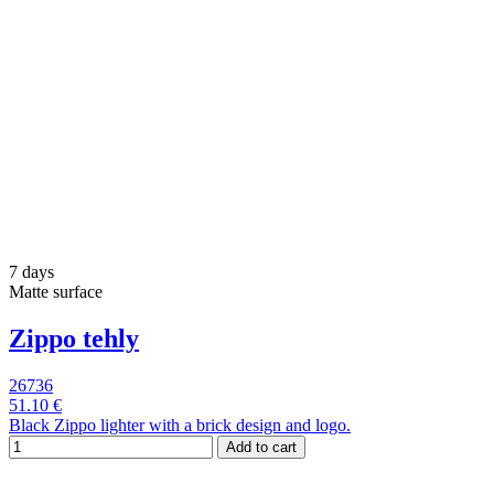
7 days
Matte surface
Zippo tehly
26736
51.10 €
Black Zippo lighter with a brick design and logo.
Add to cart