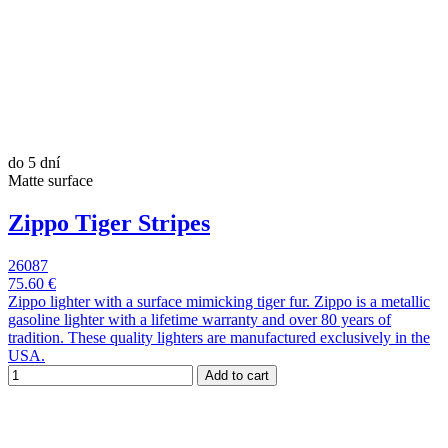
do 5 dní
Matte surface
Zippo Tiger Stripes
26087
75.60 €
Zippo lighter with a surface mimicking tiger fur. Zippo is a metallic
gasoline lighter with a lifetime warranty and over 80 years of
tradition. These quality lighters are manufactured exclusively in the
USA.
Add to cart