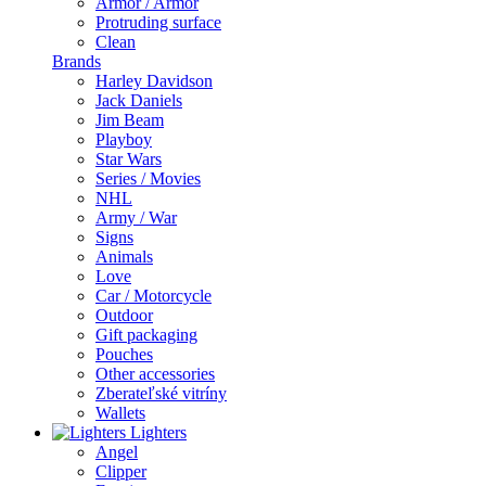
Armor / Armor
Protruding surface
Clean
Brands
Harley Davidson
Jack Daniels
Jim Beam
Playboy
Star Wars
Series / Movies
NHL
Army / War
Signs
Animals
Love
Car / Motorcycle
Outdoor
Gift packaging
Pouches
Other accessories
Zberateľské vitríny
Wallets
Lighters
Angel
Clipper