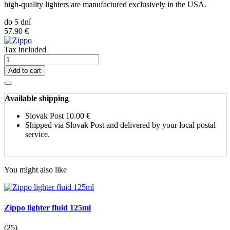
high-quality lighters are manufactured exclusively in the USA.
do 5 dní
57.90 €
Tax included
Add to cart
Available shipping
Slovak Post
10.00 €
Shipped via Slovak Post and delivered by your local postal
service.
You might also like
Zippo lighter fluid 125ml
(25)