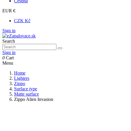
Čeština
EUR €
CZK Kč
Sign in
Search
Sign in
0
Cart
Menu
Home
Lighters
Zippo
Surface type
Matte surface
Zippo Alien Invasion