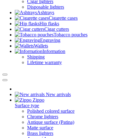
Cigar lighters
Disposable lighters
Ashtrays
Cigarette cases
Hip flasks
Cigar cutters
Tobacco pouches
Engraving
Wallets
Information
Shipping
Lifetime warranty
New arrivals
Zippo
Surface type
Polished colored surface
Chrome lighters
Antique surface (Patina)
Matte surface
Brass lighters