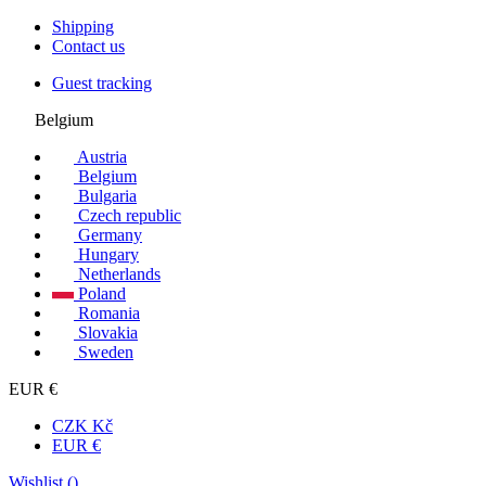
Shipping
Contact us
Guest tracking
Belgium
Austria
Belgium
Bulgaria
Czech republic
Germany
Hungary
Netherlands
Poland
Romania
Slovakia
Sweden
EUR €
CZK Kč
EUR €
Wishlist (
)