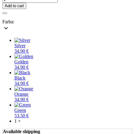
Add to cart
Farba:
expand_more
Silver
34.90 €
Golden
34.90 €
Black
34.90 €
Orange
34.90 €
Green
53.50 €
1 +
Available shipping