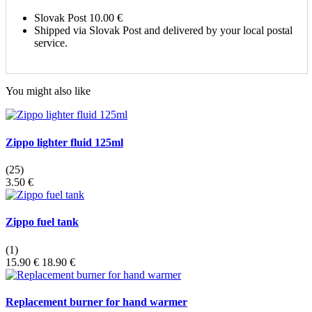
Slovak Post
10.00 €
Shipped via Slovak Post and delivered by your local postal
service.
You might also like
Zippo lighter fluid 125ml
(25)
3.50 €
Zippo fuel tank
(1)
15.90 €
18.90 €
Replacement burner for hand warmer