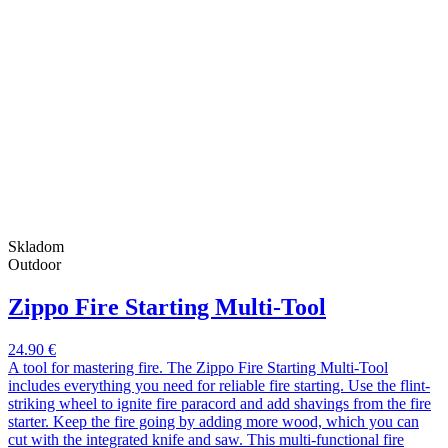
Skladom
Outdoor
Zippo Fire Starting Multi-Tool
24.90 €
A tool for mastering fire. The Zippo Fire Starting Multi-Tool
includes everything you need for reliable fire starting. Use the flint-
striking wheel to ignite fire paracord and add shavings from the fire
starter. Keep the fire going by adding more wood, which you can
cut with the integrated knife and saw. This multi-functional fire