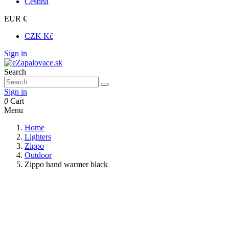
Čeština
EUR €
CZK Kč
Sign in
Search
Sign in
0
Cart
Menu
Home
Lighters
Zippo
Outdoor
Zippo hand warmer black