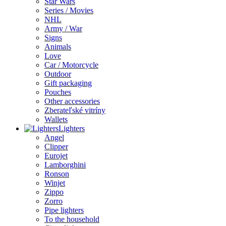
Star Wars
Series / Movies
NHL
Army / War
Signs
Animals
Love
Car / Motorcycle
Outdoor
Gift packaging
Pouches
Other accessories
Zberateľské vitríny
Wallets
Lighters
Angel
Clipper
Eurojet
Lamborghini
Ronson
Winjet
Zippo
Zorro
Pipe lighters
To the household