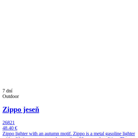
7 dní
Outdoor
Zippo jeseň
26821
48.40 €
Zippo lighter with an autumn motif. Zippo is a metal gasoline lighter