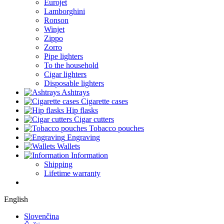
Eurojet
Lamborghini
Ronson
Winjet
Zippo
Zorro
Pipe lighters
To the household
Cigar lighters
Disposable lighters
Ashtrays
Cigarette cases
Hip flasks
Cigar cutters
Tobacco pouches
Engraving
Wallets
Information
Shipping
Lifetime warranty
English
Slovenčina