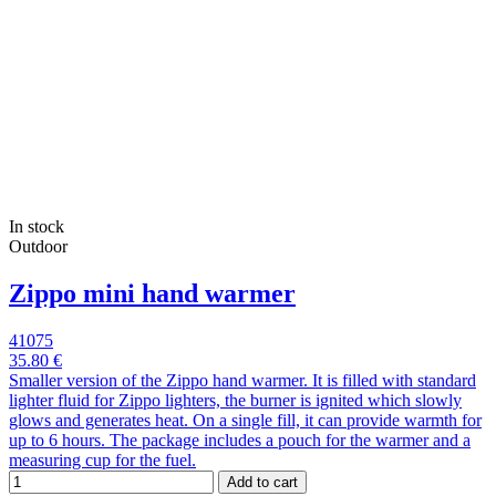
In stock
Outdoor
Zippo mini hand warmer
41075
35.80 €
Smaller version of the Zippo hand warmer. It is filled with standard
lighter fluid for Zippo lighters, the burner is ignited which slowly
glows and generates heat. On a single fill, it can provide warmth for
up to 6 hours. The package includes a pouch for the warmer and a
measuring cup for the fuel.
Add to cart