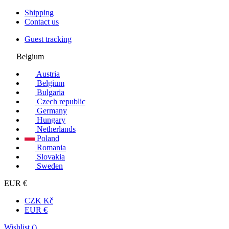
Shipping
Contact us
Guest tracking
Belgium
Austria
Belgium
Bulgaria
Czech republic
Germany
Hungary
Netherlands
Poland
Romania
Slovakia
Sweden
EUR €
CZK Kč
EUR €
Wishlist (
)