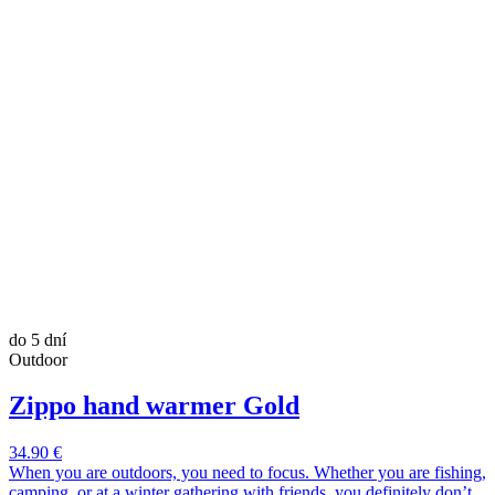
do 5 dní
Outdoor
Zippo hand warmer Gold
34.90 €
When you are outdoors, you need to focus. Whether you are fishing,
camping, or at a winter gathering with friends, you definitely don’t