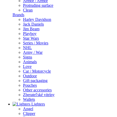
Armor / Armor
Protruding surface
Clean
Brands
Harley Davidson
Jack Daniels
Jim Beam
Playboy
Star Wars
Series / Movies
NHL
Army / War
Signs
Animals
Love
Car / Motorcycle
Outdoor
Gift packaging
Pouches
Other accessories
Zberateľské vitríny
Wallets
Lighters
Angel
Clipper