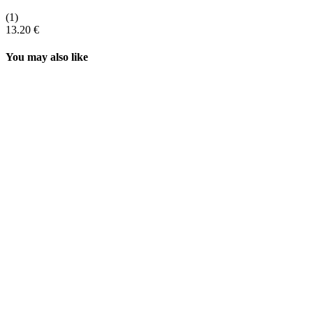
(1)
13.20 €
You may also like