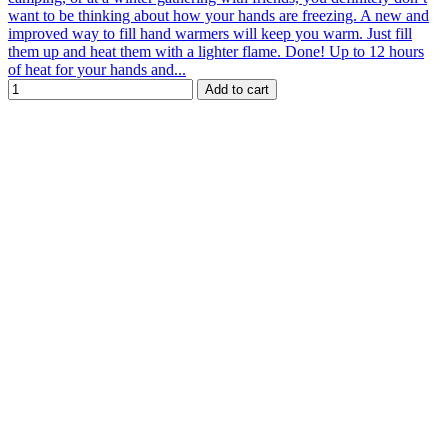
want to be thinking about how your hands are freezing. A new and
improved way to fill hand warmers will keep you warm. Just fill
them up and heat them with a lighter flame. Done! Up to 12 hours
of heat for your hands and...
Add to cart