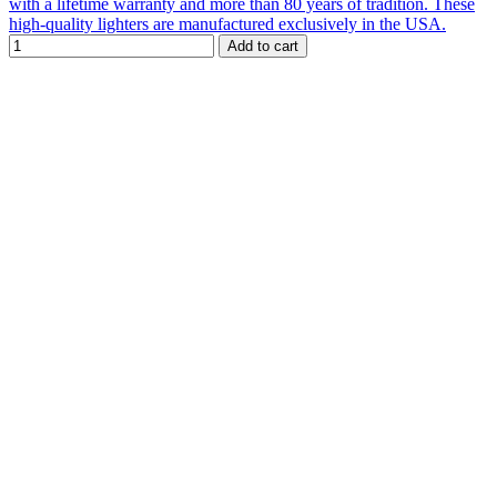
with a lifetime warranty and more than 80 years of tradition. These
high-quality lighters are manufactured exclusively in the USA.
Add to cart