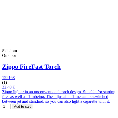
Skladom
Outdoor
Zippo FireFast Torch
152168
(1)
22.40 €
Zippo lighter in an unconventional torch design. Suitable for starting
fires as well as flambéing. The adjustable flame can be switched
between jet and standard, so you can also light a cigarette with it.
Add to cart