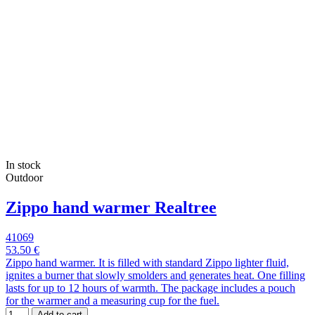
In stock
Outdoor
Zippo hand warmer Realtree
41069
53.50 €
Zippo hand warmer. It is filled with standard Zippo lighter fluid,
ignites a burner that slowly smolders and generates heat. One filling
lasts for up to 12 hours of warmth. The package includes a pouch
for the warmer and a measuring cup for the fuel.
Add to cart