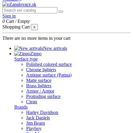
Sign in
0
Cart
/
Empty
Shopping Cart
×
There are no more items in your cart
New arrivals
Zippo
Surface type
Polished colored surface
Chrome lighters
Antique surface (Patina)
Matte surface
Brass lighters
Armor / Armor
Protruding surface
Clean
Brands
Harley Davidson
Jack Daniels
Jim Beam
Playboy