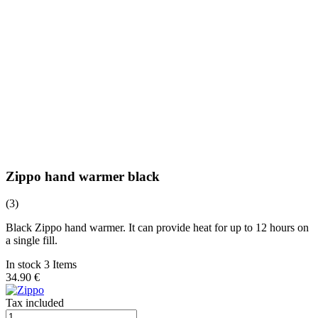
Zippo hand warmer black
(3)
Black Zippo hand warmer. It can provide heat for up to 12 hours on
a single fill.
In stock 3 Items
34.90 €
Tax included