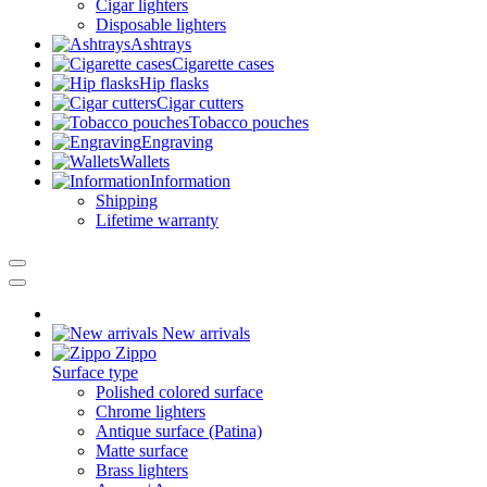
Cigar lighters
Disposable lighters
Ashtrays
Cigarette cases
Hip flasks
Cigar cutters
Tobacco pouches
Engraving
Wallets
Information
Shipping
Lifetime warranty
New arrivals
Zippo
Surface type
Polished colored surface
Chrome lighters
Antique surface (Patina)
Matte surface
Brass lighters