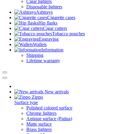
Cigar lighters
Disposable lighters
Ashtrays
Cigarette cases
Hip flasks
Cigar cutters
Tobacco pouches
Engraving
Wallets
Information
Shipping
Lifetime warranty
New arrivals
Zippo
Surface type
Polished colored surface
Chrome lighters
Antique surface (Patina)
Matte surface
Brass lighters