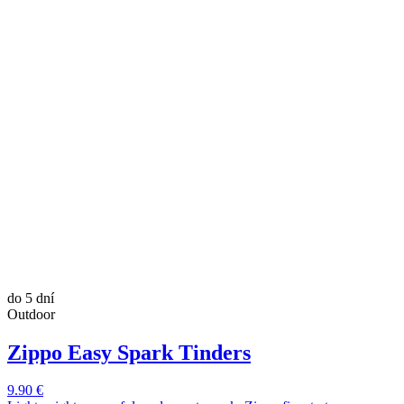
do 5 dní
Outdoor
Zippo Easy Spark Tinders
9.90 €