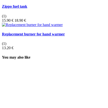
Zippo fuel tank
(1)
15.90 €
18.90 €
Replacement burner for hand warmer
(1)
13.20 €
You may also like