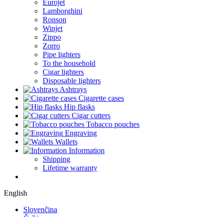
Eurojet
Lamborghini
Ronson
Winjet
Zippo
Zorro
Pipe lighters
To the household
Cigar lighters
Disposable lighters
Ashtrays
Cigarette cases
Hip flasks
Cigar cutters
Tobacco pouches
Engraving
Wallets
Information
Shipping
Lifetime warranty
English
Slovenčina