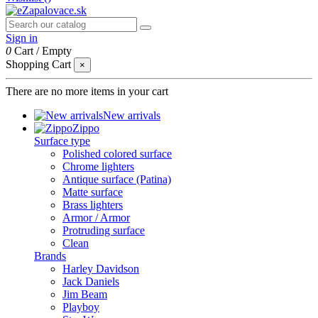
Sign in
0
Cart
/
Empty
Shopping Cart
×
There are no more items in your cart
New arrivals
Zippo
Surface type
Polished colored surface
Chrome lighters
Antique surface (Patina)
Matte surface
Brass lighters
Armor / Armor
Protruding surface
Clean
Brands
Harley Davidson
Jack Daniels
Jim Beam
Playboy