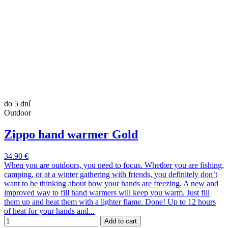
do 5 dní
Outdoor
Zippo hand warmer Gold
34.90 €
When you are outdoors, you need to focus. Whether you are fishing,
camping, or at a winter gathering with friends, you definitely don’t
want to be thinking about how your hands are freezing. A new and
improved way to fill hand warmers will keep you warm. Just fill
them up and heat them with a lighter flame. Done! Up to 12 hours
of heat for your hands and...
Add to cart