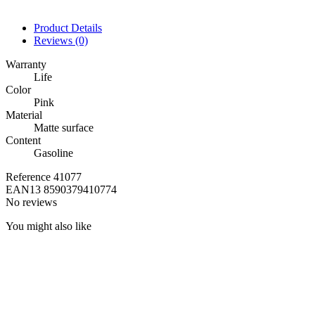
Product Details
Reviews
(0)
Warranty
Life
Color
Pink
Material
Matte surface
Content
Gasoline
Reference
41077
EAN13
8590379410774
No reviews
You might also like