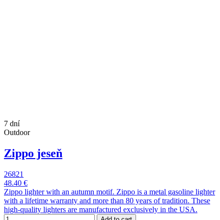
7 dní
Outdoor
Zippo jeseň
26821
48.40 €
Zippo lighter with an autumn motif. Zippo is a metal gasoline lighter
with a lifetime warranty and more than 80 years of tradition. These
high-quality lighters are manufactured exclusively in the USA.
Add to cart