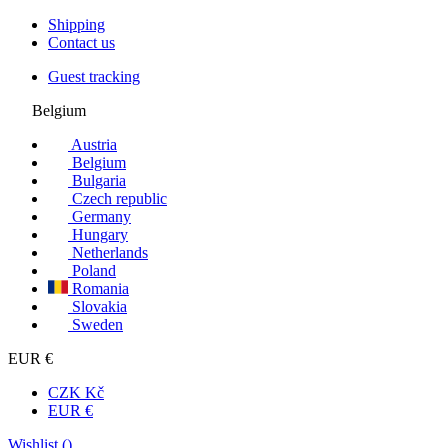
Shipping
Contact us
Guest tracking
Belgium
Austria
Belgium
Bulgaria
Czech republic
Germany
Hungary
Netherlands
Poland
Romania
Slovakia
Sweden
EUR €
CZK Kč
EUR €
Wishlist (
)