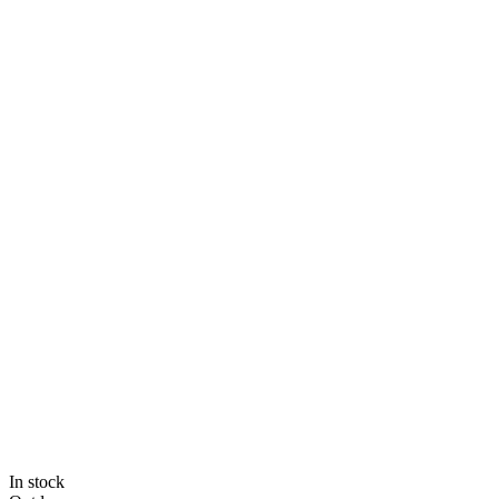
In stock