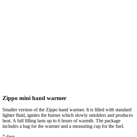
Zippo mini hand warmer
Smaller version of the Zippo hand warmer. It is filled with standard
lighter fluid, ignites the burner which slowly smolders and produces
heat. A full filling lasts up to 6 hours of warmth. The package
includes a bag for the warmer and a measuring cup for the fuel.
7 days