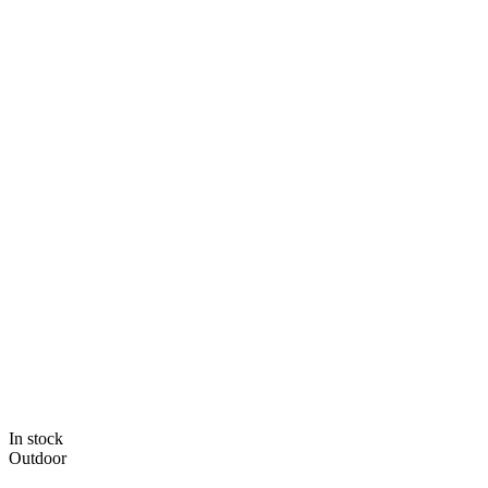
In stock
Outdoor