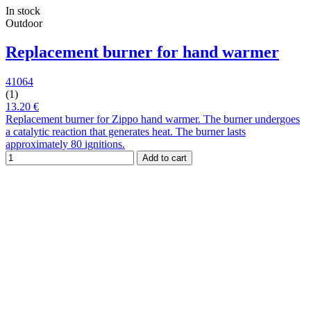
In stock
Outdoor
Replacement burner for hand warmer
41064
(1)
13.20 €
Replacement burner for Zippo hand warmer. The burner undergoes
a catalytic reaction that generates heat. The burner lasts
approximately 80 ignitions.
Add to cart