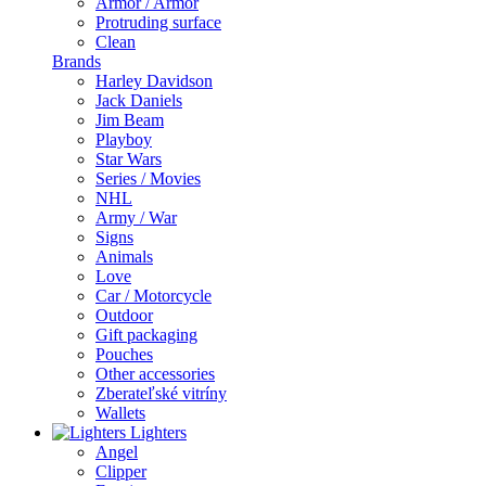
Armor / Armor
Protruding surface
Clean
Brands
Harley Davidson
Jack Daniels
Jim Beam
Playboy
Star Wars
Series / Movies
NHL
Army / War
Signs
Animals
Love
Car / Motorcycle
Outdoor
Gift packaging
Pouches
Other accessories
Zberateľské vitríny
Wallets
Lighters
Angel
Clipper