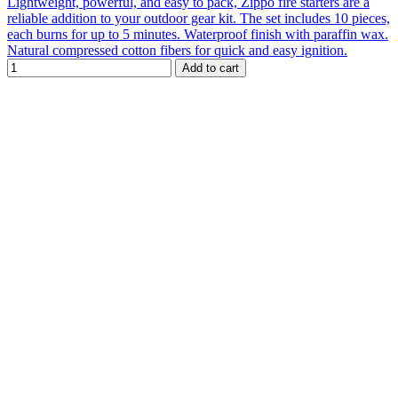
Lightweight, powerful, and easy to pack, Zippo fire starters are a
reliable addition to your outdoor gear kit. The set includes 10 pieces,
each burns for up to 5 minutes. Waterproof finish with paraffin wax.
Natural compressed cotton fibers for quick and easy ignition.
Add to cart