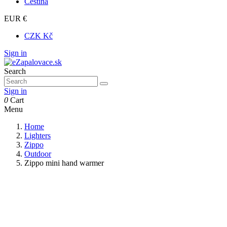
Čeština
EUR €
CZK Kč
Sign in
Search
Sign in
0
Cart
Menu
Home
Lighters
Zippo
Outdoor
Zippo mini hand warmer