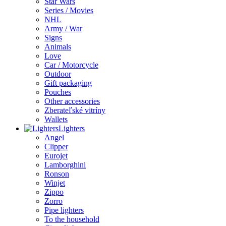
Star Wars
Series / Movies
NHL
Army / War
Signs
Animals
Love
Car / Motorcycle
Outdoor
Gift packaging
Pouches
Other accessories
Zberateľské vitríny
Wallets
Lighters
Angel
Clipper
Eurojet
Lamborghini
Ronson
Winjet
Zippo
Zorro
Pipe lighters
To the household