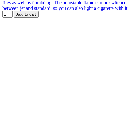
fires as well as flambéing. The adjustable flame can be switched
between jet and standard, so you can also light a cigarette with it.
Add to cart