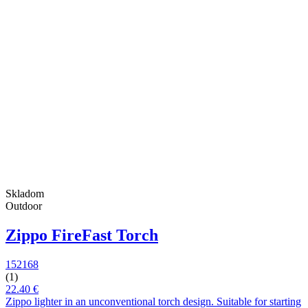
Skladom
Outdoor
Zippo FireFast Torch
152168
(1)
22.40 €
Zippo lighter in an unconventional torch design. Suitable for starting