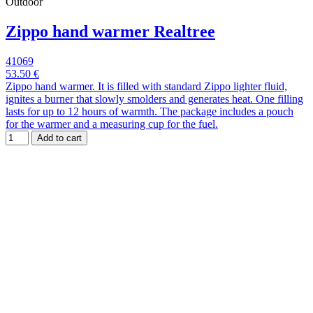
Outdoor
Zippo hand warmer Realtree
41069
53.50 €
Zippo hand warmer. It is filled with standard Zippo lighter fluid,
ignites a burner that slowly smolders and generates heat. One filling
lasts for up to 12 hours of warmth. The package includes a pouch
for the warmer and a measuring cup for the fuel.
Add to cart