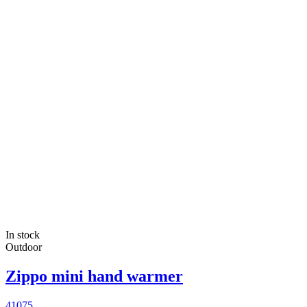
In stock
Outdoor
Zippo mini hand warmer
41075