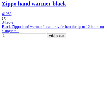
Zippo hand warmer black
41068
(3)
34.90 €
Black Zippo hand warmer. It can provide heat for up to 12 hours on
a single fill.
Add to cart