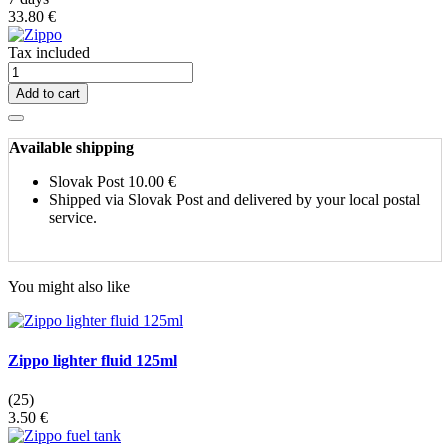
33.80 €
Tax included
Add to cart
Available shipping
Slovak Post
10.00 €
Shipped via Slovak Post and delivered by your local postal
service.
You might also like
Zippo lighter fluid 125ml
(25)
3.50 €