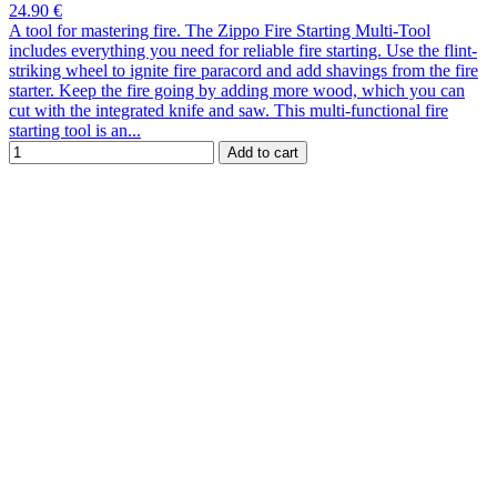
24.90 €
A tool for mastering fire. The Zippo Fire Starting Multi-Tool
includes everything you need for reliable fire starting. Use the flint-
striking wheel to ignite fire paracord and add shavings from the fire
starter. Keep the fire going by adding more wood, which you can
cut with the integrated knife and saw. This multi-functional fire
starting tool is an...
Add to cart