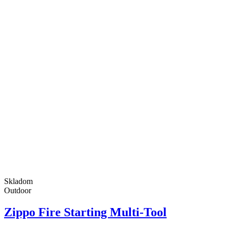
Skladom
Outdoor
Zippo Fire Starting Multi-Tool