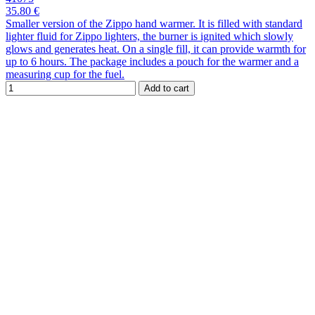
35.80 €
Smaller version of the Zippo hand warmer. It is filled with standard
lighter fluid for Zippo lighters, the burner is ignited which slowly
glows and generates heat. On a single fill, it can provide warmth for
up to 6 hours. The package includes a pouch for the warmer and a
measuring cup for the fuel.
Add to cart