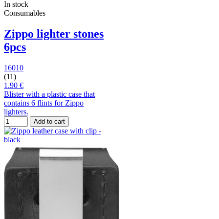
In stock
Consumables
Zippo lighter stones
6pcs
16010
(11)
1.90 €
Blister with a plastic case that
contains 6 flints for Zippo
lighters.
Add to cart