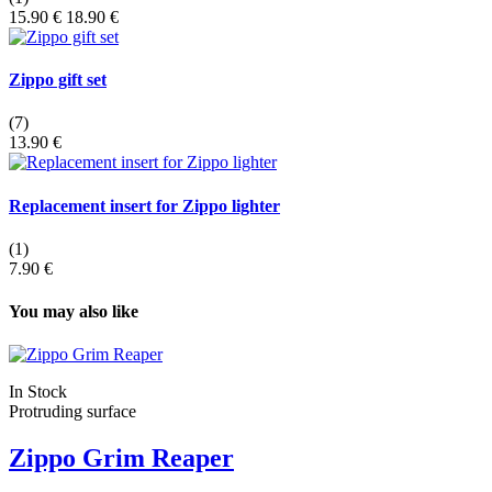
15.90 €
18.90 €
Zippo gift set
(7)
13.90 €
Replacement insert for Zippo lighter
(1)
7.90 €
You may also like
In Stock
Protruding surface
Zippo Grim Reaper