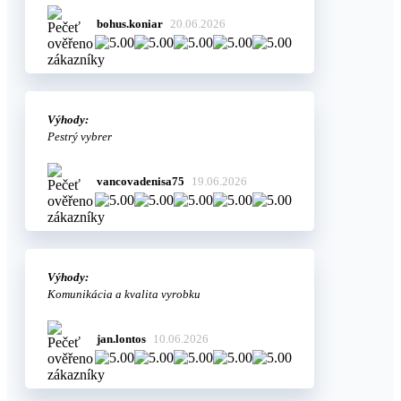
bohus.koniar
20.06.2026
Výhody:
Pestrý vybrer
vancovadenisa75
19.06.2026
Výhody:
Komunikácia a kvalita vyrobku
jan.lontos
10.06.2026