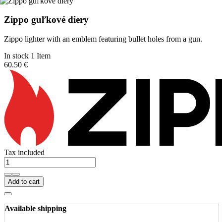
Zippo guľkové diery
Zippo lighter with an emblem featuring bullet holes from a gun.
In stock 1 Item
60.50 €
Tax included
Add to cart
Available shipping