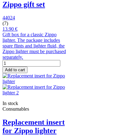
Zippo gift set
44024
(7)
13.90 €
Gift box for a classic Zippo
lighter. The package includes
spare flints and lighter fluid, the
Zippo lighter must be purchased
separately.
Add to cart
In stock
Consumables
Replacement insert
for Zippo lighter