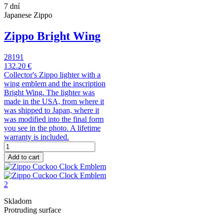
7 dní
Japanese Zippo
Zippo Bright Wing
28191
132.20 €
Collector's Zippo lighter with a
wing emblem and the inscription
Bright Wing. The lighter was
made in the USA, from where it
was shipped to Japan, where it
was modified into the final form
you see in the photo. A lifetime
warranty is included.
Add to cart
Skladom
Protruding surface