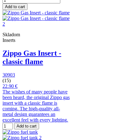
Add to cart
Skladom
Inserts
Zippo Gas Insert -
classic flame
30903
(15)
22.90 €
The wishes of many people have
been heard, the original Zippo gas
insert with a classic flame is
coming. The high-quality all-
metal design guarantees an
excellent feel with every lighting.
Add to cart