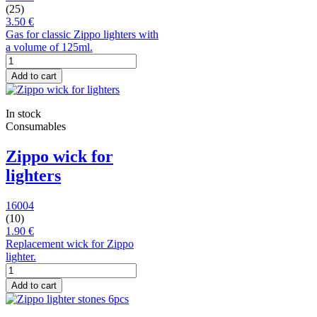
(25)
3.50 €
Gas for classic Zippo lighters with
a volume of 125ml.
Add to cart
In stock
Consumables
Zippo wick for
lighters
16004
(10)
1.90 €
Replacement wick for Zippo
lighter.
Add to cart