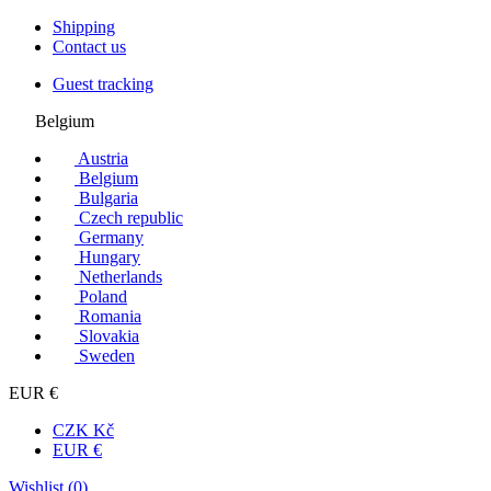
Shipping
Contact us
Guest tracking
Belgium
Austria
Belgium
Bulgaria
Czech republic
Germany
Hungary
Netherlands
Poland
Romania
Slovakia
Sweden
EUR €
CZK Kč
EUR €
Wishlist (
0
)