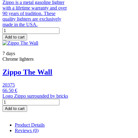
Zippo is a metal gasoline lighter
with a lifetime warranty and over
90 years of tradition. These
quality lighters are exclusively
made in the USA.
Add to cart
7 days
Chrome lighters
Zippo The Wall
20375
66.50 €
Logo Zippo surrounded by bricks
Add to cart
Product Details
Reviews
(0)