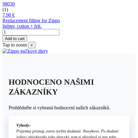
98030
(1)
7.90 €
Replacement filling for Zippo
lighter, cotton + felt.
Add to cart
Tap to zoom
×
HODNOCENO NAŠIMI
ZÁKAZNÍKY
Prohlédněte si vybraná hodnocení našich zákazníků.
Výhody:
Prijemny pristup, extra rychle dodanie. Navykove. Po dodani
jednej objednavky (ako darcek), som si objednal aj pre seba.