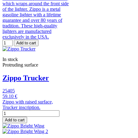
which wraps around the front side
of the lighter. Zippo is a metal
gasoline lighter with a lifetime
guarantee and over 80 years of
tradition. These high-quality
lighters are manufactured
exclusively in the USA.
Add to cart
In stock
Protruding surface
Zippo Trucker
25405
59.10 €
Zippo with raised surface,
Trucker inscription.
Add to cart