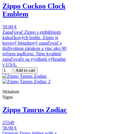
Zippo Cuckoo Clock
Emblem
59.00 €
Zapaľovač Zippo s emblémom
kukučkových hodín. Zippo je
kovový benzínový zapaľovač s
doživotnou zárukou a viac ako 90
ročnou tradíciou. Tieto kvalitné
zapaľovače sa vyrábajú výhradne
v USA.
Add to cart
Skladom
Signs
Zippo Taurus Zodiac
25549
56.90 €
Original Zippo lighter with a