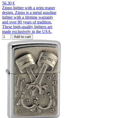
56.30 €
Zippo lighter with a grim reaper
design. Zippo is a metal gasoline
lighter with a lifetime warranty
and over 80 years of tradition.
These high-quality lighters are
made exclusively in the USA.
Add to cart