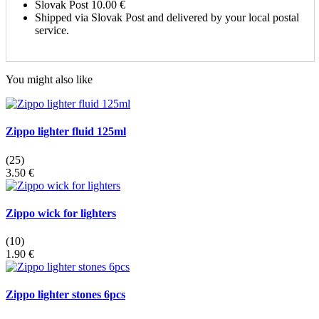
Slovak Post
10.00 €
Shipped via Slovak Post and delivered by your local postal
service.
You might also like
Zippo lighter fluid 125ml
(25)
3.50 €
Zippo wick for lighters
(10)
1.90 €
Zippo lighter stones 6pcs