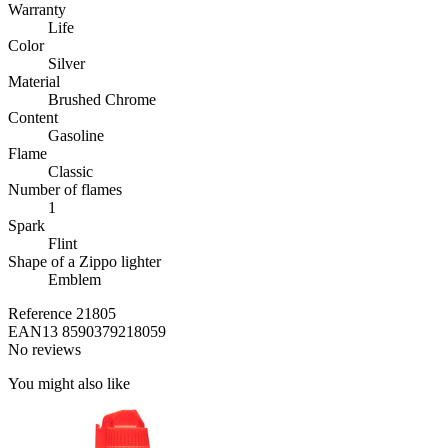
Warranty
Life
Color
Silver
Material
Brushed Chrome
Content
Gasoline
Flame
Classic
Number of flames
1
Spark
Flint
Shape of a Zippo lighter
Emblem
Reference
21805
EAN13
8590379218059
No reviews
You might also like