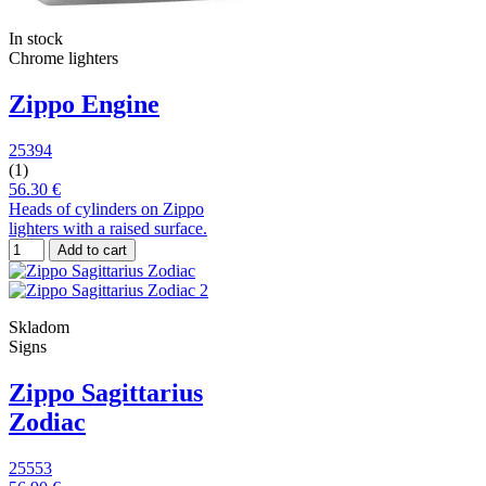
In stock
Chrome lighters
Zippo Engine
25394
(1)
56.30 €
Heads of cylinders on Zippo
lighters with a raised surface.
Add to cart
Skladom
Signs
Zippo Sagittarius
Zodiac
25553