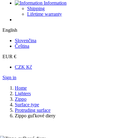
Information
Shipping
Lifetime warranty
English
Slovenčina
Čeština
EUR €
CZK Kč
Sign in
Home
Lighters
Zippo
Surface type
Protruding surface
Zippo guľkové diery