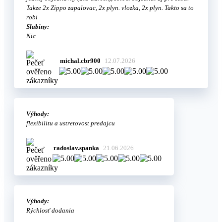
Takze 2x Zippo zapalovac, 2x plyn. vlozka, 2x plyn. Takto sa to
robi
Slabiny:
Nic
michal.cbr900
12.07.2026
Výhody:
flexibilitu a ustretovost predajcu
radoslav.spanka
21.06.2026
Výhody:
Rýchlosť dodania