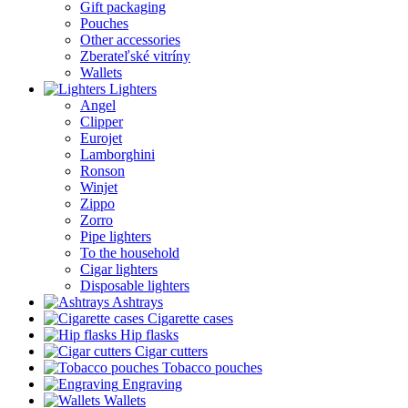
Gift packaging
Pouches
Other accessories
Zberateľské vitríny
Wallets
Lighters
Angel
Clipper
Eurojet
Lamborghini
Ronson
Winjet
Zippo
Zorro
Pipe lighters
To the household
Cigar lighters
Disposable lighters
Ashtrays
Cigarette cases
Hip flasks
Cigar cutters
Tobacco pouches
Engraving
Wallets