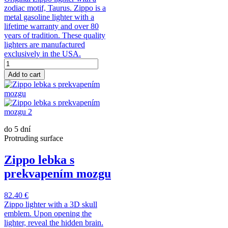
zodiac motif, Taurus. Zippo is a
metal gasoline lighter with a
lifetime warranty and over 80
years of tradition. These quality
lighters are manufactured
exclusively in the USA.
Add to cart
do 5 dní
Protruding surface
Zippo lebka s
prekvapením mozgu
82.40 €
Zippo lighter with a 3D skull
emblem. Upon opening the
lighter, reveal the hidden brain.