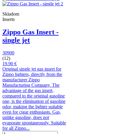
Skladom
Inserts
Zippo Gas Insert -
single jet
30900
(12)
19.90 €
Original single jet gas insert for
Zippo lighters, directly from the
manufacturer Zippo
Manufacturing Company. The
advantage of the gas insert,
compared to the original gasoline
one, is the elimination of gasoline
odor, making the lighter suitable
even for cigar enthusiasts. Gas,
unlike gasoline, does not
evaporate spontaneously. Suitable
for all Zippo...