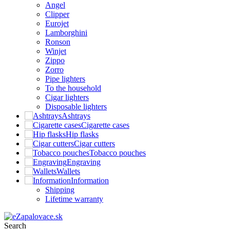
Angel
Clipper
Eurojet
Lamborghini
Ronson
Winjet
Zippo
Zorro
Pipe lighters
To the household
Cigar lighters
Disposable lighters
Ashtrays
Cigarette cases
Hip flasks
Cigar cutters
Tobacco pouches
Engraving
Wallets
Information
Shipping
Lifetime warranty
Search