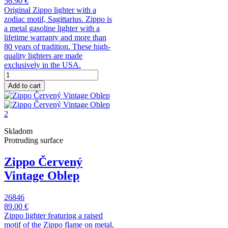
56.90 €
Original Zippo lighter with a
zodiac motif, Sagittarius. Zippo is
a metal gasoline lighter with a
lifetime warranty and more than
80 years of tradition. These high-
quality lighters are made
exclusively in the USA.
Add to cart
Skladom
Protruding surface
Zippo Červený
Vintage Oblep
26846
89.00 €
Zippo lighter featuring a raised
motif of the Zippo flame on metal,