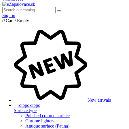
Sign in
0
Cart
/
Empty
New arrivals
Zippo
Surface type
Polished colored surface
Chrome lighters
Antique surface (Patina)