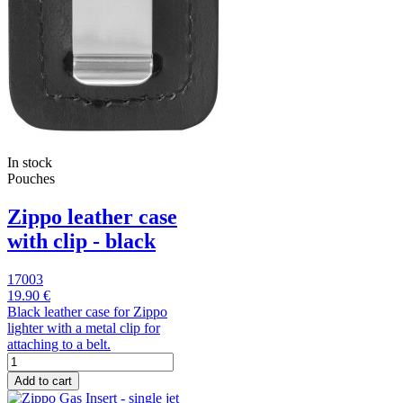
In stock
Pouches
Zippo leather case
with clip - black
17003
19.90 €
Black leather case for Zippo
lighter with a metal clip for
attaching to a belt.
Add to cart