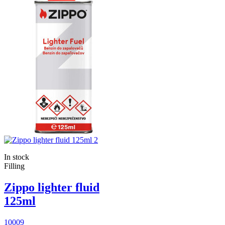
In stock
Filling
Zippo lighter fluid
125ml
10009