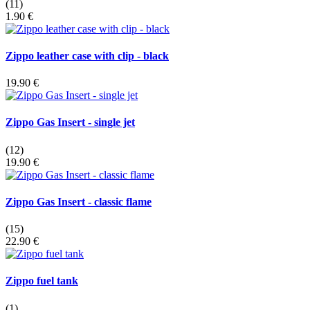
(11)
1.90 €
Zippo leather case with clip - black
19.90 €
Zippo Gas Insert - single jet
(12)
19.90 €
Zippo Gas Insert - classic flame
(15)
22.90 €
Zippo fuel tank
(1)