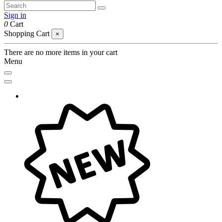
Sign in
0
Cart
Shopping Cart
×
There are no more items in your cart
Menu