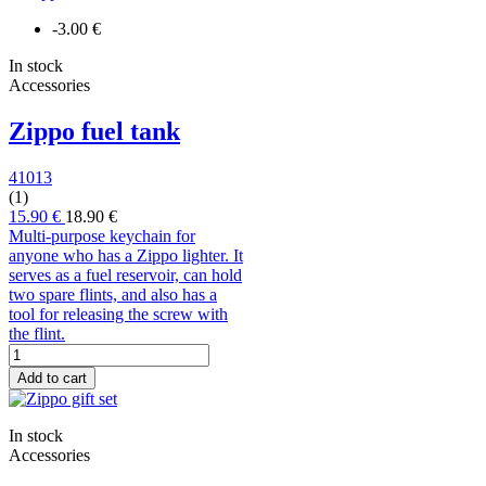
-3.00 €
In stock
Accessories
Zippo fuel tank
41013
(1)
15.90 €
18.90 €
Multi-purpose keychain for
anyone who has a Zippo lighter. It
serves as a fuel reservoir, can hold
two spare flints, and also has a
tool for releasing the screw with
the flint.
Add to cart
In stock
Accessories