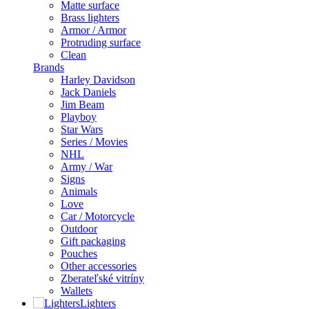
Matte surface
Brass lighters
Armor / Armor
Protruding surface
Clean
Brands
Harley Davidson
Jack Daniels
Jim Beam
Playboy
Star Wars
Series / Movies
NHL
Army / War
Signs
Animals
Love
Car / Motorcycle
Outdoor
Gift packaging
Pouches
Other accessories
Zberateľské vitríny
Wallets
Lighters