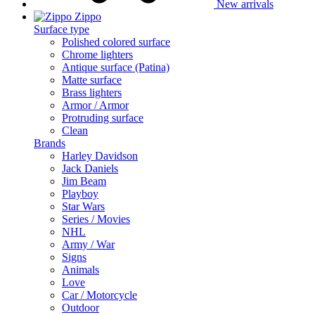
New arrivals
Zippo
Surface type
Polished colored surface
Chrome lighters
Antique surface (Patina)
Matte surface
Brass lighters
Armor / Armor
Protruding surface
Clean
Brands
Harley Davidson
Jack Daniels
Jim Beam
Playboy
Star Wars
Series / Movies
NHL
Army / War
Signs
Animals
Love
Car / Motorcycle
Outdoor