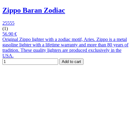
Zippo Baran Zodiac
25555
(1)
56.90 €
Original Zippo lighter with a zodiac motif, Aries. Zippo is a metal
gasoline lighter with a lifetime warranty and more than 80 years of
tradition. These quality lighters are produced exclusively in the
USA.
Add to cart