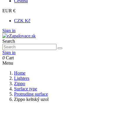
Čeština
EUR €
CZK Kč
Sign in
Search
Sign in
0
Cart
Menu
Home
Lighters
Zippo
Surface type
Protruding surface
Zippo keltský uzol