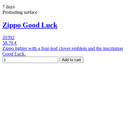
7 days
Protruding surface
Zippo Good Luck
20392
58.70 €
Zippo lighter with a four-leaf clover emblem and the inscription
Good Luck.
Add to cart