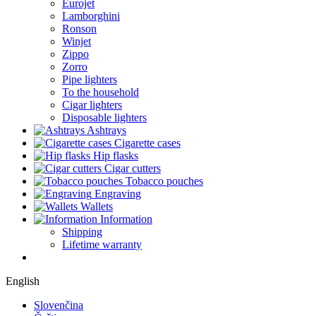
Eurojet
Lamborghini
Ronson
Winjet
Zippo
Zorro
Pipe lighters
To the household
Cigar lighters
Disposable lighters
Ashtrays
Cigarette cases
Hip flasks
Cigar cutters
Tobacco pouches
Engraving
Wallets
Information
Shipping
Lifetime warranty
English
Slovenčina