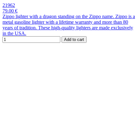
21962
79.00 €
Zippo lighter with a dragon standing on the Zippo name. Zippo is a
metal gasoline lighter with a lifetime warranty and more than 80
years of tradition. These high-quality lighters are made exclusively
in the USA.
Add to cart