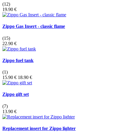
(12)
19.90 €
Zippo Gas Insert - classic flame
(15)
22.90 €
Zippo fuel tank
(1)
15.90 €
18.90 €
Zippo gift set
(7)
13.90 €
Replacement insert for Zippo lighter