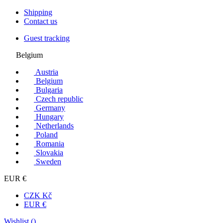
Shipping
Contact us
Guest tracking
Belgium
Austria
Belgium
Bulgaria
Czech republic
Germany
Hungary
Netherlands
Poland
Romania
Slovakia
Sweden
EUR €
CZK Kč
EUR €
Wishlist (
)