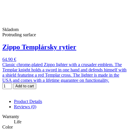
Skladom
Protruding surface
Zippo Templársky rytier
64.90 €
Classic chrome-plated Zippo lighter with a crusader emblem. The
Templar knight holds a sword in one hand and defends himself with
a shield featuring a red Templar cross. The lighter is made in the
USA and comes with a lifetime guarantee on functionality.
Add to cart
Product Details
Reviews
(0)
Warranty
Life
Color