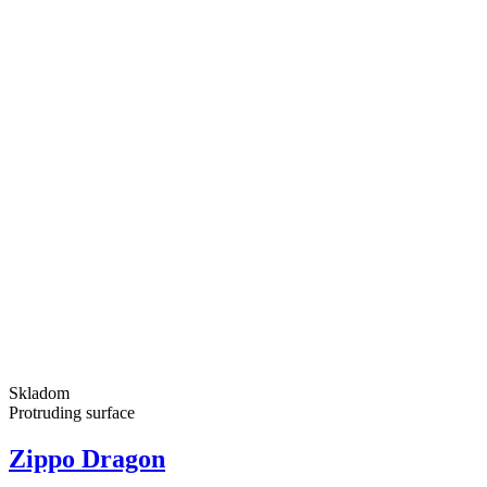
Skladom
Protruding surface
Zippo Dragon