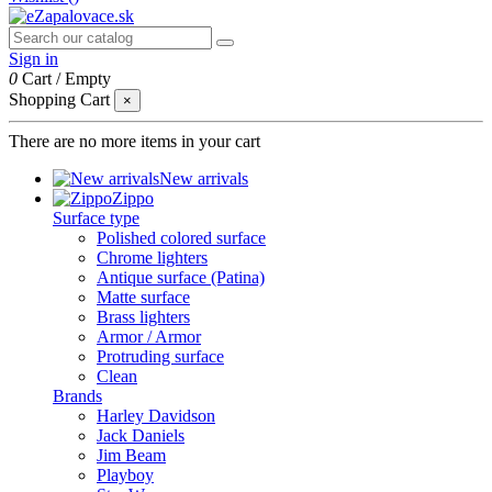
Sign in
0
Cart
/
Empty
Shopping Cart
×
There are no more items in your cart
New arrivals
Zippo
Surface type
Polished colored surface
Chrome lighters
Antique surface (Patina)
Matte surface
Brass lighters
Armor / Armor
Protruding surface
Clean
Brands
Harley Davidson
Jack Daniels
Jim Beam
Playboy