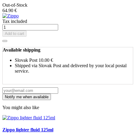
Out-of-Stock
64.90 €
Tax included
Add to cart
Available shipping
Slovak Post
10.00 €
Shipped via Slovak Post and delivered by your local postal
service.
You might also like
Zippo lighter fluid 125ml