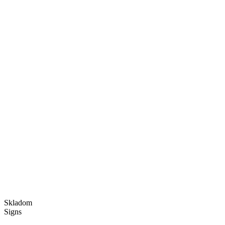
Skladom
Signs