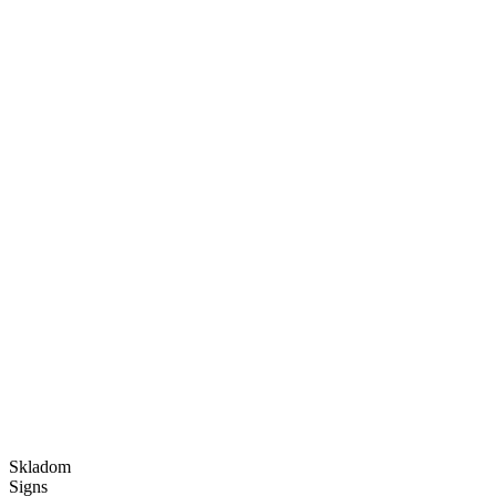
Skladom
Signs