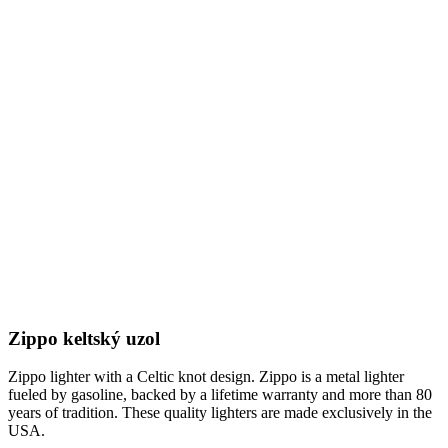
Zippo keltský uzol
Zippo lighter with a Celtic knot design. Zippo is a metal lighter
fueled by gasoline, backed by a lifetime warranty and more than 80
years of tradition. These quality lighters are made exclusively in the
USA.