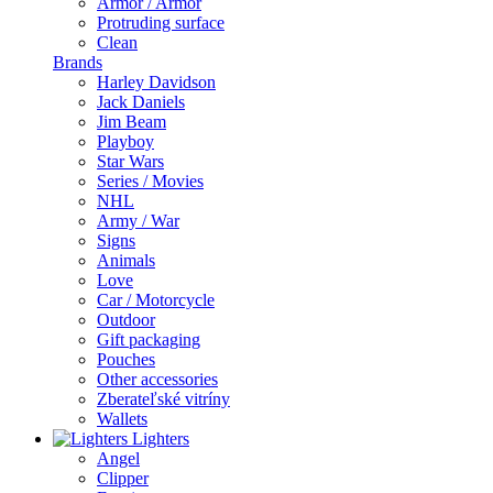
Armor / Armor
Protruding surface
Clean
Brands
Harley Davidson
Jack Daniels
Jim Beam
Playboy
Star Wars
Series / Movies
NHL
Army / War
Signs
Animals
Love
Car / Motorcycle
Outdoor
Gift packaging
Pouches
Other accessories
Zberateľské vitríny
Wallets
Lighters
Angel
Clipper