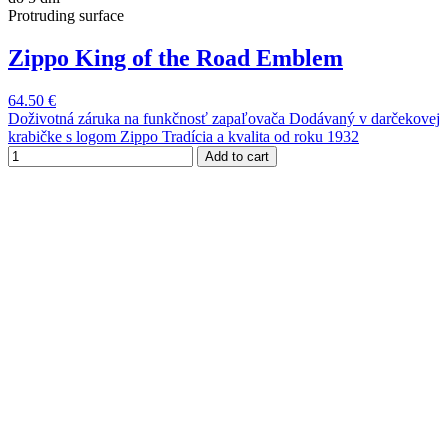
Protruding surface
Zippo King of the Road Emblem
64.50 €
Doživotná záruka na funkčnosť zapaľovača Dodávaný v darčekovej
krabičke s logom Zippo Tradícia a kvalita od roku 1932
Add to cart