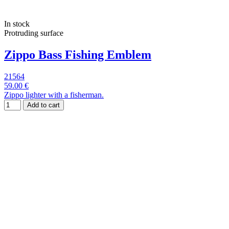
In stock
Protruding surface
Zippo Bass Fishing Emblem
21564
59.00 €
Zippo lighter with a fisherman.
Add to cart