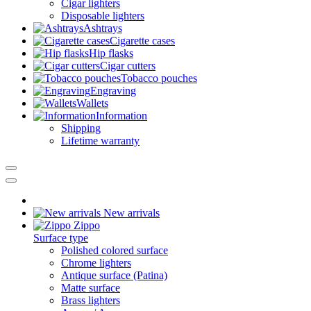
Cigar lighters
Disposable lighters
Ashtrays
Cigarette cases
Hip flasks
Cigar cutters
Tobacco pouches
Engraving
Wallets
Information
Shipping
Lifetime warranty
New arrivals
Zippo
Surface type
Polished colored surface
Chrome lighters
Antique surface (Patina)
Matte surface
Brass lighters