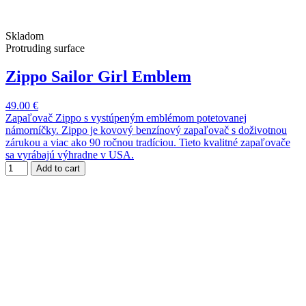
Skladom
Protruding surface
Zippo Sailor Girl Emblem
49.00 €
Zapaľovač Zippo s vystúpeným emblémom potetovanej
námorníčky. Zippo je kovový benzínový zapaľovač s doživotnou
zárukou a viac ako 90 ročnou tradíciou. Tieto kvalitné zapaľovače
sa vyrábajú výhradne v USA.
Add to cart