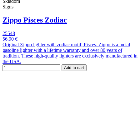
Skladom
Signs
Zippo Pisces Zodiac
25548
56.90 €
Original Zippo lighter with zodiac motif, Pisces. Zippo is a metal
gasoline lighter with a lifetime warranty and over 80 years of
tradition. These high-quality lighters are exclusively manufactured in
the USA.
Add to cart