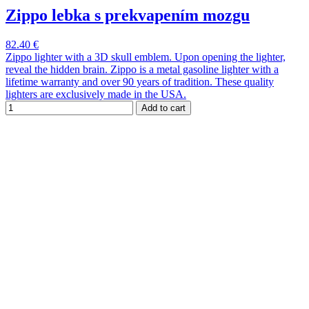
Zippo lebka s prekvapením mozgu
82.40 €
Zippo lighter with a 3D skull emblem. Upon opening the lighter,
reveal the hidden brain. Zippo is a metal gasoline lighter with a
lifetime warranty and over 90 years of tradition. These quality
lighters are exclusively made in the USA.
Add to cart