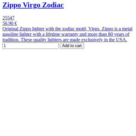
Zippo Virgo Zodiac
25547
56.90 €
Original Zippo lighter with the zodiac motif, Virgo. Zippo is a metal
gasoline lighter with a lifetime warranty and more than 80 years of
tradition. These quality lighters are made exclusively in the USA.
Add to cart