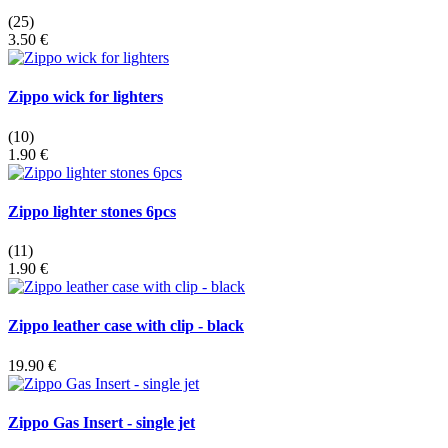
(25)
3.50 €
Zippo wick for lighters
(10)
1.90 €
Zippo lighter stones 6pcs
(11)
1.90 €
Zippo leather case with clip - black
19.90 €
Zippo Gas Insert - single jet