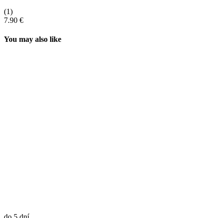
(1)
7.90 €
You may also like
do 5 dní