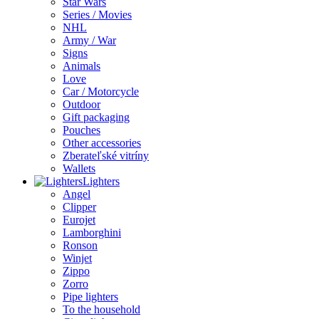
Star Wars
Series / Movies
NHL
Army / War
Signs
Animals
Love
Car / Motorcycle
Outdoor
Gift packaging
Pouches
Other accessories
Zberateľské vitríny
Wallets
Lighters
Angel
Clipper
Eurojet
Lamborghini
Ronson
Winjet
Zippo
Zorro
Pipe lighters
To the household