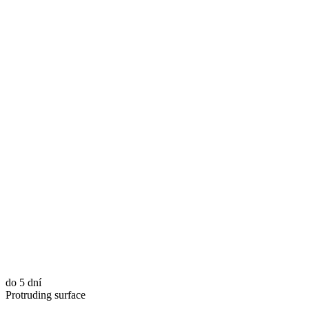
do 5 dní
Protruding surface