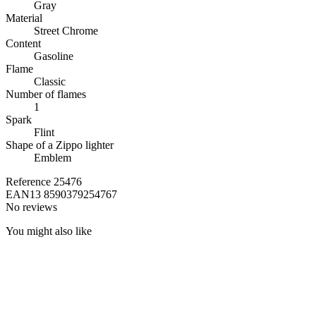
Gray
Material
Street Chrome
Content
Gasoline
Flame
Classic
Number of flames
1
Spark
Flint
Shape of a Zippo lighter
Emblem
Reference
25476
EAN13
8590379254767
No reviews
You might also like