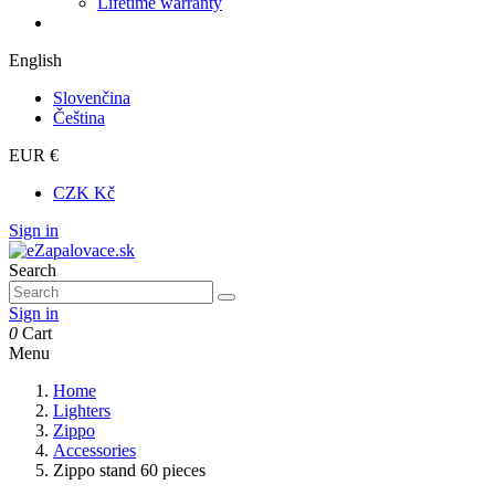
Lifetime warranty
English
Slovenčina
Čeština
EUR €
CZK Kč
Sign in
Search
Sign in
0
Cart
Menu
Home
Lighters
Zippo
Accessories
Zippo stand 60 pieces