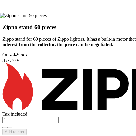
Zippo stand 60 pieces
Zippo stand for 60 pieces of Zippo lighters. It has a built-in motor that
interest from the collector, the price can be negotiated.
Out-of-Stock
357.70 €
Tax included
Add to cart