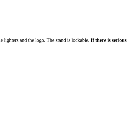
the lighters and the logo. The stand is lockable.
If there is serious