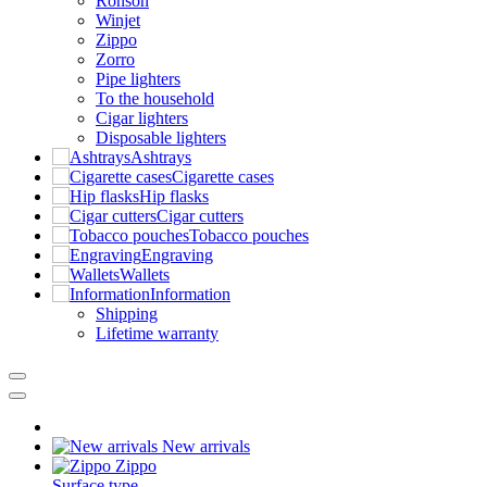
Ronson
Winjet
Zippo
Zorro
Pipe lighters
To the household
Cigar lighters
Disposable lighters
Ashtrays
Cigarette cases
Hip flasks
Cigar cutters
Tobacco pouches
Engraving
Wallets
Information
Shipping
Lifetime warranty
New arrivals
Zippo
Surface type