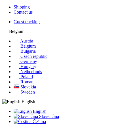
Shipping
Contact us
Guest tracking
Belgium
Austria
Belgium
Bulgaria
Czech republic
Germany
Hungary
Netherlands
Poland
Romania
Slovakia
Sweden
English
English
Slovenčina
Čeština