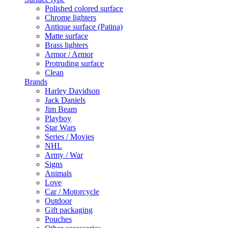
Polished colored surface
Chrome lighters
Antique surface (Patina)
Matte surface
Brass lighters
Armor / Armor
Protruding surface
Clean
Brands
Harley Davidson
Jack Daniels
Jim Beam
Playboy
Star Wars
Series / Movies
NHL
Army / War
Signs
Animals
Love
Car / Motorcycle
Outdoor
Gift packaging
Pouches