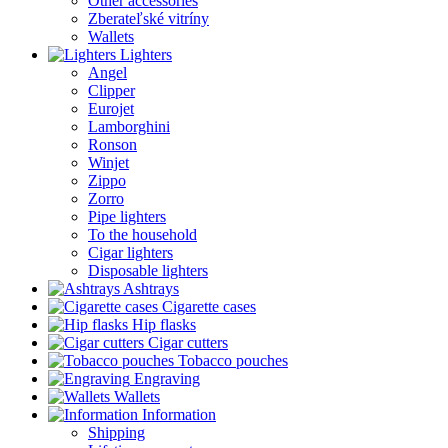
Other accessories
Zberateľské vitríny
Wallets
Lighters
Angel
Clipper
Eurojet
Lamborghini
Ronson
Winjet
Zippo
Zorro
Pipe lighters
To the household
Cigar lighters
Disposable lighters
Ashtrays
Cigarette cases
Hip flasks
Cigar cutters
Tobacco pouches
Engraving
Wallets
Information
Shipping