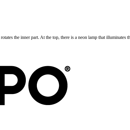
 rotates the inner part. At the top, there is a neon lamp that illuminates 