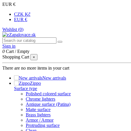
EUR €
CZK Kč
EUR €
Wishlist (
0
)
Sign in
0
Cart
/
Empty
Shopping Cart
×
There are no more items in your cart
New arrivals
Zippo
Surface type
Polished colored surface
Chrome lighters
Antique surface (Patina)
Matte surface
Brass lighters
Armor / Armor
Protruding surface
Clean