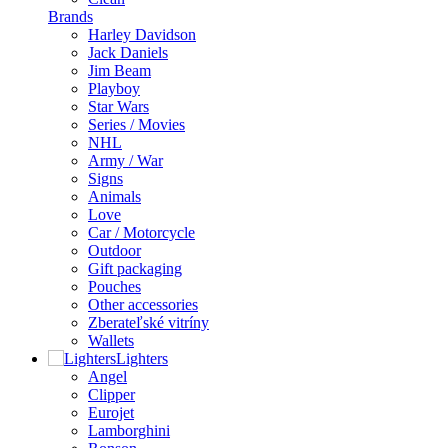
Brands
Harley Davidson
Jack Daniels
Jim Beam
Playboy
Star Wars
Series / Movies
NHL
Army / War
Signs
Animals
Love
Car / Motorcycle
Outdoor
Gift packaging
Pouches
Other accessories
Zberateľské vitríny
Wallets
Lighters
Angel
Clipper
Eurojet
Lamborghini